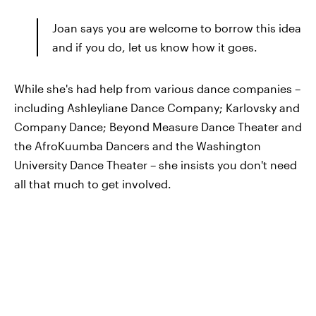
Joan says you are welcome to borrow this idea
and if you do, let us know how it goes.
While she's had help from various dance companies –
including Ashleyliane Dance Company; Karlovsky and
Company Dance; Beyond Measure Dance Theater and
the AfroKuumba Dancers and the Washington
University Dance Theater – she insists you don't need
all that much to get involved.