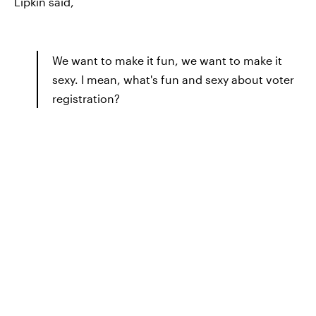
Lipkin said,
We want to make it fun, we want to make it
sexy. I mean, what's fun and sexy about voter
registration?