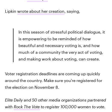
Lipkin
wrote about her creation
, saying,
In this season of stressful political dialogue, it
is empowering to be reminded of how
beautiful and necessary voting is, and how
much of a community the very act of voting,
and making work about voting, can create.
Voter registration deadlines are coming up quickly
around the country. Make sure you're registered for
the election on November 8.
Elite Daily and 50 other media organizations partnered
with
Rock The Vote
to register 100,000 women to vote.