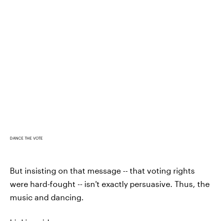
DANCE THE VOTE
But insisting on that message -- that voting rights
were hard-fought -- isn't exactly persuasive. Thus, the
music and dancing.