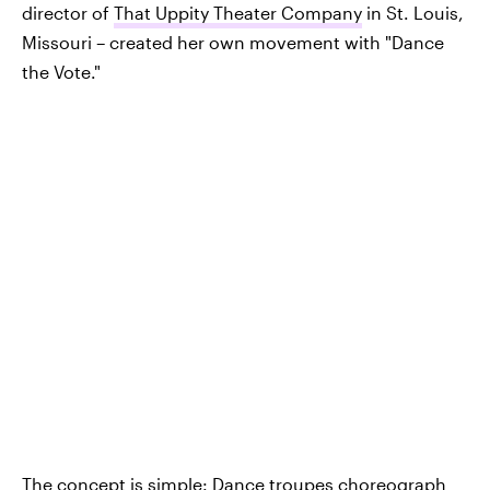
director of
That Uppity Theater Company
in St. Louis,
Missouri – created her own movement with "Dance
the Vote."
The concept is simple: Dance troupes choreograph