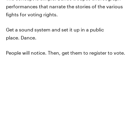
performances that narrate the stories of the various
fights for voting rights.
Get a sound system and set it up in a public
place. Dance.
People will notice. Then, get them to register to vote.