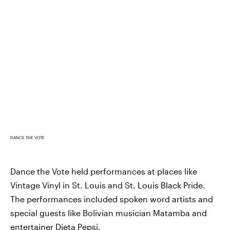
DANCE THE VOTE
Dance the Vote held performances at places like
Vintage Vinyl in St. Louis and St. Louis Black Pride.
The performances included spoken word artists and
special guests like Bolivian musician Matamba and
entertainer
Dieta Pepsi
.