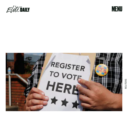
MENU
REUTERS