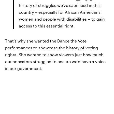
history of struggles we've sacrificed in this
country -- especially for African Americans,
women and people with disabilities -- to gain
access to this essential right.
That's why she wanted the Dance the Vote
performances to showcase the history of voting
rights. She wanted to show viewers just how much
our ancestors struggled to ensure we'd have a voice
in our government.