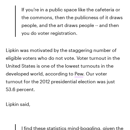
If you're in a public space like the cafeteria or
the commons, then the publicness of it draws
people, and the art draws people -- and then
you do voter registration.
Lipkin was motivated by the staggering number of
eligible voters who do not vote. Voter turnout in the
United States is one of the lowest turnouts in the
developed world, according to
Pew
. Our voter
turnout for the 2012 presidential election was just
53.6 percent.
Lipkin said,
I find these statistics mind-boggling, given the