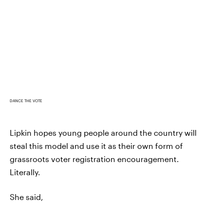
DANCE THE VOTE
Lipkin hopes young people around the country will
steal this model and use it as their own form of
grassroots voter registration encouragement.
Literally.
She said,