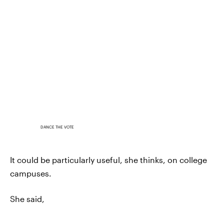
DANCE THE VOTE
It could be particularly useful, she thinks, on college
campuses.
She said,