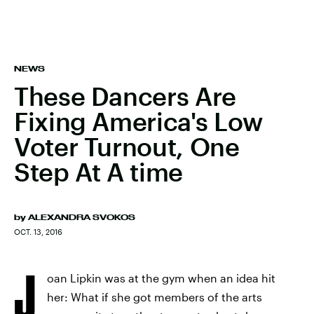
NEWS
These Dancers Are
Fixing America's Low
Voter Turnout, One
Step At A time
by
ALEXANDRA SVOKOS
OCT. 13, 2016
J
oan Lipkin was at the gym when an idea hit
her: What if she got members of the arts