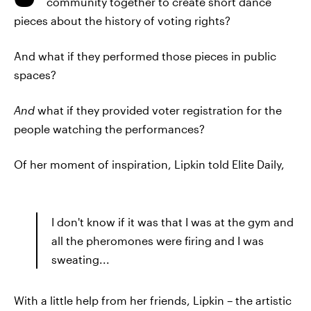
community together to create short dance
pieces about the history of voting rights?
And what if they performed those pieces in public
spaces?
And
what if they provided voter registration for the
people watching the performances?
Of her moment of inspiration, Lipkin told Elite Daily,
I don't know if it was that I was at the gym and
all the pheromones were firing and I was
sweating...
With a little help from her friends, Lipkin – the artistic