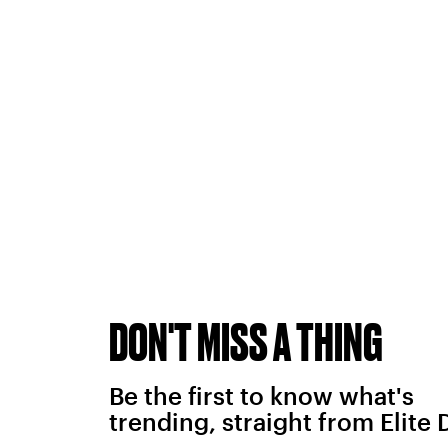
DON'T MISS A THING
Be the first to know what's
trending, straight from Elite 