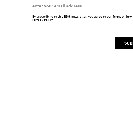
By subscribing to this BDG newsletter, you agree to our
Terms of Serv
Privacy Policy
SUB