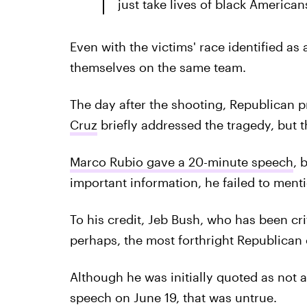
just take lives of black America
Even with the victims' race identified as
themselves on the same team.
The day after the shooting, Republican p
Cruz
briefly addressed the tragedy, but t
Marco Rubio gave a 20-minute speech
, 
important information, he failed to menti
To his credit, Jeb Bush, who has been cri
perhaps, the most forthright Republican 
Although he was initially quoted as not 
speech on June 19, that was untrue.