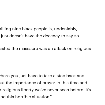
illing nine black people is, undeniably,
just doesn't have the decency to say so.
isted the massacre was an attack on religious
where you just have to take a step back and
ut the importance of prayer in this time and
religious liberty we’ve never seen before. It’s
nd this horrible situation."