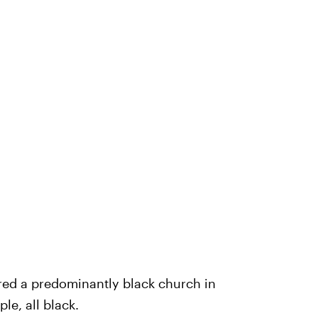
red a predominantly black church in
le, all black.