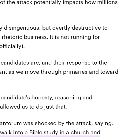
t of the attack potentially impacts how millions
y disingenuous, but overtly destructive to
 rhetoric business. It is not running for
fficially).
andidates are, and their response to the
tant as we move through primaries and toward
 candidate's honesty, reasoning and
llowed us to do just that.
Santorum was shocked by the attack, saying,
walk into a Bible study in a church and