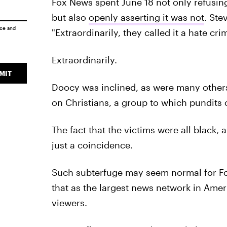
Fox News spent June 18 not only refusing 
but also
openly asserting it was not
. Ste
ice
and
"Extraordinarily, they called it a hate crim
Extraordinarily.
MIT
Doocy was inclined, as were many others 
on Christians, a group to which pundits
The fact that the victims were all black,
just a coincidence.
Such subterfuge may seem normal for Fox
that as the largest news network in Amer
viewers.