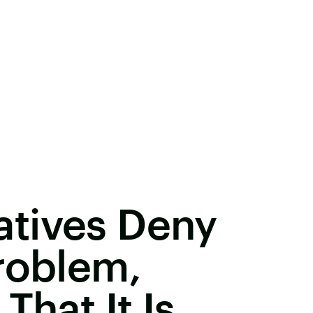
tives Deny
roblem,
That It Is