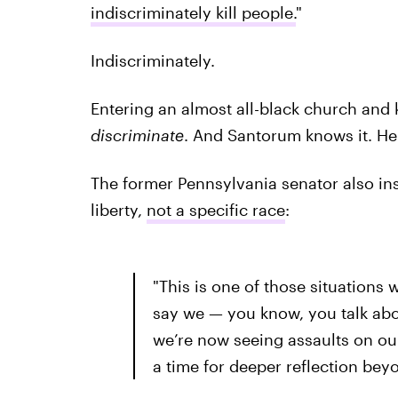
indiscriminately kill people.
"
Indiscriminately.
Entering an almost all-black church and k
discriminate
. And Santorum knows it. He 
The former Pennsylvania senator also ins
liberty,
not a specific race
:
"This is one of those situations 
say we — you know, you talk abo
we’re now seeing assaults on our 
a time for deeper reflection beyo