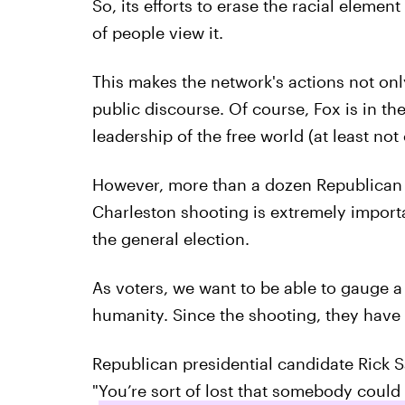
So, its efforts to erase the racial elemen
of people view it.
This makes the network's actions not onl
public discourse. Of course, Fox is in the
leadership of the free world (at least not o
However, more than a dozen Republican c
Charleston shooting is extremely impor
the general election.
As voters, we want to be able to gauge a
humanity. Since the shooting, they have a
Republican presidential candidate Rick 
"
You’re sort of lost that somebody could 