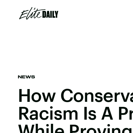
NEWS
How Conserva
Racism Is A P
While Proving 