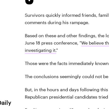
Survivors quickly informed friends, fami
comments during his rampage.
Based on these and other findings, the lo
June 18 press conference, "
We believe th
investigating it.
"
Those were the facts immediately known 
The conclusions seemingly could not be 
But, in the hours and days following thi
Republican presidential candidates tried
Daily