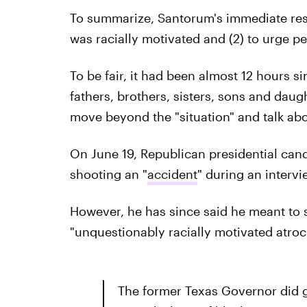
To summarize, Santorum's immediate respo
was racially motivated and (2) to urge p
To be fair, it had been almost 12 hours s
fathers, brothers, sisters, sons and dau
move beyond the "situation" and talk abou
On June 19, Republican presidential cand
shooting an "
accident
" during an inter
However, he has since said he meant to sa
"unquestionably racially motivated atroci
The former Texas Governor did go