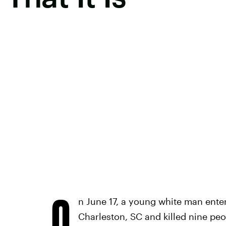
O
n June 17, a young white man ente
Charleston, SC and killed nine peop