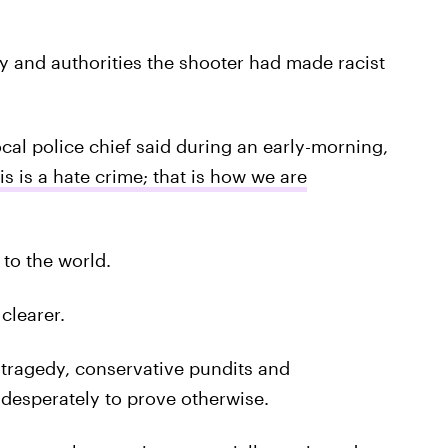
ly and authorities the shooter had made racist
cal police chief said during an early-morning,
is is a hate crime; that is how we are
to the world.
clearer.
s tragedy, conservative pundits and
 desperately to prove otherwise.