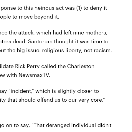
nse to this heinous act was (1) to deny it
eople to move beyond it.
ince the attack, which had left nine mothers,
ghters dead. Santorum thought it was time to
t the big issue: religious liberty, not racism.
idate Rick Perry called the Charleston
view with NewsmaxTV.
y "incident," which is slightly closer to
ty that should offend us to our very core."
 on to say, "That deranged individual didn't