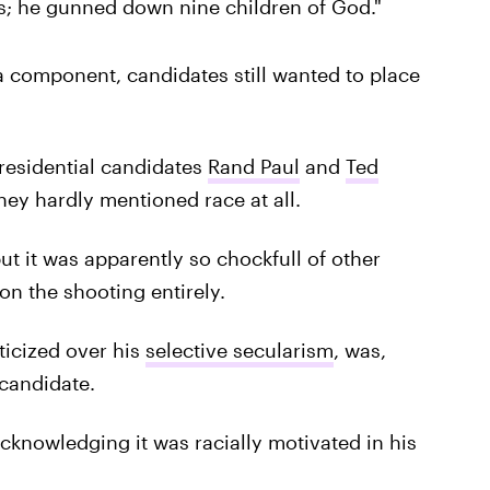
ns; he gunned down nine children of God."
 a component, candidates still wanted to place
residential candidates
Rand Paul
and
Ted
hey hardly mentioned race at all.
but it was apparently so chockfull of other
on the shooting entirely.
ticized over his
selective secularism
, was,
candidate.
acknowledging it was racially motivated in his