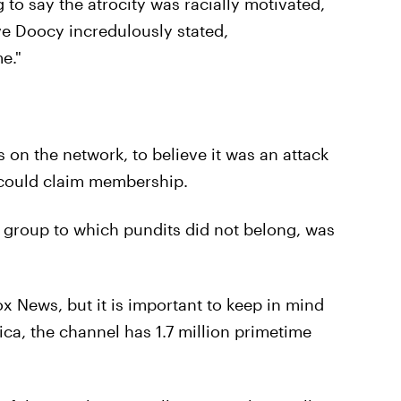
to say the atrocity was racially motivated,
ve Doocy incredulously stated,
e."
on the network, to believe it was an attack
 could claim membership.
 a group to which pundits did not belong, was
 News, but it is important to keep in mind
ica, the channel has 1.7 million primetime