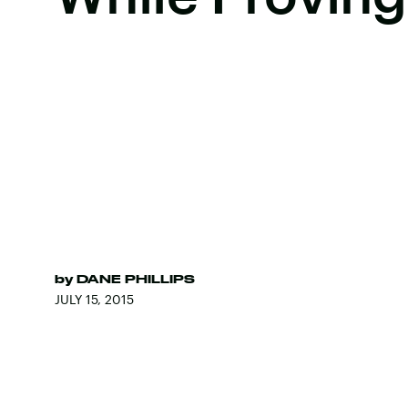
by
DANE PHILLIPS
JULY 15, 2015