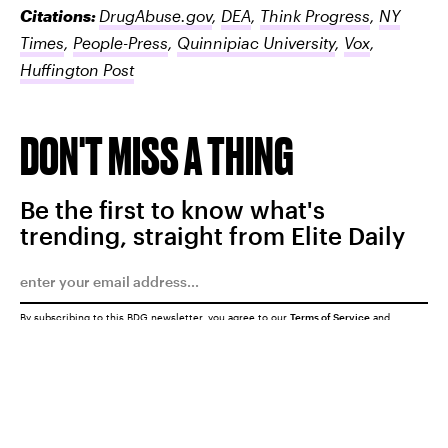
Citations:
DrugAbuse.gov
,
DEA
,
Think Progress
,
NY
Times
,
People-Press
,
Quinnipiac University
,
Vox
,
Huffington Post
DON'T MISS A THING
Be the first to know what's
trending, straight from Elite Daily
By subscribing to this BDG newsletter, you agree to our
Terms of Service
and
Privacy Policy
SUBMIT