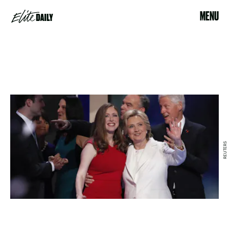
MENU
REUTERS