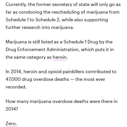
Currently, the former secretary of state will only go as
far as condoning the rescheduling of marijuana from
Schedule 1 to Schedule 2, while also supporting
further research into marijuana.
Marijuana is still listed as a Schedule 1 Drug by the
Drug Enforcement Administration, which puts it in
the same category as
heroin
.
In 2014, heroin and opioid painkillers contributed to
47,000 drug overdose deaths — the most ever
recorded.
How many marijuana overdose deaths were there in
2014?
Zero.