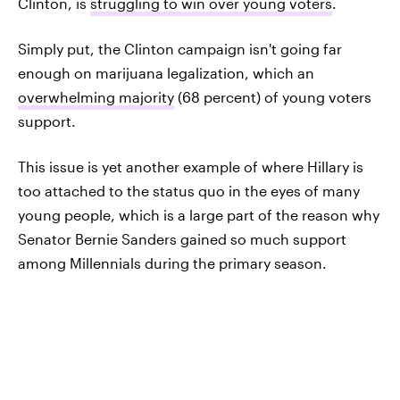
Clinton, is
struggling to win over young voters
.
Simply put, the Clinton campaign isn't going far
enough on marijuana legalization, which an
overwhelming majority
(68 percent) of young voters
support.
This issue is yet another example of where Hillary is
too attached to the status quo in the eyes of many
young people, which is a large part of the reason why
Senator Bernie Sanders gained so much support
among Millennials during the primary season.