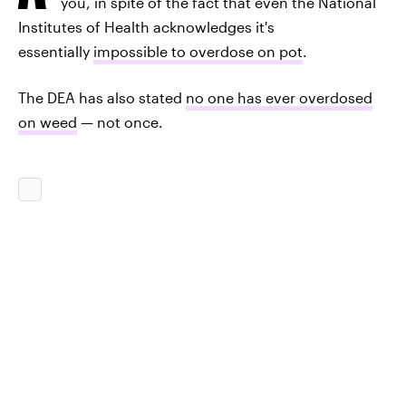
you, in spite of the fact that even the National
Institutes of Health acknowledges it's
essentially
impossible to overdose on pot
.
The DEA has also stated
no one has ever overdosed
on weed
— not once.