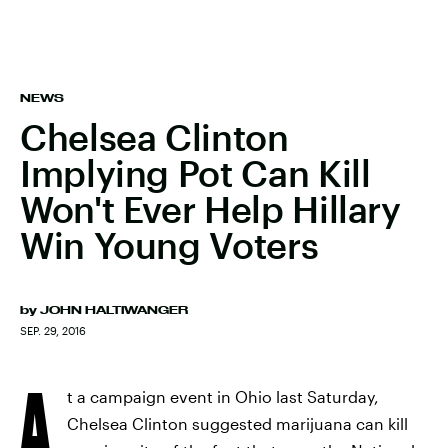
NEWS
Chelsea Clinton
Implying Pot Can Kill
Won't Ever Help Hillary
Win Young Voters
by
JOHN HALTIWANGER
SEP. 29, 2016
A
t a campaign event in Ohio last Saturday,
Chelsea Clinton suggested marijuana can kill