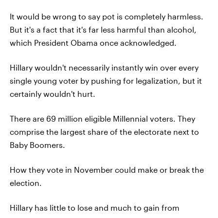
It would be wrong to say pot is completely harmless.
But it's a fact that it's far less harmful than alcohol,
which President Obama once acknowledged.
Hillary wouldn't necessarily instantly win over every
single young voter by pushing for legalization, but it
certainly wouldn't hurt.
There are 69 million eligible Millennial voters. They
comprise the largest share of the electorate next to
Baby Boomers.
How they vote in November could make or break the
election.
Hillary has little to lose and much to gain from