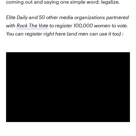
coming out and saying one simple word: legalize.
Elite Daily and 50 other media organizations partnered
with
Rock The Vote
to register 100,000 women to vote.
You can register right here (and men can use it too) :