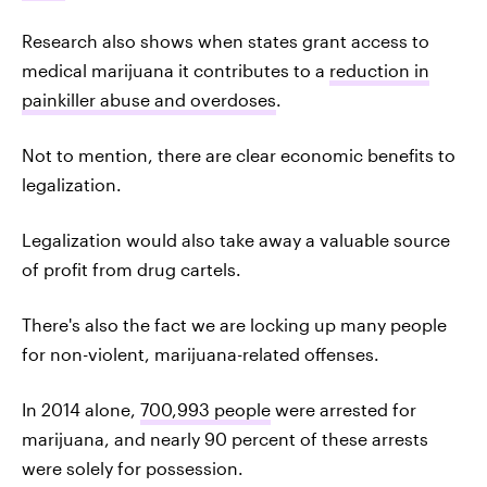
Research also shows when states grant access to
medical marijuana it contributes to a
reduction in
painkiller abuse and overdoses
.
Not to mention, there are clear economic benefits to
legalization.
Legalization would also take away a valuable source
of profit from drug cartels.
There's also the fact we are locking up many people
for non-violent, marijuana-related offenses.
In 2014 alone,
700,993 people
were arrested for
marijuana, and nearly 90 percent of these arrests
were solely for possession.