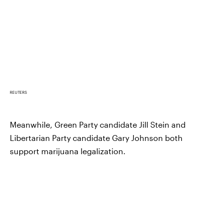
REUTERS
Meanwhile, Green Party candidate Jill Stein and
Libertarian Party candidate Gary Johnson both
support marijuana legalization.