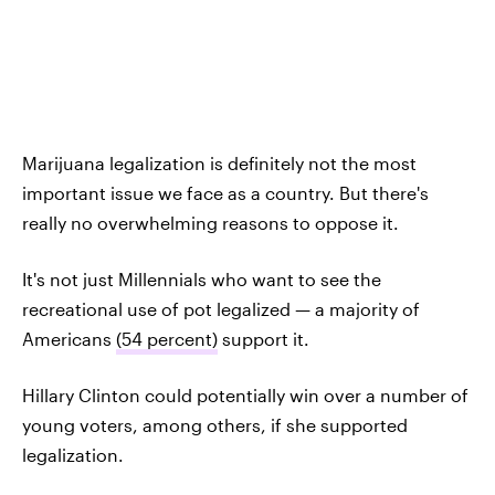
Marijuana legalization is definitely not the most
important issue we face as a country. But there's
really no overwhelming reasons to oppose it.
It's not just Millennials who want to see the
recreational use of pot legalized — a majority of
Americans
(54 percent)
support it.
Hillary Clinton could potentially win over a number of
young voters, among others, if she supported
legalization.