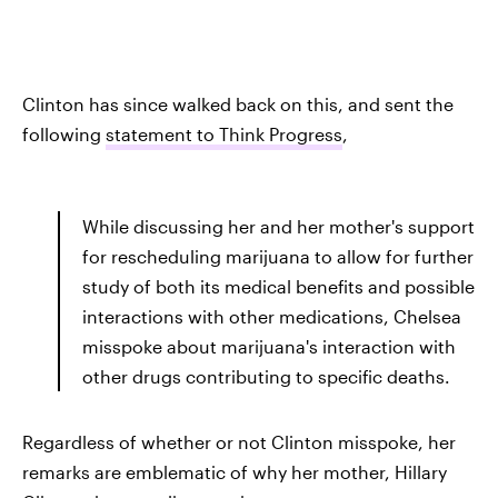
Clinton has since walked back on this, and sent the
following
statement to Think Progress
,
While discussing her and her mother's support
for rescheduling marijuana to allow for further
study of both its medical benefits and possible
interactions with other medications, Chelsea
misspoke about marijuana's interaction with
other drugs contributing to specific deaths.
Regardless of whether or not Clinton misspoke, her
remarks are emblematic of why her mother, Hillary