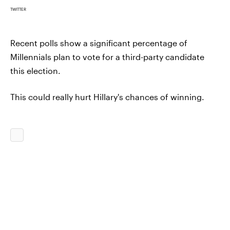
TWITTER
Recent polls show a significant percentage of
Millennials plan to vote for a third-party candidate
this election.
This could really hurt Hillary's chances of winning.