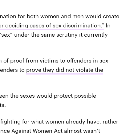
mination for both women and men would create
for deciding cases of sex discrimination.”
In
sex” under the same scrutiny it currently
n of proof from victims to offenders in sex
ffenders to
prove they did not violate the
ween the sexes would protect possible
ts.
 fighting for what women already have, rather
lence Against Women Act almost wasn’t