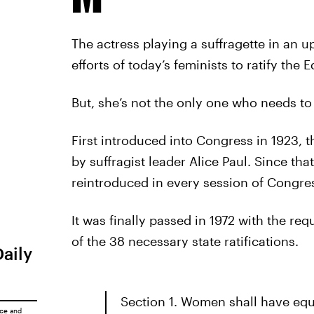
The actress playing a suffragette in an 
efforts of today’s feminists to ratify th
But, she’s not the only one who needs to 
First introduced into Congress in 1923,
by suffragist leader Alice Paul. Since th
reintroduced in every session of Congre
It was finally passed in 1972 with the req
of the 38 necessary state ratifications.
Daily
Section 1. Women shall have equa
ice
and