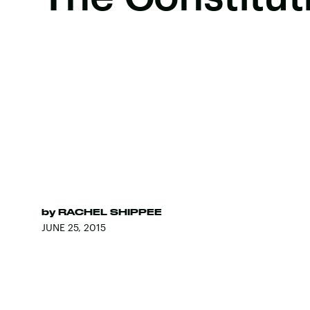
by
RACHEL SHIPPEE
JUNE 25, 2015