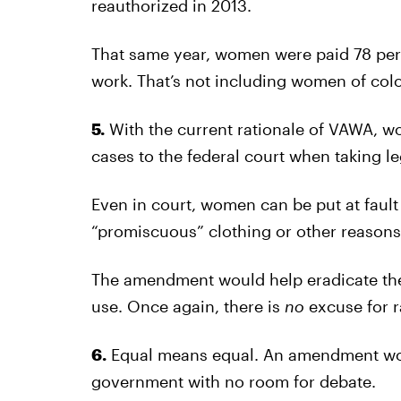
reauthorized in 2013.
That same year, women were paid 78 perc
work. That’s not including women of colo
5.
With the current rationale of VAWA, w
cases to the federal court when taking le
Even in court, women can be put at fault 
“promiscuous” clothing or other reasons
The amendment would help eradicate the
use. Once again, there is
no
excuse for 
6.
Equal means equal. An amendment wou
government with no room for debate.