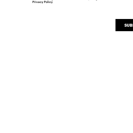
Privacy Policy
SUB