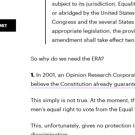
subject to its jurisdiction. Equal
or abridged by the United States
Congress and the several States 
MIT
appropriate legislation, the provi
amendment shall take effect two y
So why do we need the ERA?
1.
In 2001, an Opinion Research Corpora
believe the Constitution already guaran
This simply is not true. At the moment, 
men’s equal right to vote from the Equal
This, unfortunately, gives no protection 
discrimination.