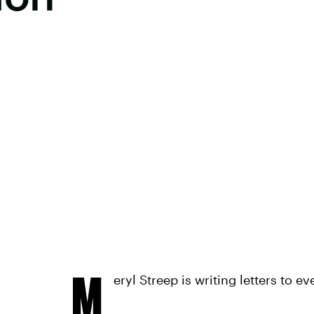
M
eryl Streep is writing letters to 