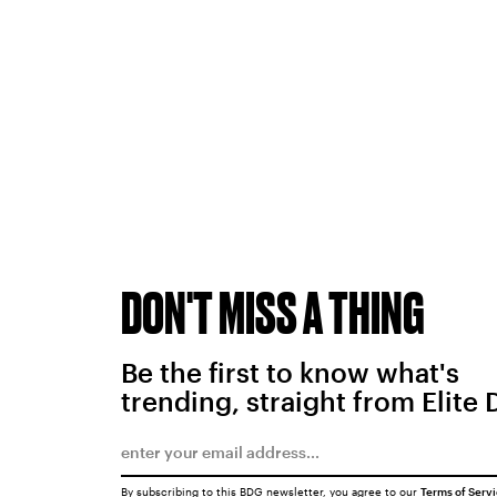
DON'T MISS A THING
Be the first to know what's
trending, straight from Elite 
By subscribing to this BDG newsletter, you agree to our
Terms of Serv