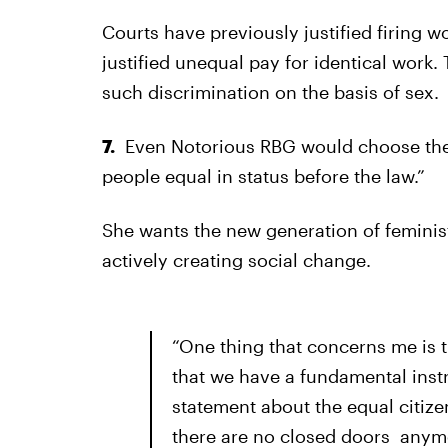
Courts have previously justified firing
justified unequal pay for identical work.
such discrimination on the basis of sex.
7.
Even Notorious RBG would choose the
people equal in status before the law.”
She wants the new generation of femini
actively creating social change.
“One thing that concerns me is 
that we have a fundamental ins
statement about the equal citi
there are no closed doors anymo