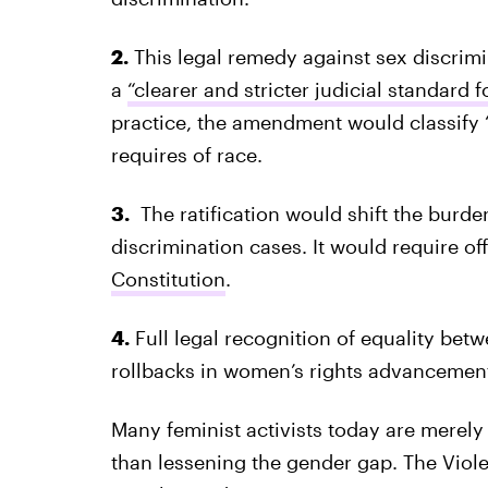
2.
This legal remedy against sex discri
a
“clearer and stricter judicial standard 
practice, the amendment would classify “
requires of race.
3.
The ratification would shift the burde
discrimination cases. It would require o
Constitution
.
4.
Full legal recognition of equality bet
rollbacks in women’s rights advancemen
Many feminist activists today are merely
than lessening the gender gap. The Vio