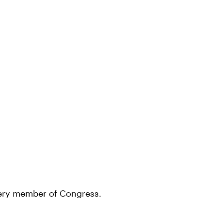
every member of Congress.