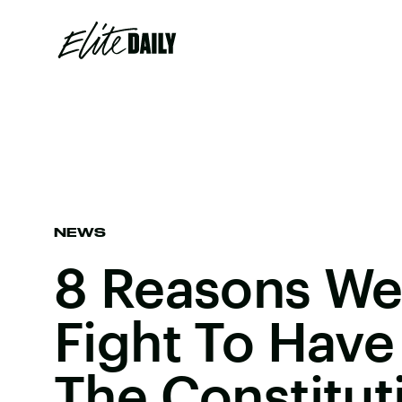
NEWS
8 Reasons We
Fight To Have
The Constitut