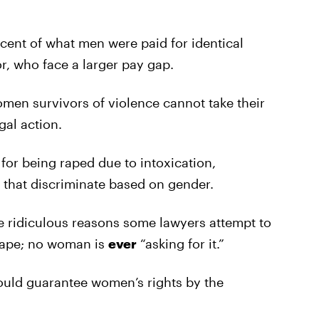
ent of what men were paid for identical
r, who face a larger pay gap.
omen survivors of violence cannot take their
gal action.
for being raped due to intoxication,
 that discriminate based on gender.
 ridiculous reasons some lawyers attempt to
rape; no woman is
ever
“asking for it.”
ld guarantee women’s rights by the