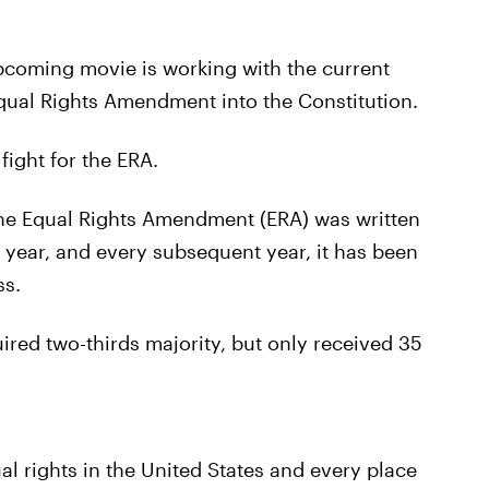
upcoming movie is working with the current
e Equal Rights Amendment into the Constitution.
fight for the ERA.
 the Equal Rights Amendment (ERA) was written
at year, and every subsequent year, it has been
ss.
uired two-thirds majority, but only received 35
l rights in the United States and every place