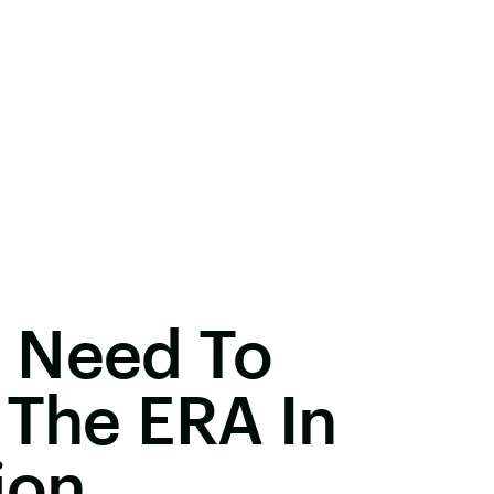
 Need To
 The ERA In
ion