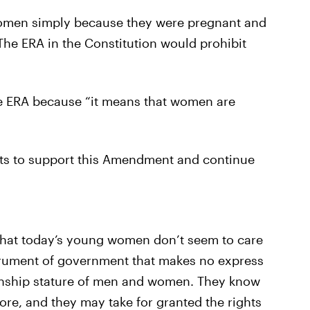
 women simply because they were pregnant and
 The ERA in the Constitution would prohibit
 ERA because “it means that women are
sts to support this Amendment and continue
that today’s young women don’t seem to care
trument of government that makes no express
zenship stature of men and women. They know
re, and they may take for granted the rights