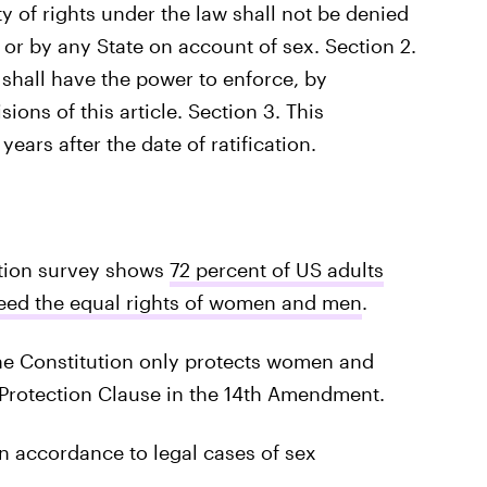
ity of rights under the law shall not be denied
 or by any State on account of sex. Section 2.
shall have the power to enforce, by
sions of this article. Section 3. This
ears after the date of ratification.
tion survey shows
72 percent of US adults
teed the equal rights of women and men
.
the Constitution only protects women and
 Protection Clause in the 14th Amendment.
in accordance to legal cases of sex