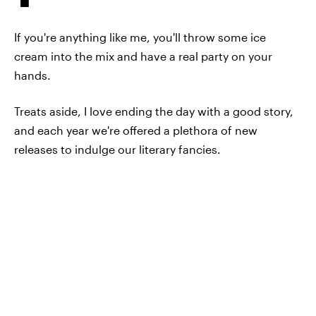
If you're anything like me, you'll throw some ice
cream into the mix and have a real party on your
hands.
Treats aside, I love ending the day with a good story,
and each year we're offered a plethora of new
releases to indulge our literary fancies.