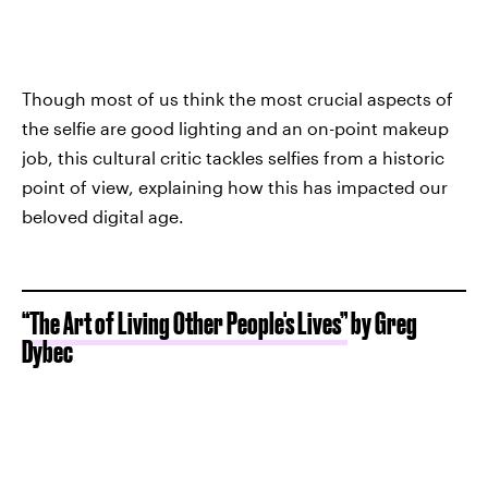
Though most of us think the most crucial aspects of
the selfie are good lighting and an on-point makeup
job, this cultural critic tackles selfies from a historic
point of view, explaining how this has impacted our
beloved digital age.
“The Art of Living Other People's Lives”
by Greg
Dybec