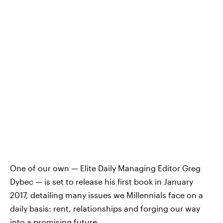
One of our own — Elite Daily Managing Editor Greg
Dybec — is set to release his first book in January
2017, detailing many issues we Millennials face on a
daily basis: rent, relationships and forging our way
into a promising future.