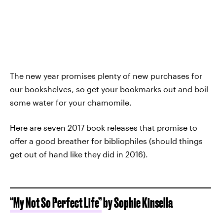
The new year promises plenty of new purchases for
our bookshelves, so get your bookmarks out and boil
some water for your chamomile.
Here are seven 2017 book releases that promise to
offer a good breather for bibliophiles (should things
get out of hand like they did in 2016).
“My Not So Perfect Life”
by Sophie Kinsella