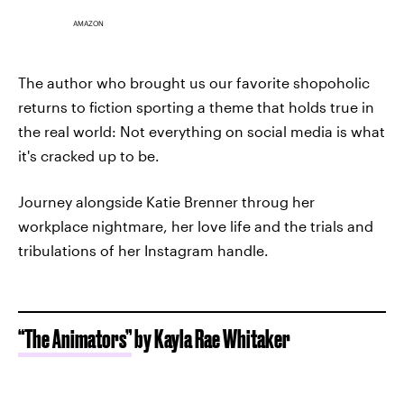
AMAZON
The author who brought us our favorite shopoholic
returns to fiction sporting a theme that holds true in
the real world: Not everything on social media is what
it's cracked up to be.
Journey alongside Katie Brenner throug her
workplace nightmare, her love life and the trials and
tribulations of her Instagram handle.
“The Animators”
by Kayla Rae Whitaker