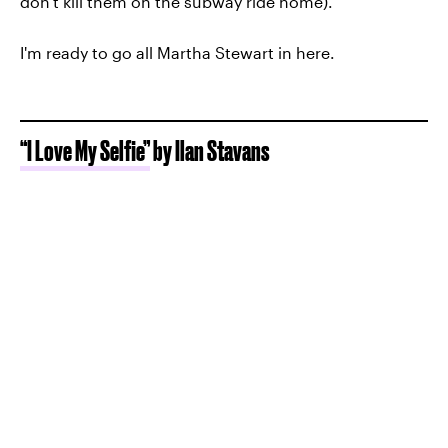
don't kill them on the subway ride home).
I'm ready to go all Martha Stewart in here.
“I Love My Selfie”
by Ilan Stavans