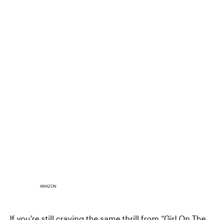
AMAZON
If you're still craving the same thrill from “Girl On The