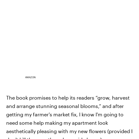
AMAZON
The book promises to help its readers “grow, harvest
and arrange stunning seasonal blooms,” and after
getting my farmer's market fix, I know I'm going to
need some help making my apartment look
aesthetically pleasing with my new flowers (provided I