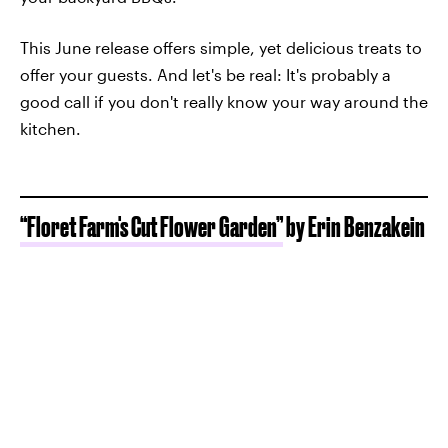
This June release offers simple, yet delicious treats to
offer your guests. And let's be real: It's probably a
good call if you don't really know your way around the
kitchen.
“Floret Farm's Cut Flower Garden”
by Erin Benzakein