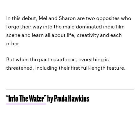
In this debut, Mel and Sharon are two opposites who
forge their way into the male-dominated indie film
scene and learn all about life, creativity and each
other.
But when the past resurfaces, everything is
threatened, including their first full-length feature.
“Into The Water”
by Paula Hawkins