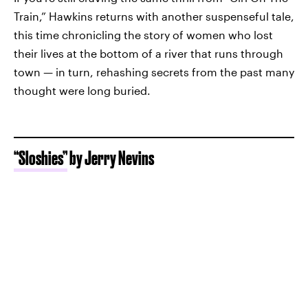
Train,” Hawkins returns with another suspenseful tale,
this time chronicling the story of women who lost
their lives at the bottom of a river that runs through
town — in turn, rehashing secrets from the past many
thought were long buried.
“Sloshies”
by Jerry Nevins