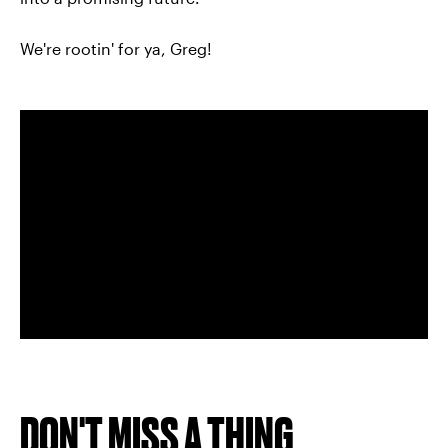
We're rootin' for ya, Greg!
DON'T MISS A THING