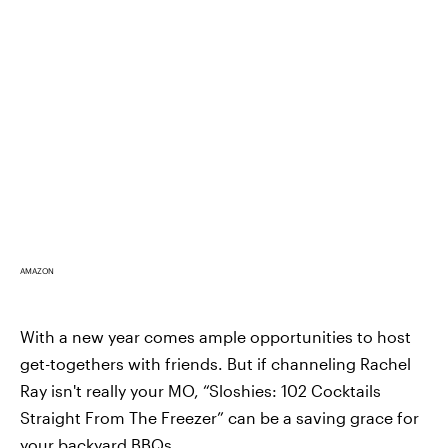
AMAZON
With a new year comes ample opportunities to host
get-togethers with friends. But if channeling Rachel
Ray isn't really your MO, “Sloshies: 102 Cocktails
Straight From The Freezer” can be a saving grace for
your backyard BBQs.