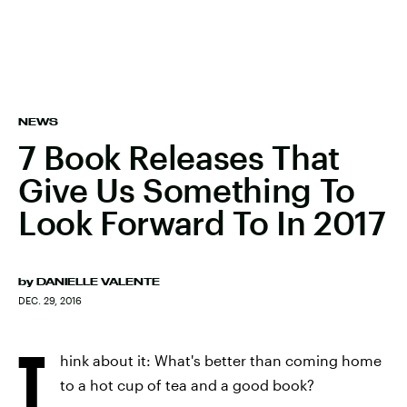
NEWS
7 Book Releases That
Give Us Something To
Look Forward To In 2017
by
DANIELLE VALENTE
DEC. 29, 2016
T
hink about it: What's better than coming home
to a hot cup of tea and a good book?