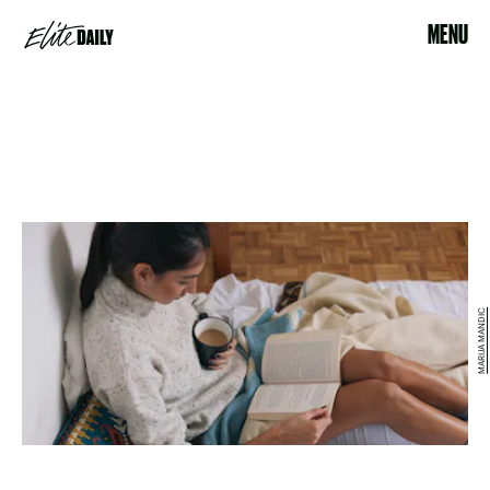
MENU
MARIJA MANDIC