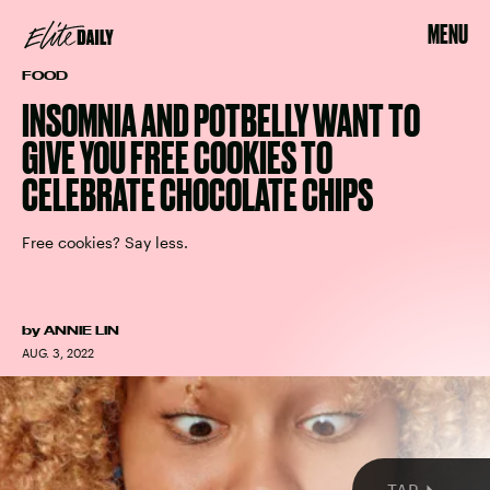
MENU
FOOD
INSOMNIA AND POTBELLY WANT TO
GIVE YOU FREE COOKIES TO
CELEBRATE CHOCOLATE CHIPS
Free cookies? Say less.
or
DEUX
by
ANNIE LIN
AUG. 3, 2022