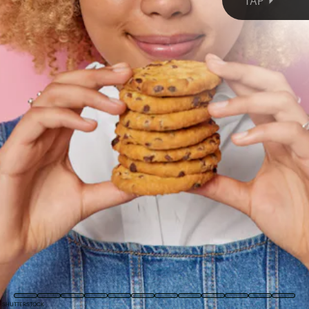
TAP
COURTESY OF DEUX
SHUTTERSTOCK
SHUTTERSTOCK