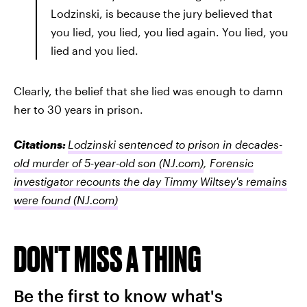
Lodzinski, is because the jury believed that
you lied, you lied, you lied again. You lied, you
lied and you lied.
Clearly, the belief that she lied was enough to damn
her to 30 years in prison.
Citations:
Lodzinski sentenced to prison in decades-
old murder of 5-year-old son
(NJ.com)
,
Forensic
investigator recounts the day Timmy Wiltsey's remains
were found
(NJ.com)
DON'T MISS A THING
Be the first to know what's