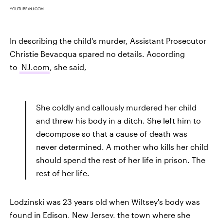
YOUTUBE/NJ.COM
In describing the child's murder, Assistant Prosecutor
Christie Bevacqua spared no details. According
to
NJ.com
, she said,
She coldly and callously murdered her child
and threw his body in a ditch. She left him to
decompose so that a cause of death was
never determined. A mother who kills her child
should spend the rest of her life in prison. The
rest of her life.
Lodzinski was 23 years old when Wiltsey's body was
found in Edison, New Jersey, the town where she