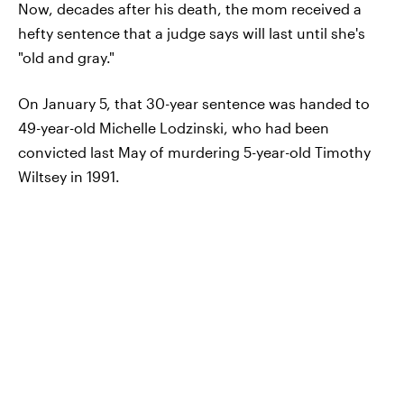
Now, decades after his death, the mom received a
hefty sentence that a judge says will last until she's
"old and gray."
On January 5, that 30-year sentence was handed to
49-year-old Michelle Lodzinski, who had been
convicted last May of murdering 5-year-old Timothy
Wiltsey in 1991.