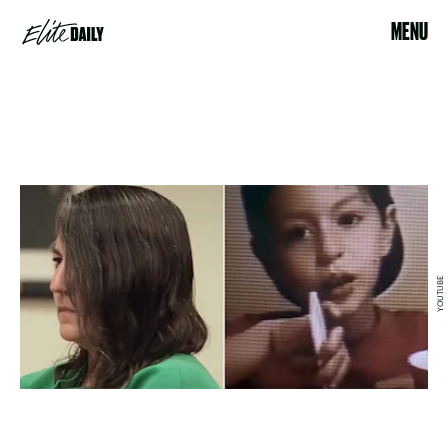
MENU
YOUTUBE