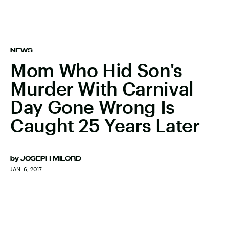
NEWS
Mom Who Hid Son's
Murder With Carnival
Day Gone Wrong Is
Caught 25 Years Later
by
JOSEPH MILORD
JAN. 6, 2017