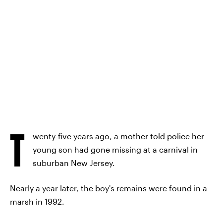
T
wenty-five years ago, a mother told police her
young son had gone missing at a carnival in
suburban New Jersey.
Nearly a year later, the boy's remains were found in a
marsh in 1992.