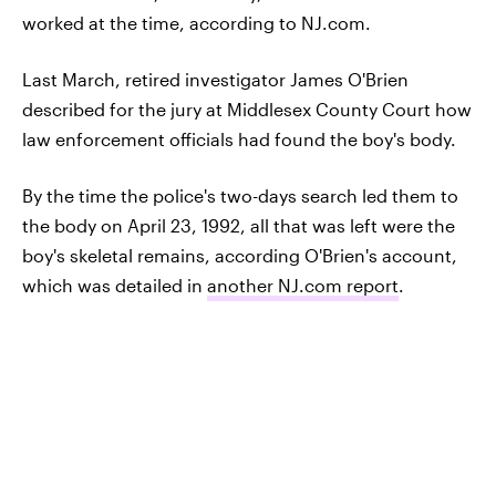
worked at the time, according to NJ.com.
Last March, retired investigator James O'Brien
described for the jury at Middlesex County Court how
law enforcement officials had found the boy's body.
By the time the police's two-days search led them to
the body on April 23, 1992, all that was left were the
boy's skeletal remains, according O'Brien's account,
which was detailed in
another NJ.com report
.