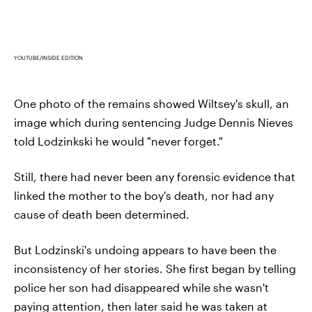
YOUTUBE/INSIDE EDITION
One photo of the remains showed Wiltsey's skull, an
image which during sentencing Judge Dennis Nieves
told Lodzinkski he would "never forget."
Still, there had never been any forensic evidence that
linked the mother to the boy's death, nor had any
cause of death been determined.
But Lodzinski's undoing appears to have been the
inconsistency of her stories. She first began by telling
police her son had disappeared while she wasn't
paying attention, then later said he was taken at