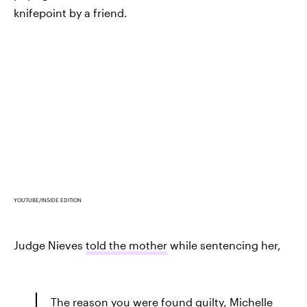
knifepoint by a friend.
YOUTUBE/INSIDE EDITION
Judge Nieves
told the mother
while sentencing her,
The reason you were found guilty, Michelle