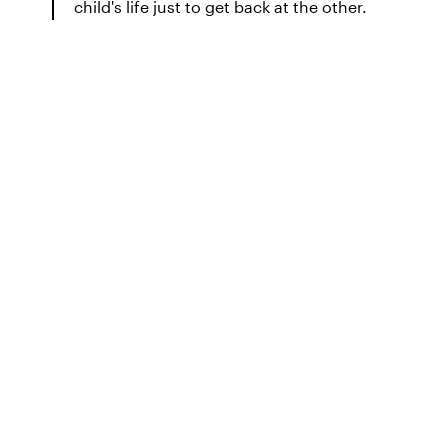
child's life just to get back at the other.