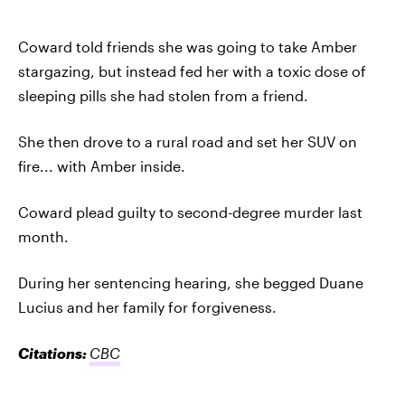
Coward told friends she was going to take Amber
stargazing, but instead fed her with a toxic dose of
sleeping pills she had stolen from a friend.
She then drove to a rural road and set her SUV on
fire... with Amber inside.
Coward plead guilty to second-degree murder last
month.
During her sentencing hearing, she begged Duane
Lucius and her family for forgiveness.
Citations:
CBC