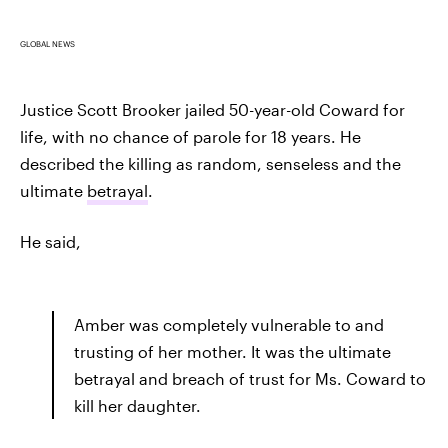
GLOBAL NEWS
Justice Scott Brooker jailed 50-year-old Coward for
life, with no chance of parole for 18 years. He
described the killing as random, senseless and the
ultimate
betrayal
.
He said,
Amber was completely vulnerable to and
trusting of her mother. It was the ultimate
betrayal and breach of trust for Ms. Coward to
kill her daughter.