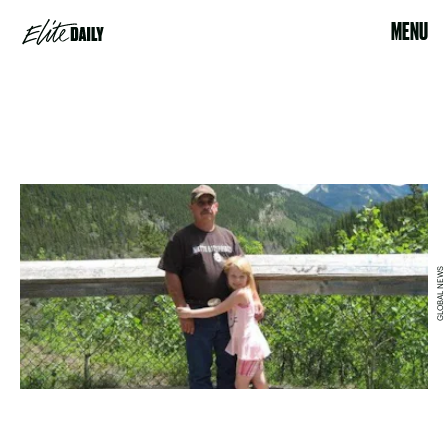
MENU
GLOBAL NEWS