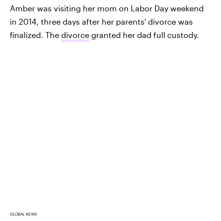
Amber was visiting her mom on Labor Day weekend
in 2014, three days after her parents' divorce was
finalized. The
divorce
granted her dad full custody.
GLOBAL NEWS