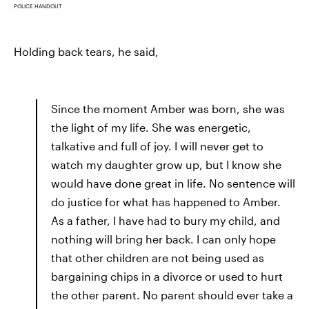
POLICE HANDOUT
Holding back tears, he said,
Since the moment Amber was born, she was
the light of my life. She was energetic,
talkative and full of joy. I will never get to
watch my daughter grow up, but I know she
would have done great in life. No sentence will
do justice for what has happened to Amber.
As a father, I have had to bury my child, and
nothing will bring her back. I can only hope
that other children are not being used as
bargaining chips in a divorce or used to hurt
the other parent. No parent should ever take a