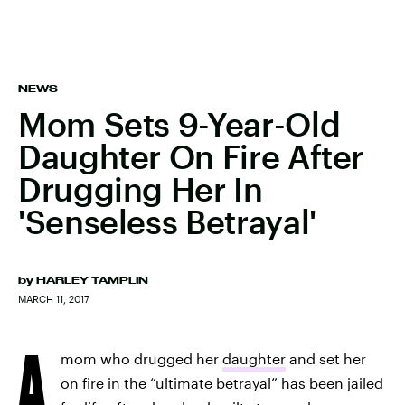
NEWS
Mom Sets 9-Year-Old
Daughter On Fire After
Drugging Her In
'Senseless Betrayal'
by
HARLEY TAMPLIN
MARCH 11, 2017
A
mom who drugged her
daughter
and set her
on fire in the “ultimate betrayal” has been jailed