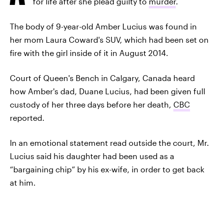
for life after she plead guilty to
murder
.
The body of 9-year-old Amber Lucius was found in
her mom Laura Coward's SUV, which had been set on
fire with the girl inside of it in August 2014.
Court of Queen's Bench in Calgary, Canada heard
how Amber's dad, Duane Lucius, had been given full
custody of her three days before her death,
CBC
reported.
In an emotional statement read outside the court, Mr.
Lucius said his daughter had been used as a
“bargaining chip” by his ex-wife, in order to get back
at him.