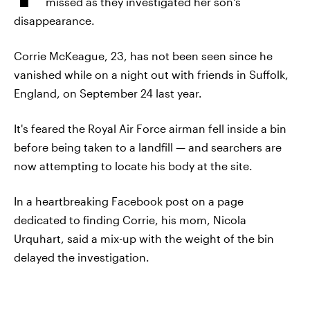
missed as they investigated her son's
disappearance.
Corrie McKeague, 23, has not been seen since he
vanished while on a night out with friends in Suffolk,
England, on September 24 last year.
It's feared the Royal Air Force airman fell inside a bin
before being taken to a landfill — and searchers are
now attempting to locate his body at the site.
In a heartbreaking Facebook post on a page
dedicated to finding Corrie, his mom, Nicola
Urquhart, said a mix-up with the weight of the bin
delayed the investigation.