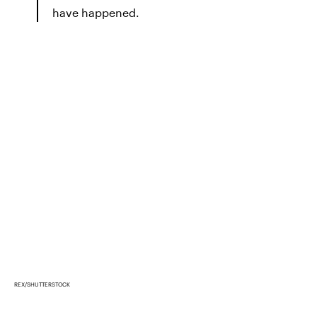
have happened.
REX/SHUTTERSTOCK