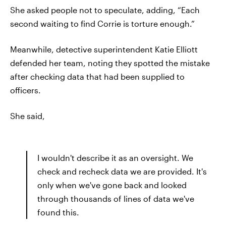
She asked people not to speculate, adding, “Each
second waiting to find Corrie is torture enough.”
Meanwhile, detective superintendent Katie Elliott
defended her team, noting they spotted the mistake
after checking data that had been supplied to
officers.
She said,
I wouldn't describe it as an oversight. We
check and recheck data we are provided. It's
only when we've gone back and looked
through thousands of lines of data we've
found this.