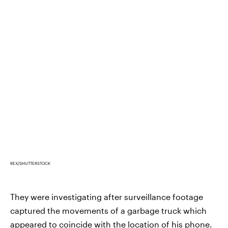
REX/SHUTTERSTOCK
They were investigating after surveillance footage
captured the movements of a garbage truck which
appeared to coincide with the location of his phone.