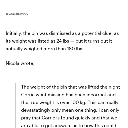
REX/SHUTTERSTOCK
Initially, the bin was dismissed as a potential clue, as
its weight was listed as 24 lbs — but it turns out it
actually weighed more than 180 lbs.
Nicola wrote,
The weight of the bin that was lifted the night
Corrie went missing has been incorrect and
the true weight is over 100 kg. This can really
devastatingly only mean one thing. I can only
pray that Corrie is found quickly and that we
are able to get answers as to how this could