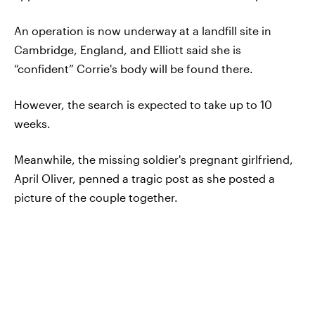
An operation is now underway at a landfill site in
Cambridge, England, and Elliott said she is
“confident” Corrie's body will be found there.
However, the search is expected to take up to 10
weeks.
Meanwhile, the missing soldier's pregnant girlfriend,
April Oliver, penned a tragic post as she posted a
picture of the couple together.