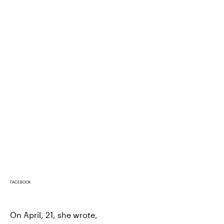
FACEBOOK
On April, 21, she wrote,