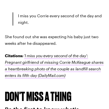
I miss you Corrie every second of the day and
night.
She found out she was expecting his baby just two
weeks after he disappeared.
Citations:
'I miss you every second of the day':
Pregnant girlfriend of missing Corrie McKeague shares
a heartbreaking photo of the couple as landfill search
enters its fifth day
(DailyMail.com)
DON'T MISS A THING