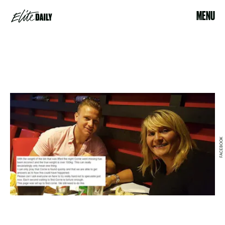
MENU
FACEBOOK