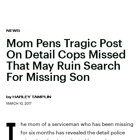
NEWS
Mom Pens Tragic Post
On Detail Cops Missed
That May Ruin Search
For Missing Son
by
HARLEY TAMPLIN
MARCH 10, 2017
T
he mom of a serviceman who has been missing
for six months has revealed the detail police