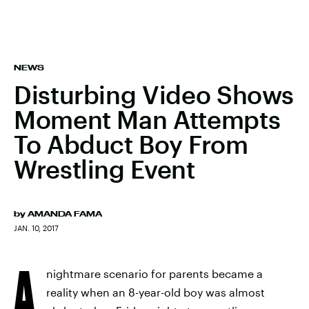
NEWS
Disturbing Video Shows
Moment Man Attempts
To Abduct Boy From
Wrestling Event
by
AMANDA FAMA
JAN. 10, 2017
A
nightmare scenario for parents became a
reality when an 8-year-old boy was almost