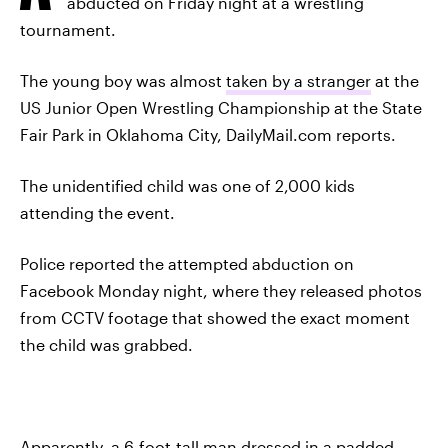
abducted on Friday night at a wrestling
tournament.
The young boy was almost
taken by a stranger
at the
US Junior Open Wrestling Championship at the State
Fair Park in Oklahoma City, DailyMail.com reports.
The unidentified child was one of 2,000 kids
attending the event.
Police reported the attempted abduction on
Facebook Monday night, where they released photos
from CCTV footage that showed the exact moment
the child was grabbed.
Apparently, a 6-foot-tall man dressed in a padded