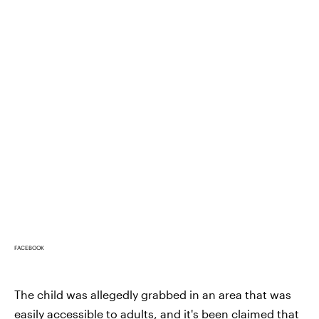
FACEBOOK
The child was allegedly grabbed in an area that was
easily accessible to adults, and it's been claimed that