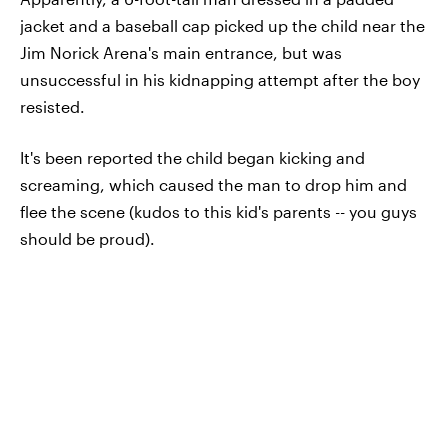
jacket and a baseball cap picked up the child near the
Jim Norick Arena's main entrance, but was
unsuccessful in his kidnapping attempt after the boy
resisted.
It's been reported the child began kicking and
screaming, which caused the man to drop him and
flee the scene (kudos to this kid's parents -- you guys
should be proud).