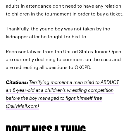
adults in attendance don't need to have any relation
to children in the tournament in order to buy a ticket.
Thankfully, the young boy was not taken by the
kidnapper after he fought for his life.
Representatives from the United States Junior Open
are currently declining to comment on the case and
are redirecting all questions to OKCPD.
Citations:
Terrifying moment a man tried to ABDUCT
an 8-year-old at a children's wrestling competition
before the boy managed to fight himself free
(DailyMail.com)
DON'T MISS A THING