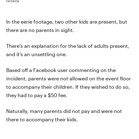
FACEBOOK
In the eerie footage, two other kids are present, but
there are no parents in sight.
There's an explanation for the lack of adults present,
and it's an unsettling one.
Based off a Facebook user commenting on the
incident, parents were not allowed on the event floor
to accompany their children. If they wished to do so,
they had to pay a $50 fee.
Naturally, many parents did not pay and were not
there to accompany their kids.