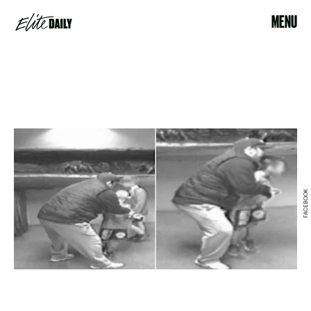
MENU
FACEBOOK