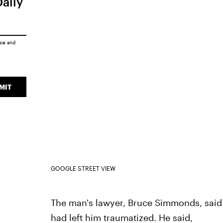
Daily
ice
and
MIT
GOOGLE STREET VIEW
The man's lawyer, Bruce Simmonds, said 
had left him traumatized. He said,