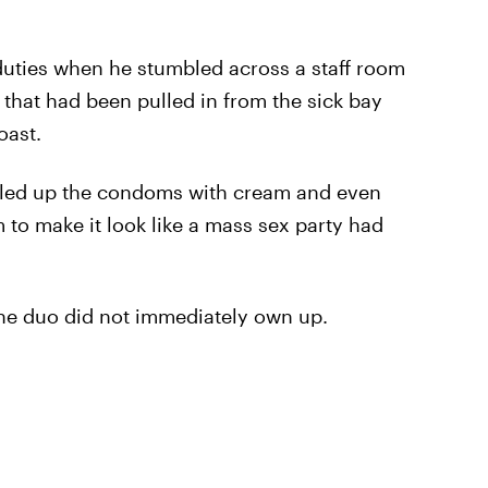
duties when he stumbled across a staff room
 that had been pulled in from the sick bay
oast.
lled up the condoms with cream and even
to make it look like a mass sex party had
 the duo did not immediately own up.