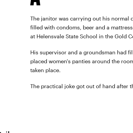
The janitor was carrying out his normal 
filled with condoms, beer and a mattress
at Helensvale State School in the Gold C
His supervisor and a groundsman had fi
placed women's panties around the room 
taken place.
The practical joke got out of hand after