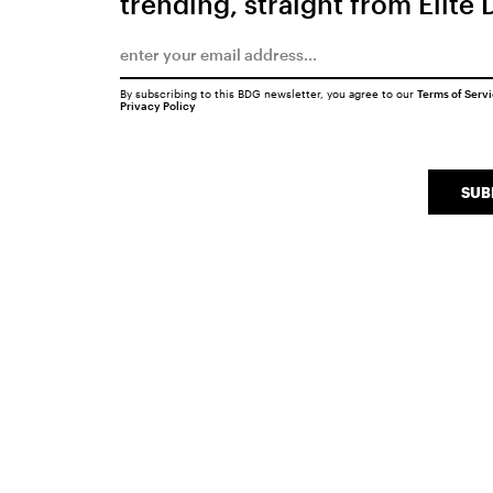
trending, straight from Elite 
By subscribing to this BDG newsletter, you agree to our
Terms of Serv
Privacy Policy
SUB