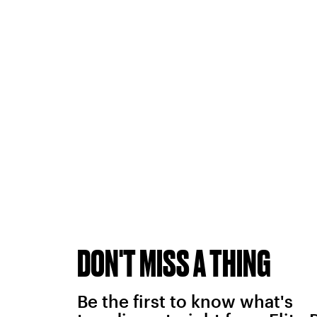
DON'T MISS A THING
Be the first to know what's