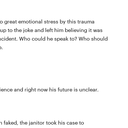
o great emotional stress by this trauma
p to the joke and left him believing it was
incident. Who could he speak to? Who should
p.
ience and right now his future is unclear.
 faked, the janitor took his case to