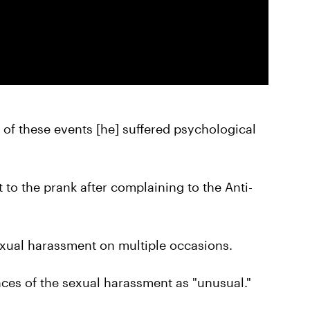
 of these events [he] suffered psychological
t to the prank after complaining to the Anti-
exual harassment on multiple occasions.
es of the sexual harassment as "unusual."