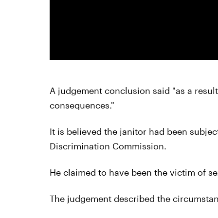
A judgement conclusion said "as a result
consequences."
It is believed the janitor had been subjec
Discrimination Commission.
He claimed to have been the victim of s
The judgement described the circumstanc