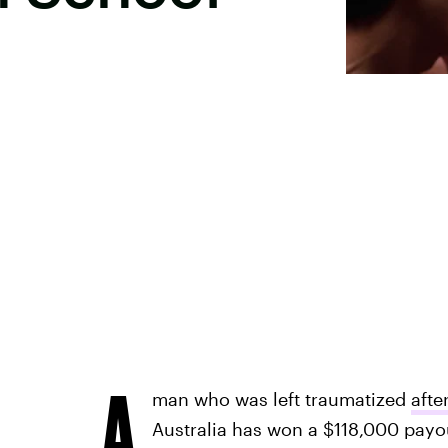
A
man who was left traumatized
afte
Australia has won a $118,000 payo