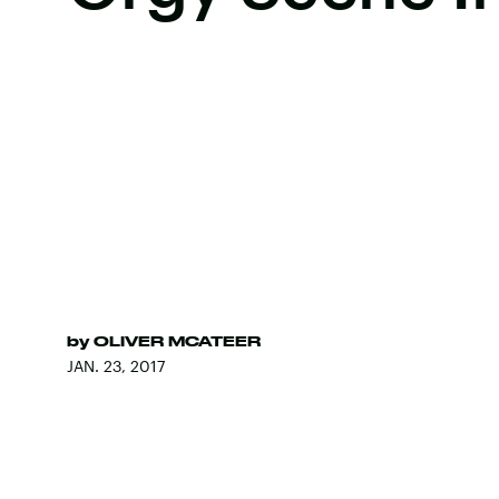
by
OLIVER MCATEER
JAN. 23, 2017