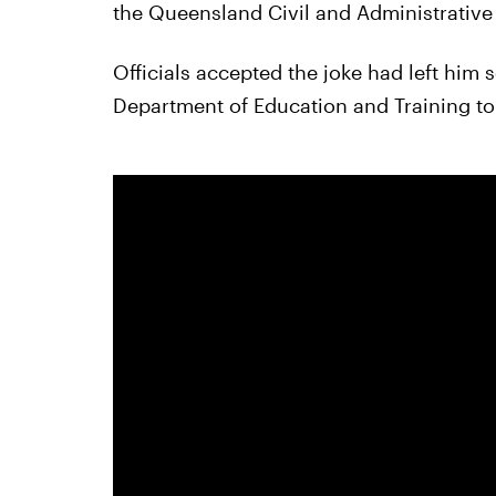
the Queensland Civil and Administrative 
Officials accepted the joke had left him 
Department of Education and Training to