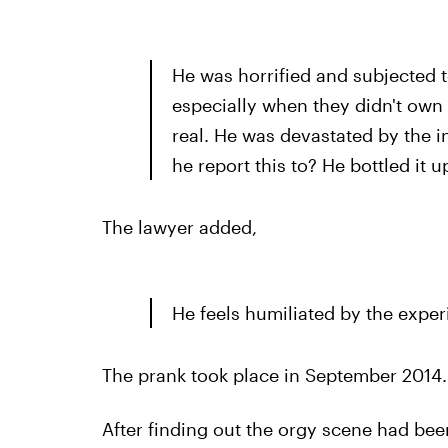
He was horrified and subjected t
especially when they didn't own u
real. He was devastated by the 
he report this to? He bottled it u
The lawyer added,
He feels humiliated by the exper
The prank took place in September 2014.
After finding out the orgy scene had been