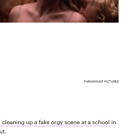
PARAMOUNT PICTURES
r cleaning up a fake orgy scene at a school
in
ut.