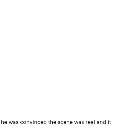
he was convinced the scene was real and it