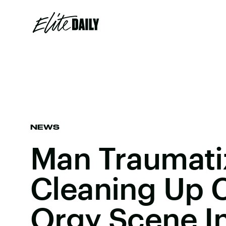
NEWS
Man Traumati
Cleaning Up 
Orgy Scene I