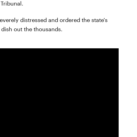
Tribunal.
severely distressed and ordered the state's
 dish out the thousands.