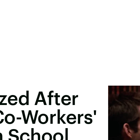
zed After
Co-Workers'
n School