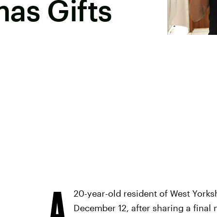
as Gifts
A
20-year-old resident of West York
December 12, after sharing a final 