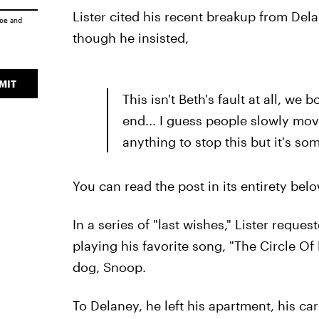
Lister cited his recent breakup from Del
ice
and
though he insisted,
MIT
This isn't Beth's fault at all, we 
end... I guess people slowly mo
anything to stop this but it's so
You can read the post in its entirety belo
In a series of "last wishes," Lister requ
playing his favorite song, "The Circle Of 
dog, Snoop.
To Delaney, he left his apartment, his ca