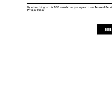
By subscribing to this BDG newsletter, you agree to our
Terms of Serv
Privacy Policy
SUB