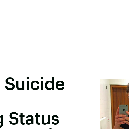
Suicide
 Status