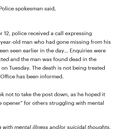
Police spokesman said,
12, police received a call expressing
0-year-old man who had gone missing from his
en seen earlier in the day... Enquiries were
cted and the man was found dead in the
 on Tuesday. The death is not being treated
 Office has been informed.
ok not to take the post down, as he hoped it
 opener" for others struggling with mental
 with mental illness and/or suicidal thoughts,