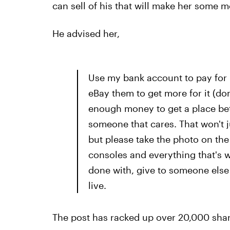
can sell of his that will make her some 
He advised her,
Use my bank account to pay for i
eBay them to get more for it (do
enough money to get a place bet
someone that cares. That won't 
but please take the photo on the 
consoles and everything that's w
done with, give to someone else
live.
The post has racked up over 20,000 shar