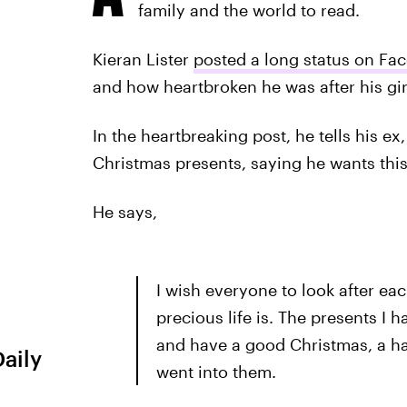
family and the world to read.
Kieran Lister
posted a long status on Fa
and how heartbroken he was after his gir
In the heartbreaking post, he tells his e
Christmas presents, saying he wants this
He says,
I wish everyone to look after ea
precious life is. The presents I h
and have a good Christmas, a hap
Daily
went into them.