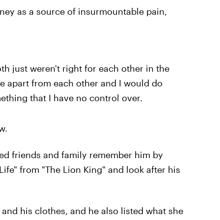
aney as a source of insurmountable pain,
both just weren't right for each other in the
ve apart from each other and I would do
mething that I have no control over.
w.
ested friends and family remember him by
Life" from "The Lion King" and look after his
r and his clothes, and he also listed what she