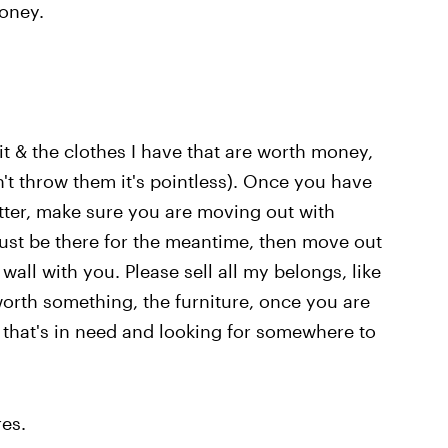
money.
t & the clothes I have that are worth money,
n't throw them it's pointless). Once you have
ter, make sure you are moving out with
just be there for the meantime, then move out
wall with you. Please sell all my belongs, like
orth something, the furniture, once you are
 that's in need and looking for somewhere to
es.