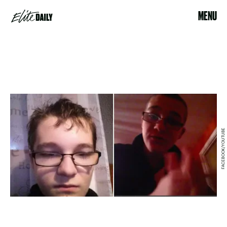
MENU
FACEBOOK/YOUTUBE