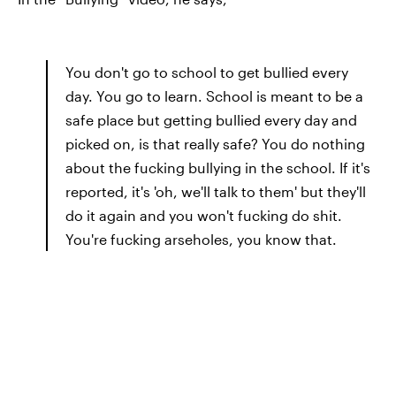
You don't go to school to get bullied every
day. You go to learn. School is meant to be a
safe place but getting bullied every day and
picked on, is that really safe? You do nothing
about the fucking bullying in the school. If it's
reported, it's 'oh, we'll talk to them' but they'll
do it again and you won't fucking do shit.
You're fucking arseholes, you know that.