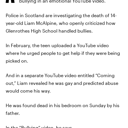
bullying in an emotional YouTube video.
Police in Scotland are investigating the death of 14-
year-old Liam McAlpine, who openly criticized how
Glenrothes High School handled bullies.
In February, the teen uploaded a YouTube video
where he urged people to get help if they were being
picked on.
And in a separate YouTube video entitled “Coming
out,” Liam revealed he was gay and predicted abuse
would come his way.
He was found dead in his bedroom on Sunday by his
father.
In the “Bullying” video, he says,