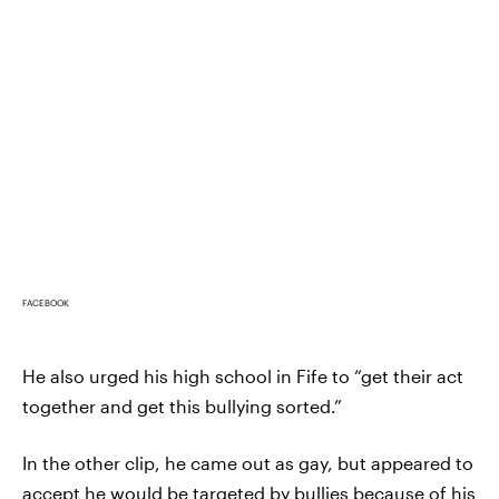
FACEBOOK
He also urged his high school in Fife to “get their act
together and get this bullying sorted.”
In the other clip, he came out as gay, but appeared to
accept he would be targeted by bullies because of his