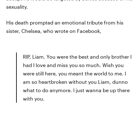
sexuality.
His death prompted an emotional tribute from his
sister, Chelsea, who wrote on Facebook,
RIP, Liam. You were the best and only brother I
had I love and miss you so much. Wish you
were still here, you meant the world to me. I
am so heartbroken without you Liam, dunno
what to do anymore. I just wanna be up there
with you.