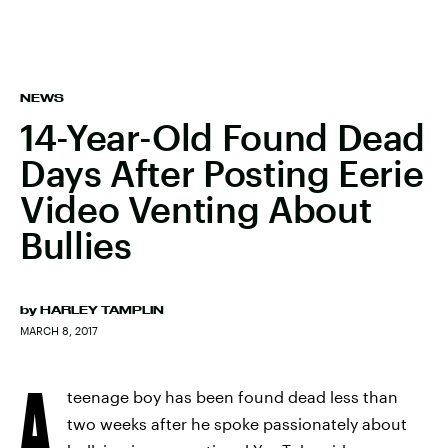
NEWS
14-Year-Old Found Dead
Days After Posting Eerie
Video Venting About
Bullies
by
HARLEY TAMPLIN
MARCH 8, 2017
A
teenage boy has been found dead less than
two weeks after he spoke passionately about