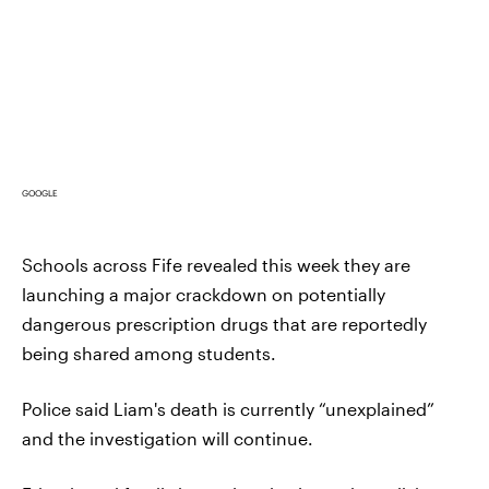
GOOGLE
Schools across Fife revealed this week they are
launching a major crackdown on potentially
dangerous prescription drugs that are reportedly
being shared among students.
Police said Liam's death is currently “unexplained”
and the investigation will continue.