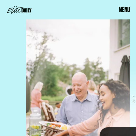
MENU
GETTY