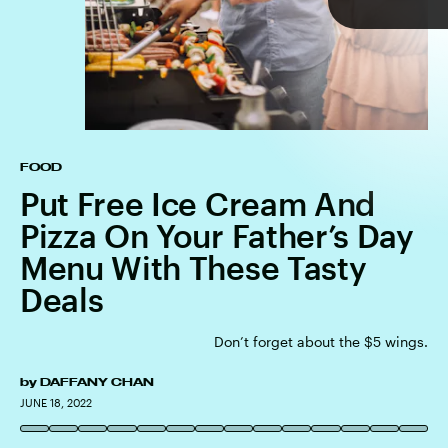
TAP
FOOD
Put Free Ice Cream And
Pizza On Your Father’s Day
Menu With These Tasty
Deals
Don’t forget about the $5 wings.
by
DAFFANY CHAN
MIKE FANOUS/GAMMA-RAPHO/GETTY IMAGES
GETTY
JUNE 18, 2022