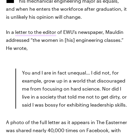
his mechanical engineering major as equals,
and when he enters the workforce after graduation, it
is unlikely his opinion will change.
In a
letter to the editor
of EWU's newspaper, Mauldin
addressed “the women in [his] engineering classes.”
He wrote,
You and I are in fact unequal… I did not, for
example, grow up in a world that discouraged
me from focusing on hard science. Nor did I
live in a society that told me not to get dirty, or
said I was bossy for exhibiting leadership skills.
A photo of the full letter as it appears in The Easterner
was shared nearly 40,000 times on
Facebook
, with