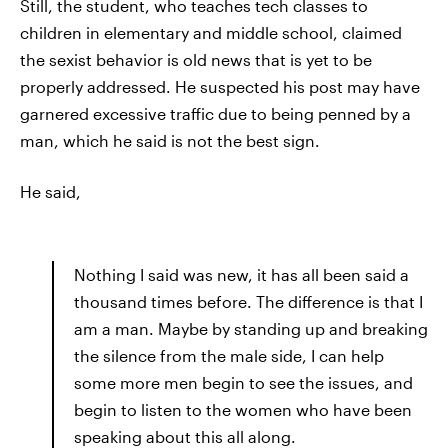
Still, the student, who teaches tech classes to
children in elementary and middle school, claimed
the sexist behavior is old news that is yet to be
properly addressed. He suspected his post may have
garnered excessive traffic due to being penned by a
man, which he said is not the best sign.
He said,
Nothing I said was new, it has all been said a
thousand times before. The difference is that I
am a man. Maybe by standing up and breaking
the silence from the male side, I can help
some more men begin to see the issues, and
begin to listen to the women who have been
speaking about this all along.