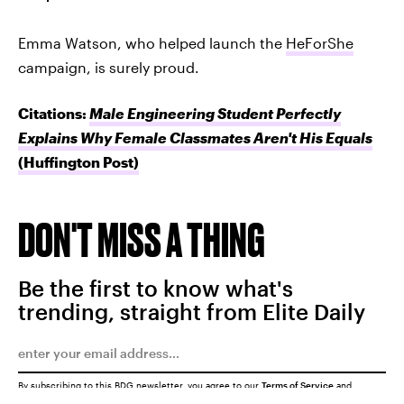
Emma Watson, who helped launch the
HeForShe
campaign, is surely proud.
Citations:
Male Engineering Student Perfectly
Explains Why Female Classmates Aren't His Equals
(Huffington Post)
DON'T MISS A THING
Be the first to know what's
trending, straight from Elite Daily
By subscribing to this BDG newsletter, you agree to our
Terms of Service
and
Privacy Policy