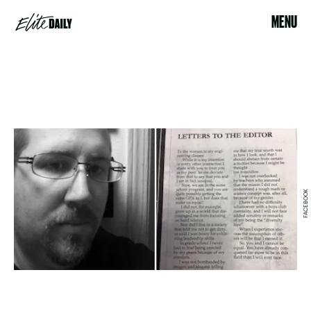
MENU
FACEBOOK