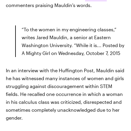
commenters praising Mauldin's words.
“To the women in my engineering classes,”
writes Jared Mauldin, a senior at Eastern
Washington University. “While it is... Posted by
A Mighty Girl on Wednesday, October 7, 2015
In an interview with the Huffington Post, Mauldin said
he has witnessed many instances of women and girls
struggling against discouragement within STEM
fields. He recalled one occurrence in which a woman
in his calculus class was criticized, disrespected and
sometimes completely unacknowledged due to her
gender.