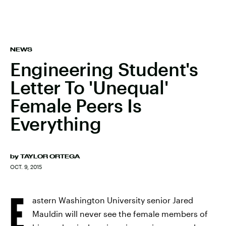
NEWS
Engineering Student's
Letter To 'Unequal'
Female Peers Is
Everything
by
TAYLOR ORTEGA
OCT. 9, 2015
E
astern Washington University senior Jared
Mauldin will never see the female members of