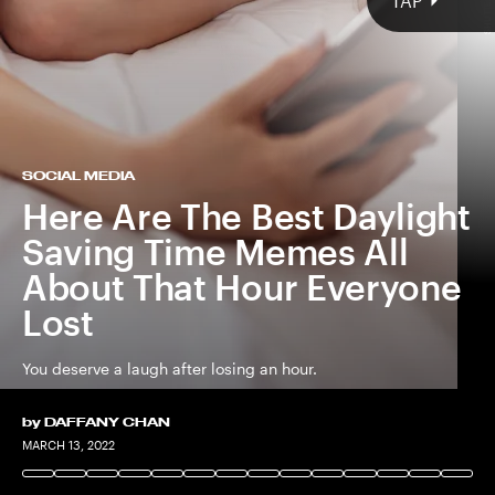
SHUTTERSTOCK
TAP
SOCIAL MEDIA
Here Are The Best Daylight
Saving Time Memes All
About That Hour Everyone
Lost
You deserve a laugh after losing an hour.
by
DAFFANY CHAN
SHUTTERSTOCK
MARCH 13, 2022