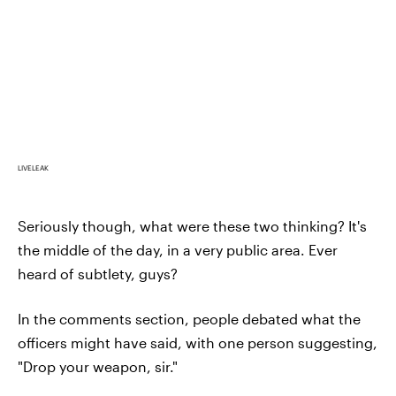
LIVELEAK
Seriously though, what were these two thinking? It's
the middle of the day, in a very public area. Ever
heard of subtlety, guys?
In the comments section, people debated what the
officers might have said, with one person suggesting,
"Drop your weapon, sir."