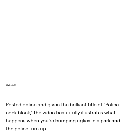
LIVELEAK
Posted online and given the brilliant title of "Police
cock block," the video beautifully illustrates what
happens when you're bumping uglies in a park and
the police turn up.