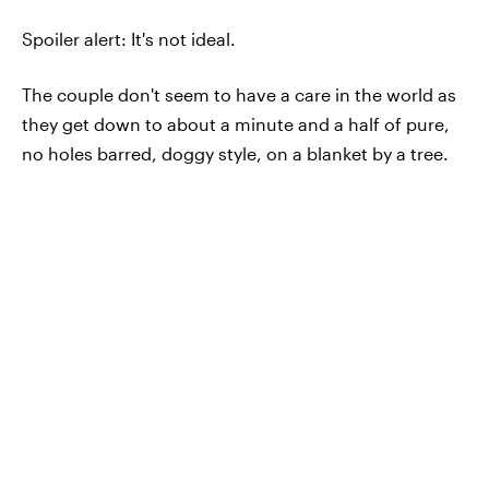
Spoiler alert: It's not ideal.
The couple don't seem to have a care in the world as
they get down to about a minute and a half of pure,
no holes barred, doggy style, on a blanket by a tree.