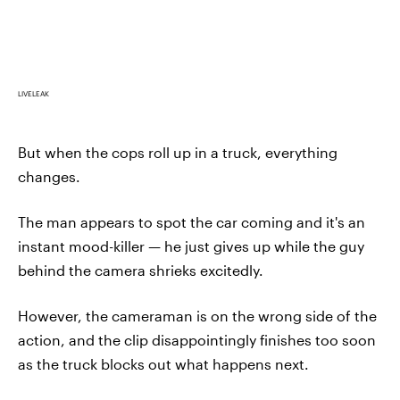
LIVELEAK
But when the cops roll up in a truck, everything
changes.
The man appears to spot the car coming and it's an
instant mood-killer — he just gives up while the guy
behind the camera shrieks excitedly.
However, the cameraman is on the wrong side of the
action, and the clip disappointingly finishes too soon
as the truck blocks out what happens next.