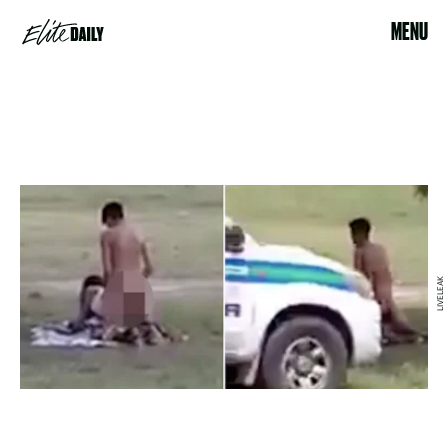
MENU
LIVELEAK