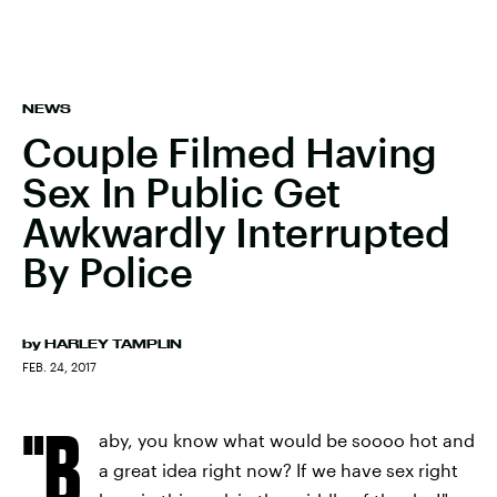
NEWS
Couple Filmed Having
Sex In Public Get
Awkwardly Interrupted
By Police
by
HARLEY TAMPLIN
FEB. 24, 2017
"B
aby, you know what would be soooo hot and
a great idea right now? If we have sex right