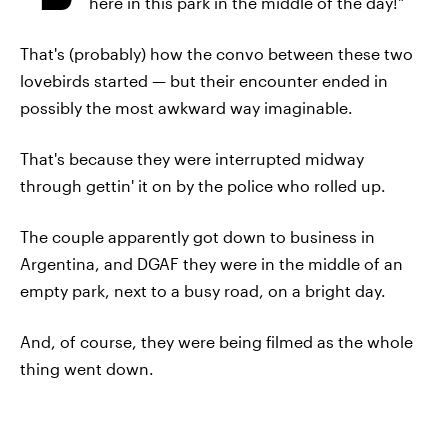
here in this park in the middle of the day!"
That's (probably) how the convo between these two
lovebirds started — but their encounter ended in
possibly the most awkward way imaginable.
That's because they were interrupted midway
through gettin' it on by the police who rolled up.
The couple apparently got down to business in
Argentina, and DGAF they were in the middle of an
empty park, next to a busy road, on a bright day.
And, of course, they were being filmed as the whole
thing went down.