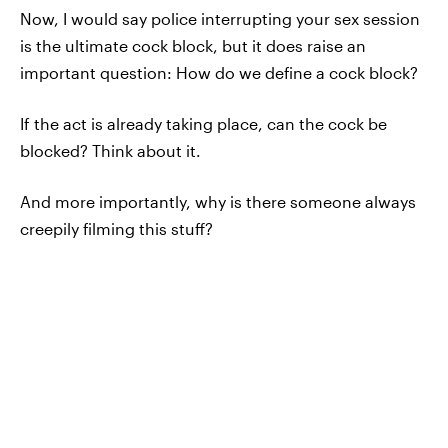
Now, I would say police interrupting your sex session
is the ultimate cock block, but it does raise an
important question: How do we define a cock block?
If the act is already taking place, can the cock be
blocked? Think about it.
And more importantly, why is there someone always
creepily filming this stuff?