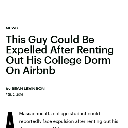
NEWS
This Guy Could Be
Expelled After Renting
Out His College Dorm
On Airbnb
by
SEAN LEVINSON
FEB. 2, 2016
A
Massachusetts college student could
reportedly face expulsion after renting out his