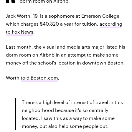
dorm room on Airbnb.
Jack Worth, 19, is a sophomore at Emerson College,
which charges $40,320 a year for tuition,
according
to Fox News
.
Last month, the visual and media arts major listed his
dorm room on Airbnb in an attempt to make some
money off the school's location in downtown Boston.
Worth
told Boston.com
,
There's a high level of interest of travel in this
neighborhood because it's so centrally
located. I saw this as a way to make some
money, but also help some people out.