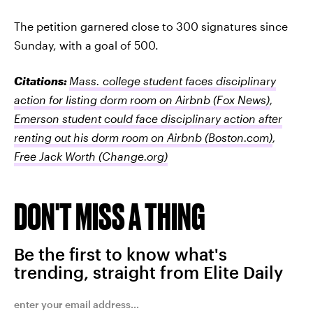
The petition garnered close to 300 signatures since
Sunday, with a goal of 500.
Citations:
Mass. college student faces disciplinary
action for listing dorm room on Airbnb
(Fox News)
,
Emerson student could face disciplinary action after
renting out his dorm room on Airbnb
(Boston.com)
,
Free Jack Worth
(Change.org)
DON'T MISS A THING
Be the first to know what's
trending, straight from Elite Daily