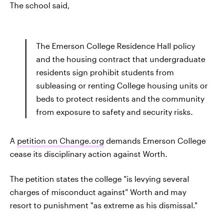
The school said,
The Emerson College Residence Hall policy
and the housing contract that undergraduate
residents sign prohibit students from
subleasing or renting College housing units or
beds to protect residents and the community
from exposure to safety and security risks.
A
petition on Change.org
demands Emerson College
cease its disciplinary action against Worth.
The petition states the college "is levying several
charges of misconduct against" Worth and may
resort to punishment "as extreme as his dismissal."