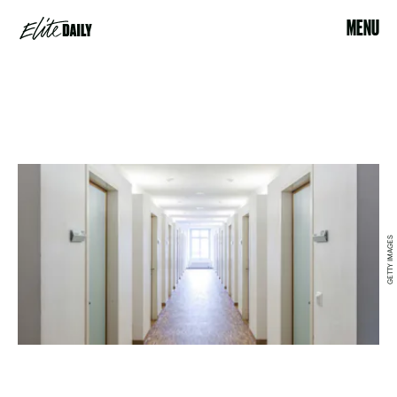
MENU
GETTY IMAGES