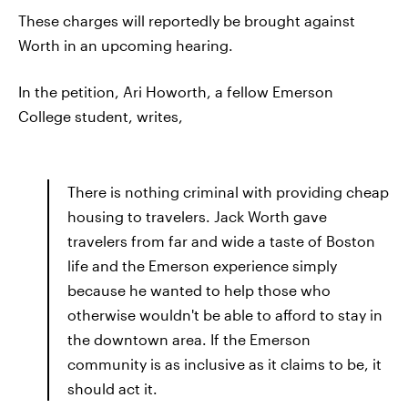
These charges will reportedly be brought against
Worth in an upcoming hearing.
In the petition, Ari Howorth, a fellow Emerson
College student, writes,
There is nothing criminal with providing cheap
housing to travelers. Jack Worth gave
travelers from far and wide a taste of Boston
life and the Emerson experience simply
because he wanted to help those who
otherwise wouldn't be able to afford to stay in
the downtown area. If the Emerson
community is as inclusive as it claims to be, it
should act it.