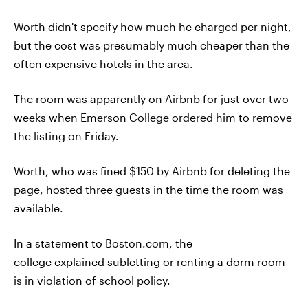
Worth didn't specify how much he charged per night,
but the cost was presumably much cheaper than the
often expensive hotels in the area.
The room was apparently on Airbnb for just over two
weeks when Emerson College ordered him to remove
the listing on Friday.
Worth, who was fined $150 by Airbnb for deleting the
page, hosted three guests in the time the room was
available.
In a statement to Boston.com, the
college explained subletting or renting a dorm room
is in violation of school policy.