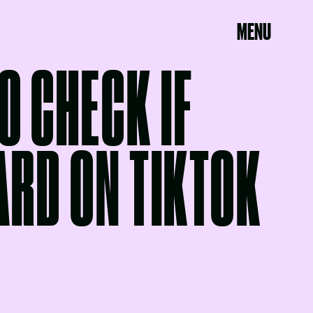
MENU
O CHECK IF
ARD ON TIKTOK