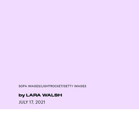
SOPA IMAGES/LIGHTROCKET/GETTY IMAGES
by
LARA WALSH
JULY 17, 2021