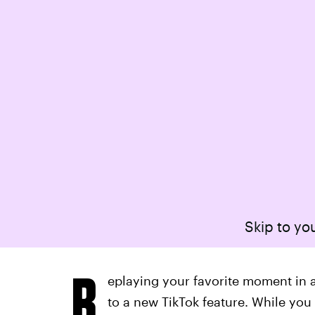
Skip to you
R
eplaying your favorite moment in a
to a new TikTok feature. While you 