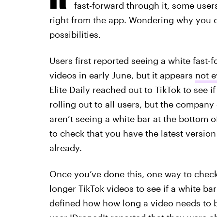
fast-forward through it, some user
right from the app. Wondering why you ca
possibilities.
Users first reported seeing a white fast-f
videos in early June, but it appears
not e
Elite Daily reached out to TikTok to see if
rolling out to all users, but the company
aren’t seeing a white bar at the bottom 
to check that you have the latest version
already.
Once you’ve done this, one way to check i
longer TikTok videos to see if a white ba
defined how how long a video needs to b