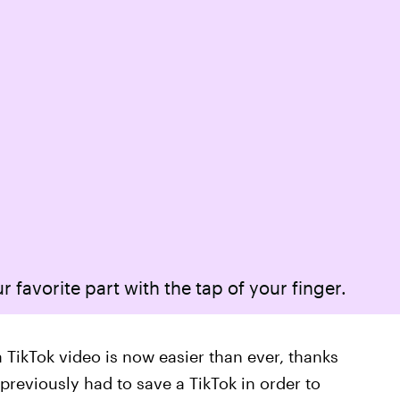
r favorite part with the tap of your finger.
 TikTok video is now easier than ever, thanks
previously had to save a TikTok in order to