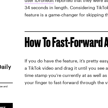
user IDronedIt
reported that they were ab
34 seconds in length. Considering TikTok
feature is a game-changer for skipping t
How To Fast-Forward A
If you do have the feature, it’s pretty ea
Daily
a TikTok video and drag it until you see 
time stamp you’re currently at as well as
your finger to fast-forward through the 
ice
and
MIT