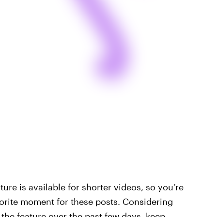
ature is available for shorter videos, so you’re
avorite moment for these posts. Considering
the feature over the past few days, keep