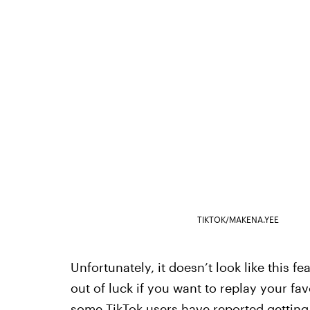
TIKTOK/MAKENA.YEE
Unfortunately, it doesn’t look like this fe
out of luck if you want to replay your f
some TikTok users have reported getting 