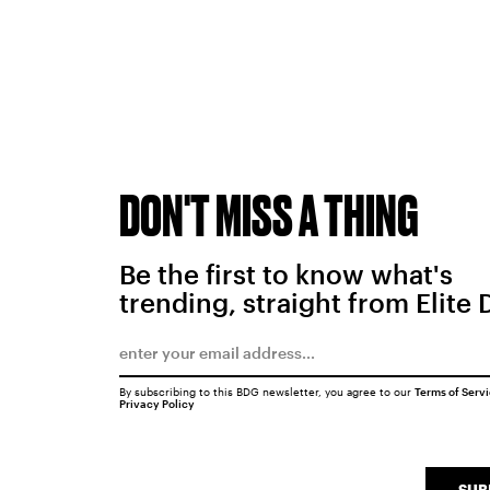
DON'T MISS A THING
Be the first to know what's
trending, straight from Elite 
By subscribing to this BDG newsletter, you agree to our
Terms of Serv
Privacy Policy
SUB