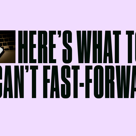
HERE’S WHAT T
CAN’T FAST-FORW