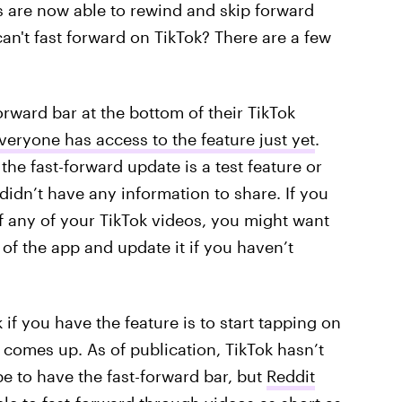
s are now able to rewind and skip forward
n't fast forward on TikTok? There are a few
orward bar at the bottom of their TikTok
veryone has access to the feature just yet
.
 the fast-forward update is a test feature or
 didn’t have any information to share. If you
of any of your TikTok videos, you might want
 of the app and update it if you haven’t
f you have the feature is to start tapping on
r comes up. As of publication, TikTok hasn’t
e to have the fast-forward bar, but
Reddit