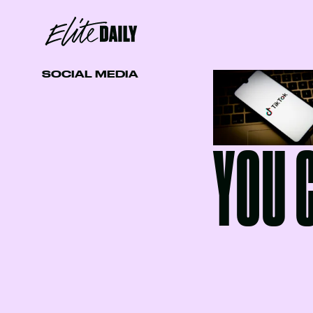
SOCIAL MEDIA
YOU 