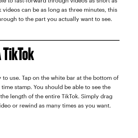
le to fast-forward through videos as short as
 videos can be as long as three minutes, this
hrough to the part you actually want to see.
 TikTok
sy to use. Tap on the white bar at the bottom of
a time stamp. You should be able to see the
 the length of the entire TikTok. Simply drag
video or rewind as many times as you want.