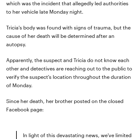
which was the incident that allegedly led authorities
to her vehicle late Monday night.
Tricia's body was found with signs of trauma, but the
cause of her death will be determined after an
autopsy.
Apparently, the suspect and Tricia do not know each
other and detectives are reaching out to the public to
verify the suspect's location throughout the duration
of Monday.
Since her death, her brother posted on the closed
Facebook page:
In light of this devastating news, we've limited