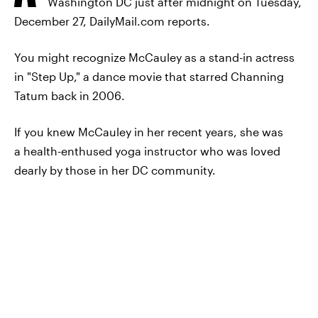
Washington DC just after midnight on Tuesday,
December 27, DailyMail.com reports.
You might recognize McCauley as a stand-in actress
in "Step Up," a dance movie that starred Channing
Tatum back in 2006.
If you knew McCauley in her recent years, she was
a health-enthused yoga instructor who was loved
dearly by those in her DC community.