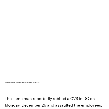
WASHINGTON METROPOLITAN POLICE
The same man reportedly robbed a CVS in DC on
Monday, December 26 and assaulted the employees,