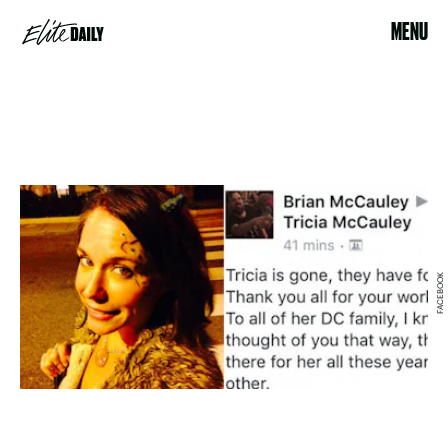
MENU
FACEBOOK