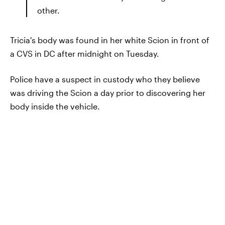
other.
Tricia's body was found in her white Scion in front of
a CVS in DC after midnight on Tuesday.
Police have a suspect in custody who they believe
was driving the Scion a day prior to discovering her
body inside the vehicle.