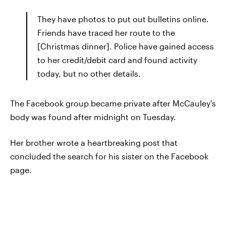
They have photos to put out bulletins online.
Friends have traced her route to the
[Christmas dinner]. Police have gained access
to her credit/debit card and found activity
today, but no other details.
The Facebook group became private after McCauley's
body was found after midnight on Tuesday.
Her brother wrote a heartbreaking post that
concluded the search for his sister on the Facebook
page.