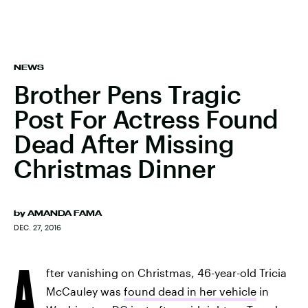
NEWS
Brother Pens Tragic
Post For Actress Found
Dead After Missing
Christmas Dinner
by
AMANDA FAMA
DEC. 27, 2016
A
fter vanishing on Christmas, 46-year-old Tricia
McCauley
was
found dead in her vehicle
in