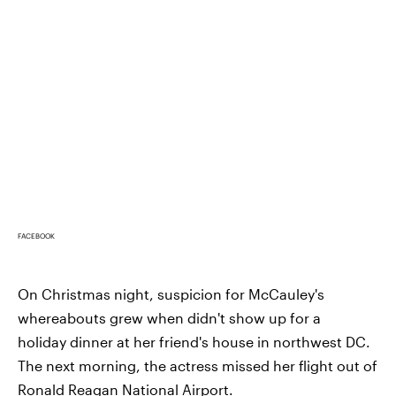
FACEBOOK
On Christmas night, suspicion for McCauley's
whereabouts grew when didn't show up for a
holiday dinner at her friend's house in northwest DC.
The next morning, the actress missed her flight out of
Ronald Reagan National Airport.