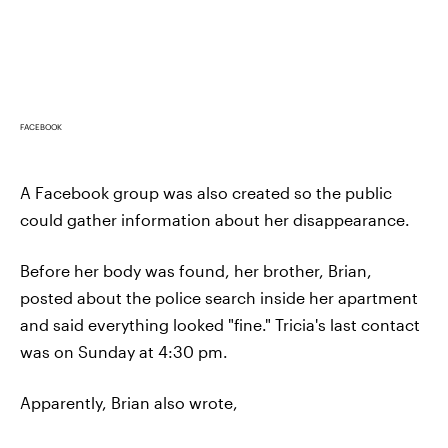
FACEBOOK
A Facebook group was also created so the public
could gather information about her disappearance.
Before her body was found, her brother, Brian,
posted about the police search inside her apartment
and said everything looked "fine." Tricia's last contact
was on Sunday at 4:30 pm.
Apparently, Brian also wrote,