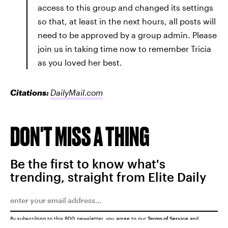
access to this group and changed its settings
so that, at least in the next hours, all posts will
need to be approved by a group admin. Please
join us in taking time now to remember Tricia
as you loved her best.
Citations:
DailyMail.com
DON'T MISS A THING
Be the first to know what's
trending, straight from Elite Daily
By subscribing to this BDG newsletter, you agree to our
Terms of Service
and
Privacy Policy