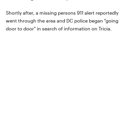
Shortly after, a missing persons 911 alert reportedly
went through the area and DC police began "going
door to door" in search of information on Tricia.