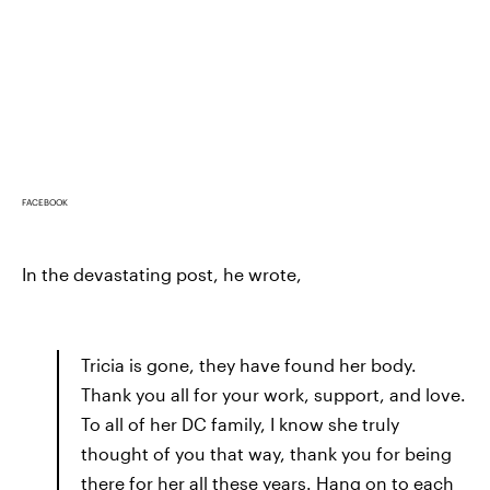
FACEBOOK
In the devastating post, he wrote,
Tricia is gone, they have found her body.
Thank you all for your work, support, and love.
To all of her DC family, I know she truly
thought of you that way, thank you for being
there for her all these years. Hang on to each