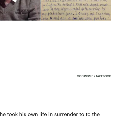
GOFUNDME / FACEBOOK
he took his own life in surrender to to the