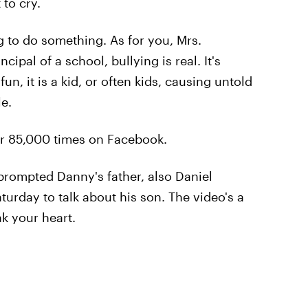
to cry.
g to do something. As for you, Mrs.
cipal of a school, bullying is real. It's
un, it is a kid, or often kids, causing untold
e.
er 85,000 times on Facebook.
rompted Danny's father, also Daniel
turday to talk about his son. The video's a
ak your heart.