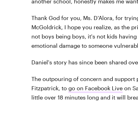
another school, honestly makes me want 
Thank God for you, Ms. D'Alora, for tryin
McGoldrick, I hope you realize, as the prin
not boys being boys, it's not kids having f
emotional damage to someone vulnerabl
Daniel's story has since been shared ov
The outpouring of concern and support p
Fitzpatrick, to
go on Facebook Live
on Sa
little over 18 minutes long and it will bre