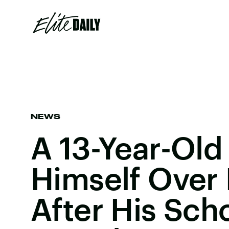
NEWS
A 13-Year-Old 
Himself Over 
After His Sch