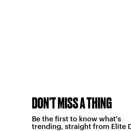
DON'T MISS A THING
Be the first to know what's
trending, straight from Elite 