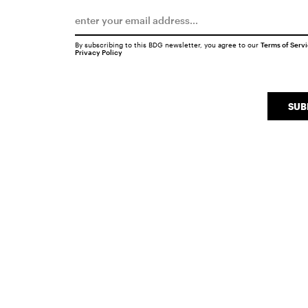
By subscribing to this BDG newsletter, you agree to our
Terms of Serv
Privacy Policy
SUB