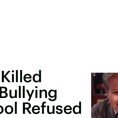
Killed
Bullying
ool Refused