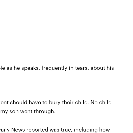
le as he speaks, frequently in tears, about his
nt should have to bury their child. No child
 my son went through.
aily News reported
was true, including how