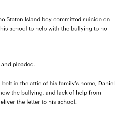
the Staten Island boy committed suicide on
his school to help with the bullying to no
.
d and pleaded.
elt in the attic of his family's home, Daniel
 how the bullying, and lack of help from
liver the letter to his school.