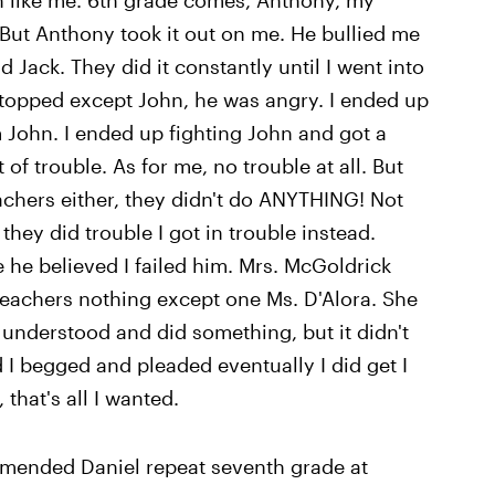
ven like me. 6th grade comes, Anthony, my
o. But Anthony took it out on me. He bullied me
 Jack. They did it constantly until I went into
stopped except John, he was angry. I ended up
m John. I ended up fighting John and got a
t of trouble. As for me, no trouble at all. But
achers either, they didn't do ANYTHING! Not
hey did trouble I got in trouble instead.
e believed I failed him. Mrs. McGoldrick
e teachers nothing except one Ms. D'Alora. She
 understood and did something, but it didn't
d I begged and pleaded eventually I did get I
, that's all I wanted.
ommended Daniel repeat seventh grade at