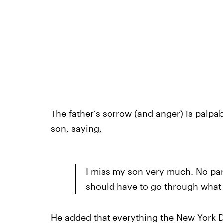
The father's sorrow (and anger) is palpab
son, saying,
I miss my son very much. No pare
should have to go through what
He added that everything the
New York D