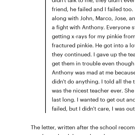
didn't talk to me, they didn't e
friend, he failed and I failed to
along with John, Marco, Jose, and
a fight with Anthony. Everyone 
getting x-rays for my pinkie fro
fractured pinkie. He got into a lo
they continued. I gave up the te
get them in trouble even though t
Anthony was mad at me because h
didn't do anything. I told all th
was the nicest teacher ever. She
last long. I wanted to get out an
failed, but I didn't care, I was out
The letter, written after the school rec