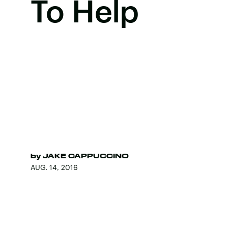
To Help
by
JAKE CAPPUCCINO
AUG. 14, 2016