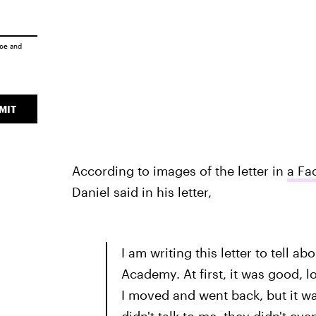
ice
and
MIT
According to images of the letter in
a Fa
Daniel said in his letter,
I am writing this letter to tell 
Academy. At first, it was good, lo
I moved and went back, but it wa