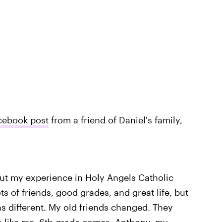
cebook post
from a friend of Daniel's family,
about my experience in Holy Angels Catholic
ts of friends, good grades, and great life, but
s different. My old friends changed. They