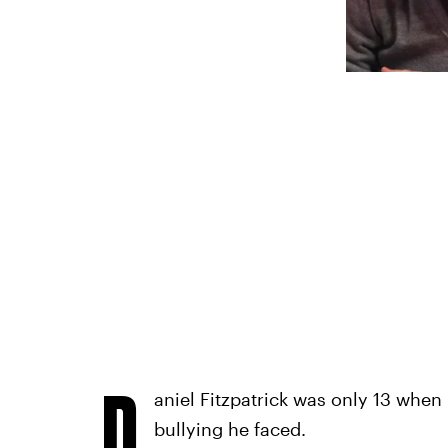
D
aniel Fitzpatrick was only 13 when 
bullying he faced.