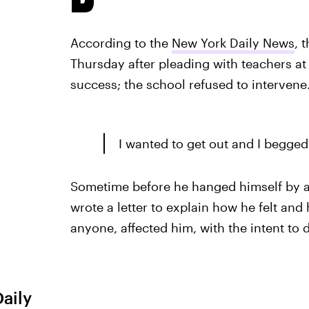
According to the
New York Daily News
, 
Thursday after pleading with teachers at 
success; the school refused to intervene
I wanted to get out and I begge
Sometime before he hanged himself by a b
wrote a letter to explain how he felt and
anyone, affected him, with the intent to de
Daily