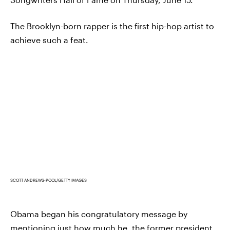
The Brooklyn-born rapper is the first hip-hop artist to
achieve such a feat.
SCOTT ANDREWS-POOL/GETTY IMAGES
Obama began his congratulatory message by
mentioning just how much he, the former president,