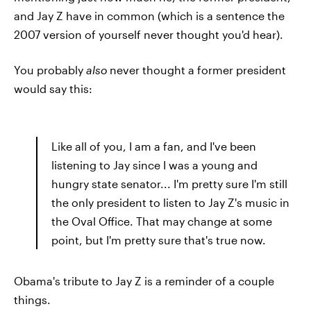
and Jay Z have in common (which is a sentence the
2007 version of yourself never thought you'd hear).
You probably
also
never thought a former president
would say this:
Like all of you, I am a fan, and I've been
listening to Jay since I was a young and
hungry state senator... I'm pretty sure I'm still
the only president to listen to Jay Z's music in
the Oval Office. That may change at some
point, but I'm pretty sure that's true now.
Obama's tribute to Jay Z is a reminder of a couple
things.