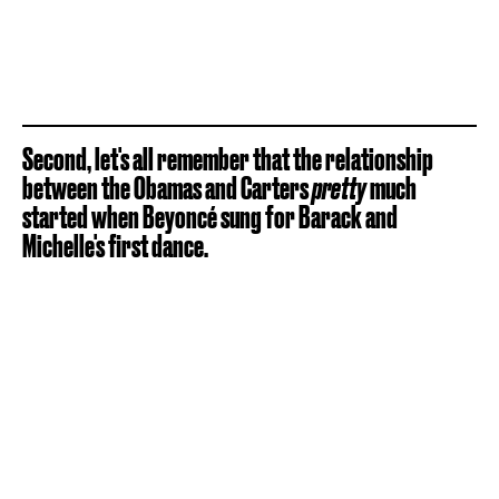
Second, let's all remember that the relationship
between the Obamas and Carters
pretty
much
started when Beyoncé sung for Barack and
Michelle's first dance.