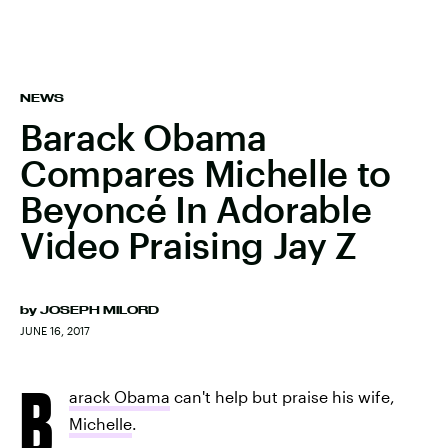
NEWS
Barack Obama
Compares Michelle to
Beyoncé In Adorable
Video Praising Jay Z
by
JOSEPH MILORD
JUNE 16, 2017
B
arack Obama
can't help but praise his wife,
Michelle
.