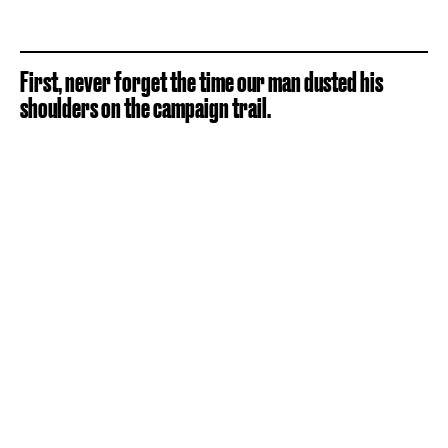
First, never forget the time our man dusted his
shoulders on the campaign trail.