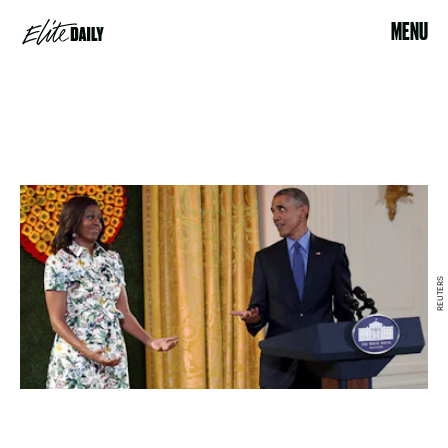
MENU
REUTERS