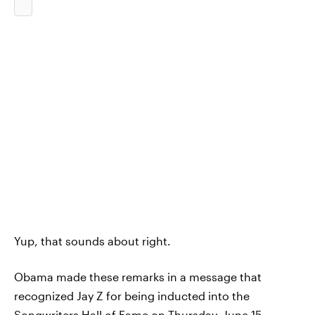
Yup, that sounds about right.
Obama made these remarks in a message that
recognized Jay Z for being inducted into the
Songwriters Hall of Fame on Thursday, June 15.