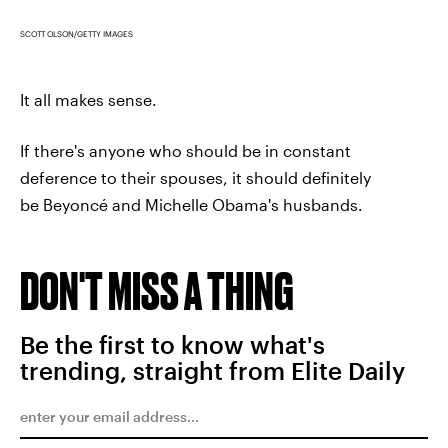
SCOTT OLSON/GETTY IMAGES
It all makes sense.
If there's anyone who should be in constant
deference to their spouses, it should definitely
be Beyoncé and Michelle Obama's husbands.
DON'T MISS A THING
Be the first to know what's
trending, straight from Elite Daily