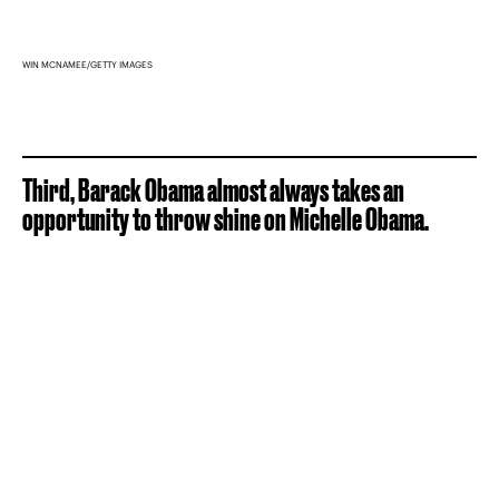
WIN MCNAMEE/GETTY IMAGES
Third, Barack Obama almost always takes an
opportunity to throw shine on Michelle Obama.