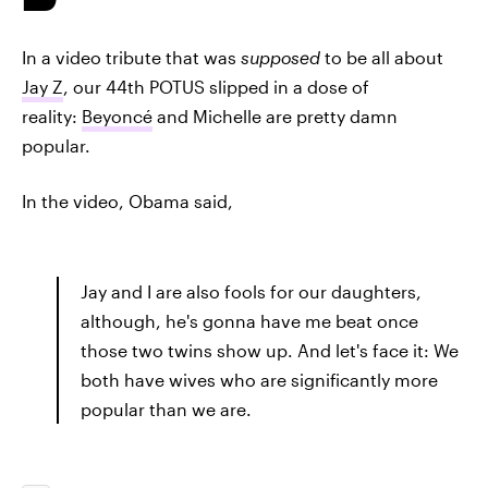
In a video tribute that was
supposed
to be all about
Jay Z
, our 44th POTUS slipped in a dose of
reality:
Beyoncé
and Michelle are pretty damn
popular.
In the video, Obama said,
Jay and I are also fools for our daughters,
although, he's gonna have me beat once
those two twins show up. And let's face it: We
both have wives who are significantly more
popular than we are.