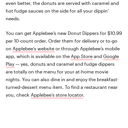
even better, the donuts are served with caramel and
hot fudge sauces on the side for all your dippin’
needs.
You can get Applebee’s new Donut Dippers for $10.99
per 10-count order. Order them for delivery or to-go
on
Applebee’s website
or through Applebee’s mobile
app, which is available on the
App Store
and
Google
Play
— yes, donuts and caramel and fudge dippers
are totally on the menu for your at-home movie
nights. You can also dine in and enjoy the breakfast-
turned-dessert menu item. To find a restaurant near
you, check
Applebee’s store locator
.