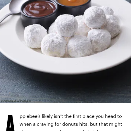
COURTESY OF APPLEBEE'S
A
pplebee’s likely isn’t the first place you head to
when a craving for donuts hits, but that might