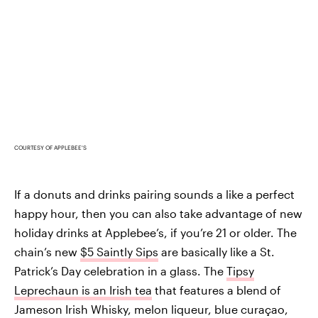
COURTESY OF APPLEBEE'S
If a donuts and drinks pairing sounds a like a perfect
happy hour, then you can also take advantage of new
holiday drinks at Applebee’s, if you’re 21 or older. The
chain’s new
$5 Saintly Sips
are basically like a St.
Patrick’s Day celebration in a glass. The
Tipsy
Leprechaun is an Irish tea
that features a blend of
Jameson Irish Whisky, melon liqueur, blue curaçao,