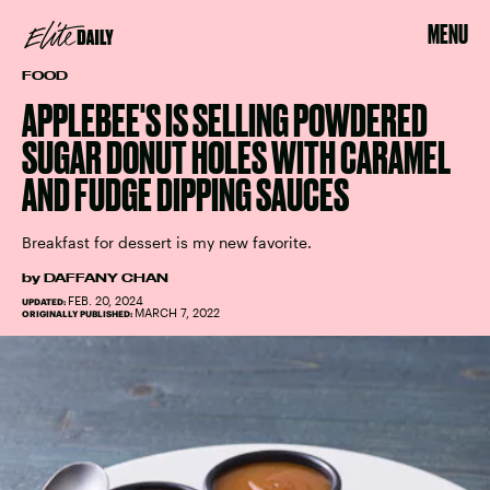
MENU
FOOD
APPLEBEE'S IS SELLING POWDERED
SUGAR DONUT HOLES WITH CARAMEL
AND FUDGE DIPPING SAUCES
Breakfast for dessert is my new favorite.
by
DAFFANY CHAN
FEB. 20, 2024
UPDATED:
MARCH 7, 2022
ORIGINALLY PUBLISHED: