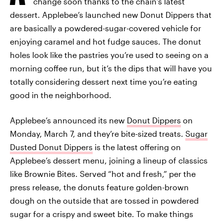
change soon thanks to the chain’s latest
dessert. Applebee’s launched new Donut Dippers that
are basically a powdered-sugar-covered vehicle for
enjoying caramel and hot fudge sauces. The donut
holes look like the pastries you’re used to seeing on a
morning coffee run, but it’s the dips that will have you
totally considering dessert next time you’re eating
good in the neighborhood.
Applebee’s announced its new
Donut Dippers
on
Monday, March 7, and they’re bite-sized treats.
Sugar
Dusted Donut Dippers
is the latest offering on
Applebee’s dessert menu, joining a lineup of classics
like Brownie Bites. Served “hot and fresh,” per the
press release, the donuts feature golden-brown
dough on the outside that are tossed in powdered
sugar for a crispy and sweet bite. To make things