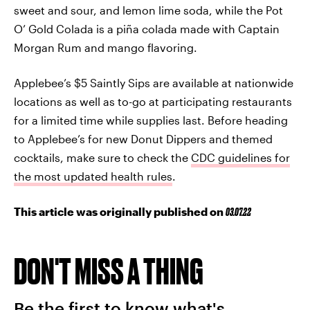
sweet and sour, and lemon lime soda, while the Pot
O’ Gold Colada is a piña colada made with Captain
Morgan Rum and mango flavoring.
Applebee’s $5 Saintly Sips are available at nationwide
locations as well as to-go at participating restaurants
for a limited time while supplies last. Before heading
to Applebee’s for new Donut Dippers and themed
cocktails, make sure to check the
CDC guidelines for
the most updated health rules
.
This article was originally published on
03.07.22
DON'T MISS A THING
Be the first to know what's