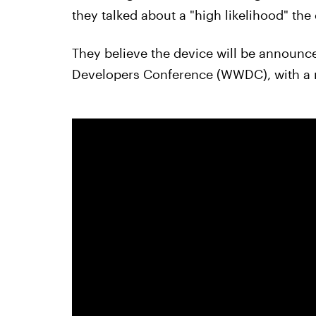
they talked about a "high likelihood" t
They believe the device will be announc
Developers Conference (WWDC), with a rel