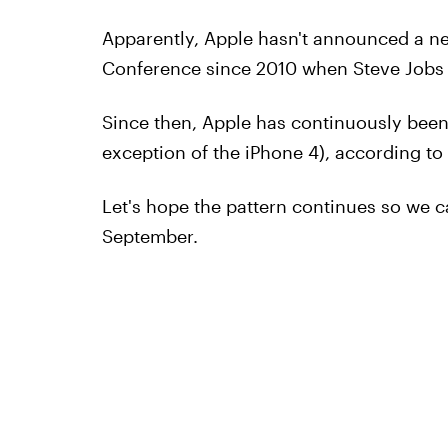
Apparently, Apple hasn't announced a n
Conference since 2010 when Steve Jobs g
Since then, Apple has continuously been l
exception of the iPhone 4), according to
Let's hope the pattern continues so we 
September.