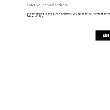
By subscribing to this BDG newsletter, you agree to our
Terms of Serv
Privacy Policy
SUB