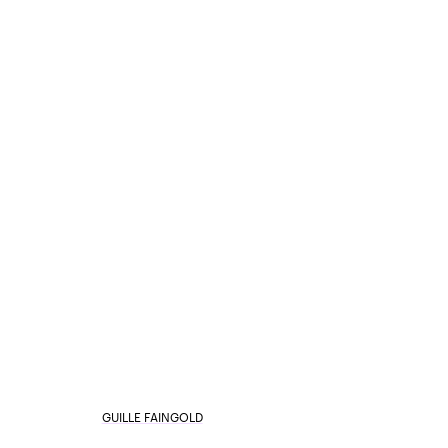
GUILLE FAINGOLD