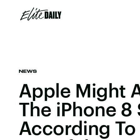
NEWS
Apple Might 
The iPhone 8
According To 