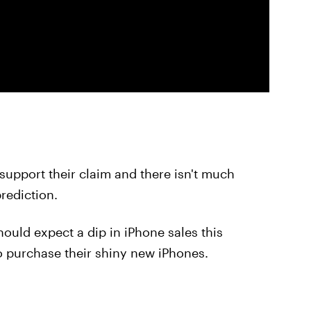
support their claim and there isn't much
prediction.
hould expect a dip in iPhone sales this
to purchase their shiny new iPhones.