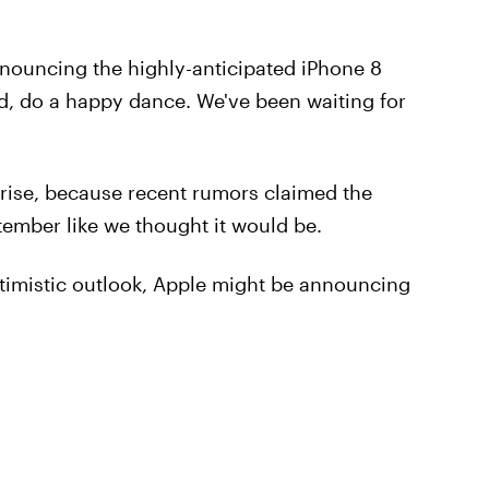
nouncing the highly-anticipated iPhone 8
, do a happy dance. We've been waiting for
rise, because recent rumors claimed the
ember like we thought it would be.
timistic outlook, Apple might be announcing