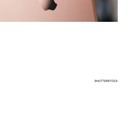
SHUTTERSTOCK