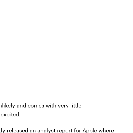
nlikely and comes with very little
 excited.
tly
released an analyst report
for Apple where