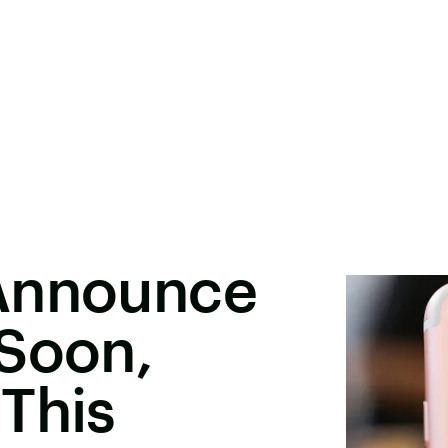
Announce
 Soon,
This