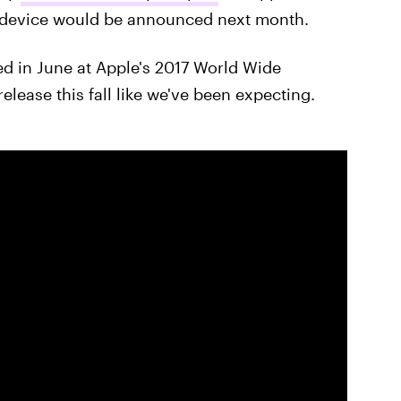
he device would be announced next month.
ed in June at Apple's 2017 World Wide
ease this fall like we've been expecting.