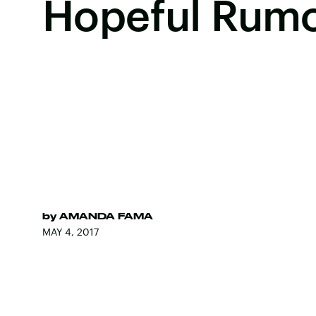
Hopeful Rum
by
AMANDA FAMA
MAY 4, 2017