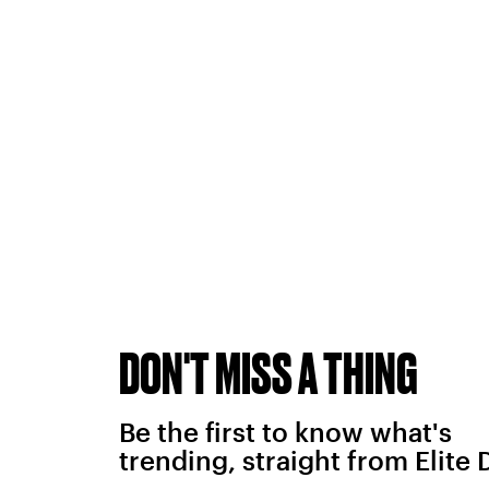
DON'T MISS A THING
Be the first to know what's
trending, straight from Elite 