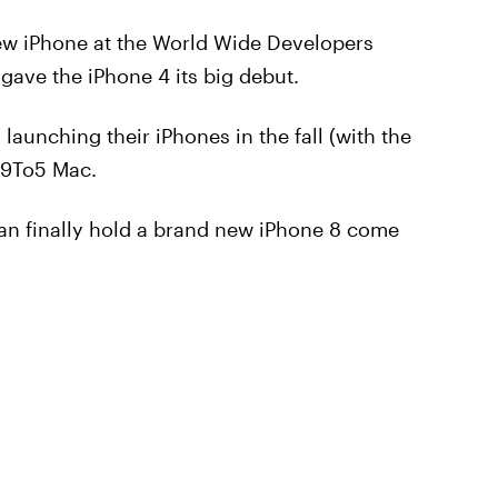
ew iPhone at the World Wide Developers
ave the iPhone 4 its big debut.
aunching their iPhones in the fall (with the
 9To5 Mac.
can finally hold a brand new iPhone 8 come