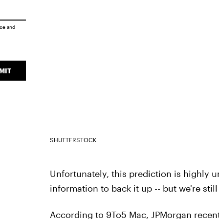
ice
and
MIT
SHUTTERSTOCK
Unfortunately, this prediction is highly u
information to back it up -- but we're still
According to 9To5 Mac, JPMorgan recen