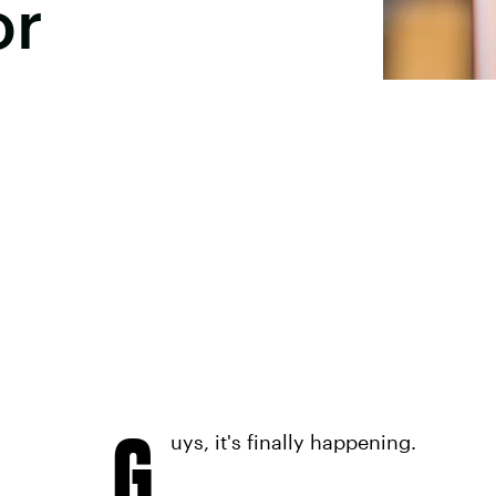
or
G
uys, it's finally happening.