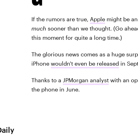
If the rumors are true,
Apple
might be an
much
sooner than we thought. (Go ahead
this moment for quite a long time.)
The glorious news comes as a huge surp
iPhone
wouldn't even be released
in Sept
Thanks to a
JPMorgan analyst
with an op
the phone in June.
Daily