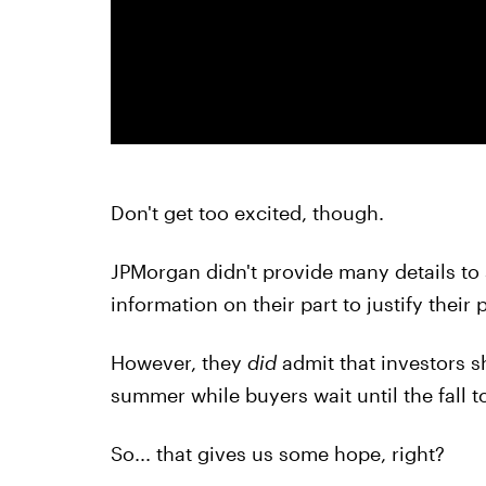
Don't get too excited, though.
JPMorgan didn't provide many details to 
information on their part to justify their 
However, they
did
admit that investors s
summer while buyers wait until the fall 
So... that gives us some hope, right?