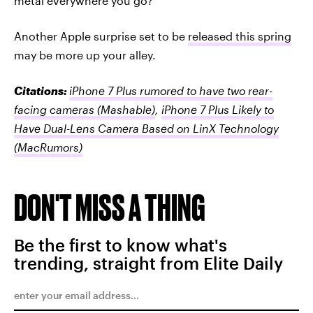
metal everywhere you go?
Another Apple surprise set to be
released this spring
may be more up your alley.
Citations:
iPhone 7 Plus rumored to have two rear-
facing cameras
(Mashable)
,
iPhone 7 Plus Likely to
Have Dual-Lens Camera Based on LinX Technology
(MacRumors)
DON'T MISS A THING
Be the first to know what's
trending, straight from Elite Daily