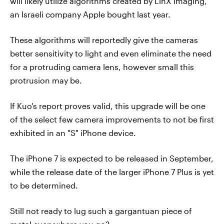
will likely utilize algorithms created by LinX Imaging,
an Israeli company Apple bought last year.
These algorithms will reportedly give the cameras
better sensitivity to light and even eliminate the need
for a protruding camera lens, however small this
protrusion may be.
If Kuo's report proves valid, this upgrade will be one
of the select few camera improvements to not be first
exhibited in an "S" iPhone device.
The iPhone 7 is expected to be released in September,
while the release date of the larger iPhone 7 Plus is yet
to be determined.
Still not ready to lug such a gargantuan piece of