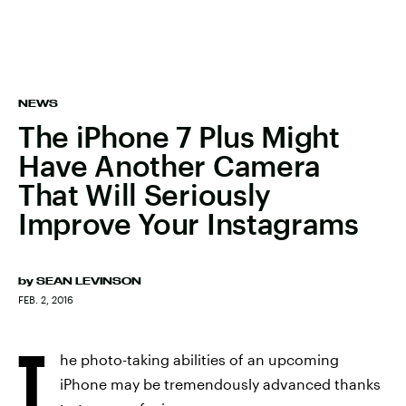
NEWS
The iPhone 7 Plus Might
Have Another Camera
That Will Seriously
Improve Your Instagrams
by
SEAN LEVINSON
FEB. 2, 2016
T
he photo-taking abilities of an upcoming
iPhone may be tremendously advanced thanks