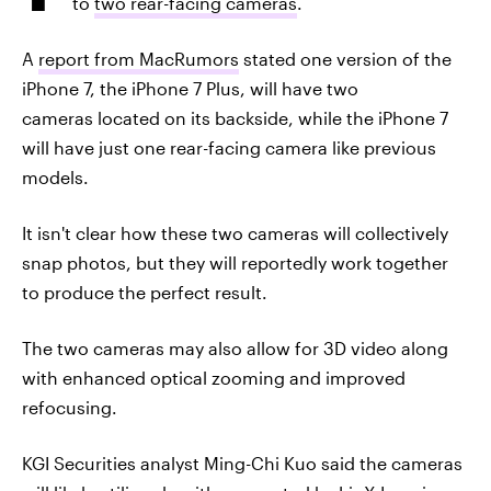
to
two rear-facing cameras
.
A
report from MacRumors
stated one version of the
iPhone 7, the iPhone 7 Plus, will have two
cameras located on its backside, while the iPhone 7
will have just one rear-facing camera like previous
models.
It isn't clear how these two cameras will collectively
snap photos, but they will reportedly work together
to produce the perfect result.
The two cameras may also allow for 3D video along
with enhanced optical zooming and improved
refocusing.
KGI Securities analyst Ming-Chi Kuo said the cameras