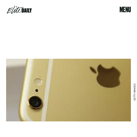
MENU
GETTY IMAGES