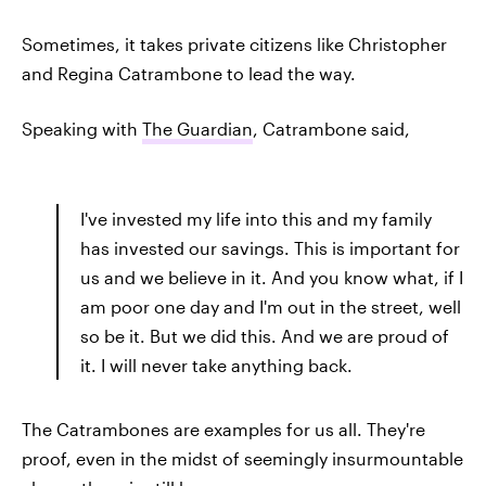
Sometimes, it takes private citizens like Christopher
and Regina Catrambone to lead the way.
Speaking with
The Guardian
, Catrambone said,
I've invested my life into this and my family
has invested our savings. This is important for
us and we believe in it. And you know what, if I
am poor one day and I'm out in the street, well
so be it. But we did this. And we are proud of
it. I will never take anything back.
The Catrambones are examples for us all. They're
proof, even in the midst of seemingly insurmountable