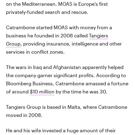
on the Mediterranean. MOAS is Europe's first
privately-funded search and rescue.
Catrambone started MOAS with money from a
business he founded in 2006 called
Tangiers
Group
, providing insurance, intelligence and other
services in conflict zones.
The wars in Iraq and Afghanistan apparently helped
the company garner significant profits. According to
Bloomberg Business, Catrambone amassed a fortune
of around
$10 million
by the time he was 30.
Tangiers Group is based in Malta, where Catrambone
moved in 2008.
He and his wife invested a huge amount of their