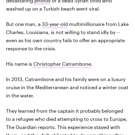
devastating
photos
of a dead Syrian child who
washed up on a Turkish beach went viral.
But one man, a
33-year-old
multimillionaire from Lake
Charles, Louisiana, is not willing to stand idly by --
even as his own country fails to offer an appropriate
response to the crisis.
His name is
Christopher Catrambone
.
In 2013, Catrambone and his family were on a luxury
cruise in the Mediterranean and noticed a winter coat
in the water.
They learned from the captain it probably belonged
to a refugee who died attempting to cross to Europe,
The Guardian reports. This experience stayed with