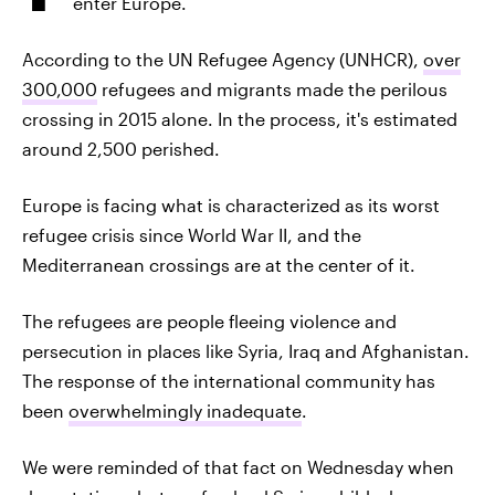
enter Europe.
According to the UN Refugee Agency (UNHCR),
over
300,000
refugees and migrants made the perilous
crossing in 2015 alone. In the process, it's estimated
around 2,500 perished.
Europe is facing what is characterized as its worst
refugee crisis since World War II, and the
Mediterranean crossings are at the center of it.
The refugees are people fleeing violence and
persecution in places like Syria, Iraq and Afghanistan.
The response of the international community has
been
overwhelmingly inadequate
.
We were reminded of that fact on Wednesday when