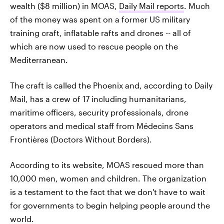
wealth ($8 million) in MOAS,
Daily Mail reports
. Much
of the money was spent on a former US military
training craft, inflatable rafts and drones -- all of
which are now used to rescue people on the
Mediterranean.
The craft is called the Phoenix and, according to Daily
Mail, has a crew of 17 including humanitarians,
maritime officers, security professionals, drone
operators and medical staff from Médecins Sans
Frontières (Doctors Without Borders).
According to its website, MOAS rescued more than
10,000 men, women and children. The organization
is a testament to the fact that we don't have to wait
for governments to begin helping people around the
world.