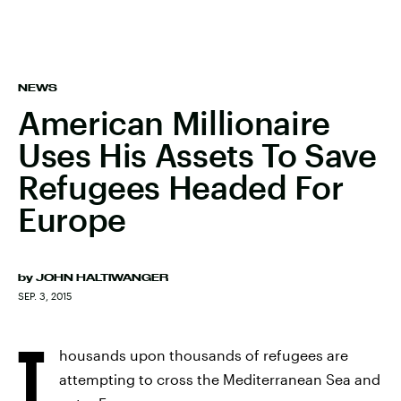
NEWS
American Millionaire
Uses His Assets To Save
Refugees Headed For
Europe
by
JOHN HALTIWANGER
SEP. 3, 2015
T
housands upon thousands of refugees are
attempting to cross the Mediterranean Sea and