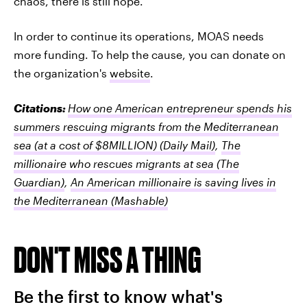
chaos, there is still hope.
In order to continue its operations, MOAS needs
more funding. To help the cause, you can donate on
the organization's
website
.
Citations:
How one American entrepreneur spends his
summers rescuing migrants from the Mediterranean
sea (at a cost of $8MILLION)
(Daily Mail)
,
The
millionaire who rescues migrants at sea
(The
Guardian)
,
An American millionaire is saving lives in
the Mediterranean
(Mashable)
DON'T MISS A THING
Be the first to know what's