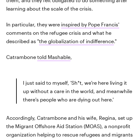
them, and they felt obligated to do something after
learning about the scale of the crisis.
In particular, they were
inspired by Pope Francis'
comments on the refugee crisis and what he
described as "
the globalization of indifference
."
Catrambone
told Mashable
,
I just said to myself, 'Sh*t, we're here living it
up without a care in the world, and meanwhile
there's people who are dying out here.'
Accordingly, Catrambone and his wife, Regina, set up
the Migrant Offshore Aid Station (MOAS), a nonprofit
organization helping to rescue refugees and migrants