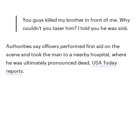
You guys killed my brother in front of me. Why
couldn't you taser him? I told you he was sick.
Authorities say officers performed first aid on the
scene and took the man to a nearby hospital, where
he was ultimately pronounced dead,
USA Today
reports
.