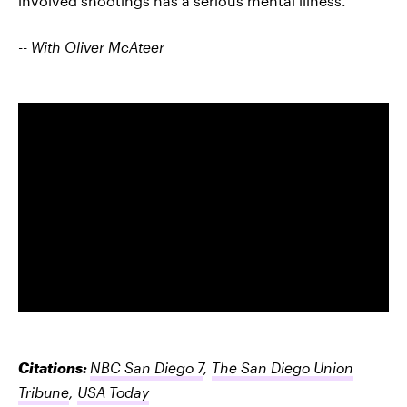
involved shootings has a serious mental illness.
-- With Oliver McAteer
Citations:
NBC San Diego 7
,
The San Diego Union
Tribune
,
USA Today