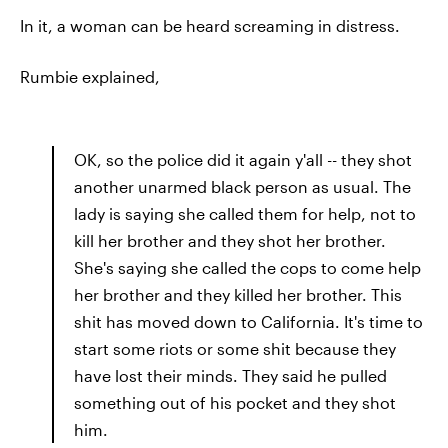
In it, a woman can be heard screaming in distress.
Rumbie explained,
OK, so the police did it again y'all -- they shot
another unarmed black person as usual. The
lady is saying she called them for help, not to
kill her brother and they shot her brother.
She's saying she called the cops to come help
her brother and they killed her brother. This
shit has moved down to California. It's time to
start some riots or some shit because they
have lost their minds. They said he pulled
something out of his pocket and they shot
him.