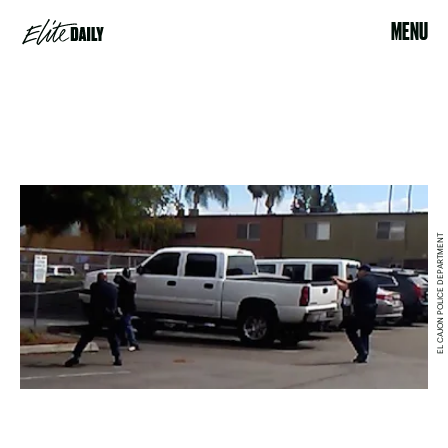
MENU
EL CAJON POLICE DEPARTMENT