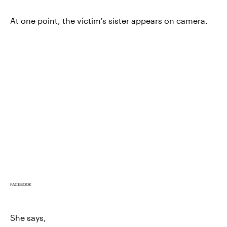
At one point, the victim's sister appears on camera.
FACEBOOK
She says,