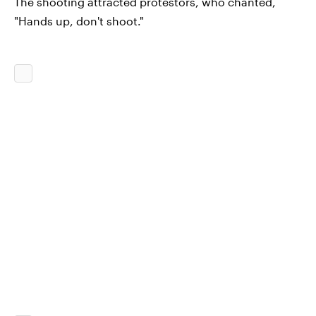
The shooting attracted protestors, who chanted,
"Hands up, don't shoot."