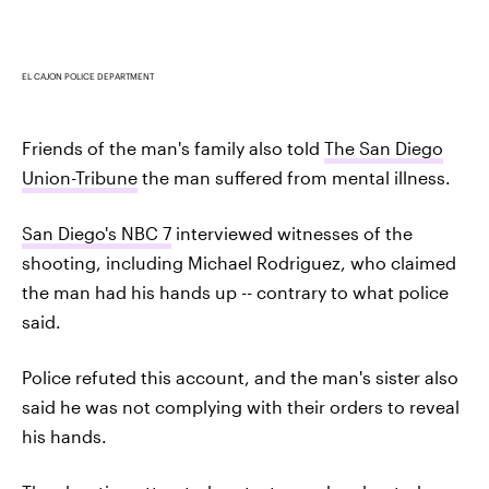
EL CAJON POLICE DEPARTMENT
Friends of the man's family also told
The San Diego
Union-Tribune
the man suffered from mental illness.
San Diego's NBC 7
interviewed witnesses of the
shooting, including Michael Rodriguez, who claimed
the man had his hands up -- contrary to what police
said.
Police refuted this account, and the man's sister also
said he was not complying with their orders to reveal
his hands.