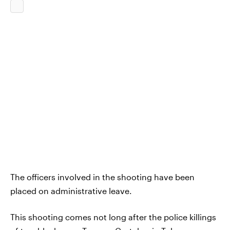
The officers involved in the shooting have been
placed on administrative leave.
This shooting comes not long after the police killings