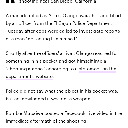
shooting near San Diego, California.
A man identified as Alfred Olango was shot and killed
by an officer from the El Cajon Police Department
Tuesday after cops were called to investigate reports
of a man "not acting like himself."
Shortly after the officers' arrival, Olango reached for
something in his pocket and got himself into a
"shooting stance," according to a
statement on the
department's website
.
Police did not say what the object in his pocket was,
but acknowledged it was not a weapon.
Rumbie Mubaiwa posted a Facebook Live video in the
immediate aftermath of the shooting.