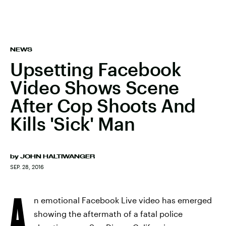
NEWS
Upsetting Facebook
Video Shows Scene
After Cop Shoots And
Kills 'Sick' Man
by
JOHN HALTIWANGER
SEP. 28, 2016
A
n emotional Facebook Live video has emerged
showing the aftermath of a fatal police