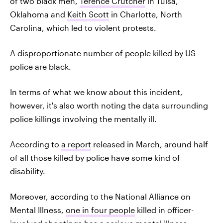
of two black men,
Terence Crutcher
in Tulsa,
Oklahoma and
Keith Scott
in Charlotte, North
Carolina, which led to violent protests.
A disproportionate number of people killed by US
police are black.
In terms of what we know about this incident,
however, it's also worth noting the data surrounding
police killings involving the mentally ill.
According to
a report
released in March, around half
of all those killed by police have some kind of
disability.
Moreover, according to the National Alliance on
Mental Illness,
one in four people
killed in officer-