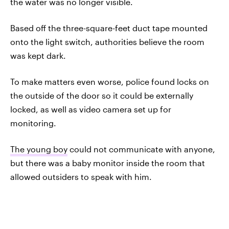
the water was no longer visible.
Based off the three-square-feet duct tape mounted
onto the light switch, authorities believe the room
was kept dark.
To make matters even worse, police found locks on
the outside of the door so it could be externally
locked, as well as video camera set up for
monitoring.
The young boy
could not communicate with anyone,
but there was a baby monitor inside the room that
allowed outsiders to speak with him.