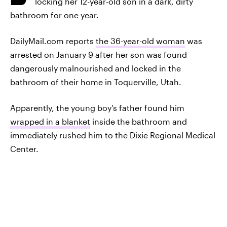
locking her 12-year-old son in a dark, dirty
bathroom for one year.
DailyMail.com reports
the 36-year-old woman
was
arrested on January 9 after her son was found
dangerously malnourished and locked in the
bathroom of their home in Toquerville, Utah.
Apparently, the young boy's father found him
wrapped in a blanket
inside the bathroom and
immediately rushed him to the Dixie Regional Medical
Center.