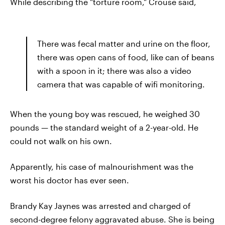
While describing the "torture room," Crouse said,
There was fecal matter and urine on the floor,
there was open cans of food, like can of beans
with a spoon in it; there was also a video
camera that was capable of wifi monitoring.
When the young boy was rescued, he weighed 30
pounds — the standard weight of a 2-year-old. He
could not walk on his own.
Apparently, his case of malnourishment was the
worst his doctor has ever seen.
Brandy Kay Jaynes was arrested and charged of
second-degree felony aggravated abuse. She is being