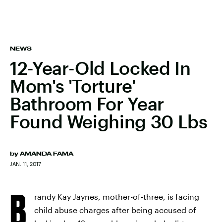
NEWS
12-Year-Old Locked In
Mom's 'Torture'
Bathroom For Year
Found Weighing 30 Lbs
by
AMANDA FAMA
JAN. 11, 2017
B
randy Kay Jaynes, mother-of-three, is facing
child abuse charges after being accused of