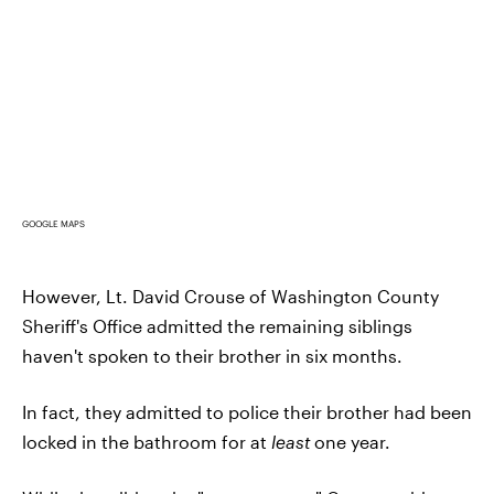
GOOGLE MAPS
However, Lt. David Crouse of Washington County
Sheriff's Office admitted the remaining siblings
haven't spoken to their brother in six months.
In fact, they admitted to police their brother had been
locked in the bathroom for at
least
one year.