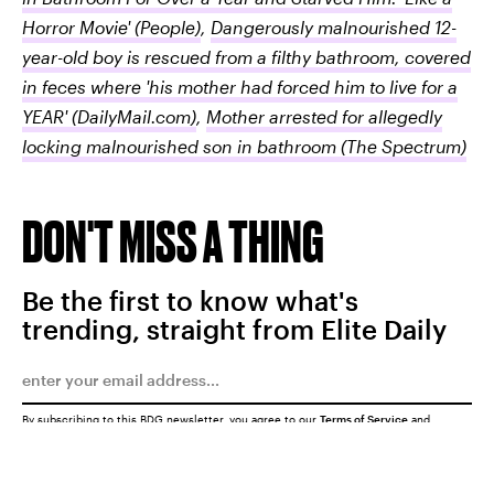
Horror Movie'
(People)
,
Dangerously malnourished 12-
year-old boy is rescued from a filthy bathroom, covered
in feces where 'his mother had forced him to live for a
YEAR'
(DailyMail.com)
,
Mother arrested for allegedly
locking malnourished son in bathroom
(The Spectrum)
DON'T MISS A THING
Be the first to know what's
trending, straight from Elite Daily
By subscribing to this BDG newsletter, you agree to our
Terms of Service
and
Privacy Policy