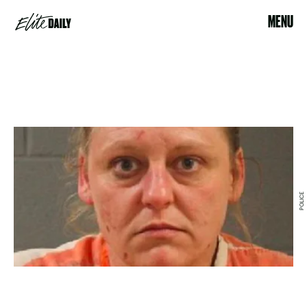
MENU
POLICE