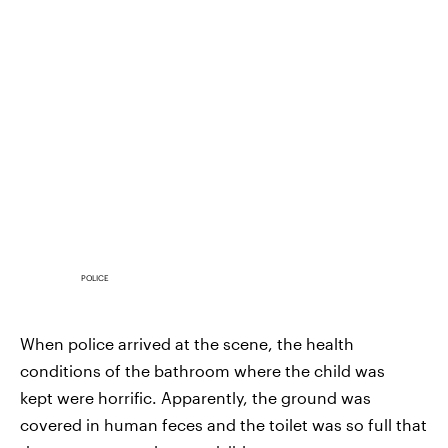
POLICE
When police arrived at the scene, the health
conditions of the bathroom where the child was
kept were horrific. Apparently, the ground was
covered in human feces and the toilet was so full that