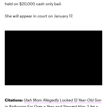
held on $20,000 cash only bail.
She will appear in court on January 17.
Citations:
Utah Mom Allegedly Locked 12-Year-Old Son
in Bathroom For Over a Year and Starved Him: 'Like a