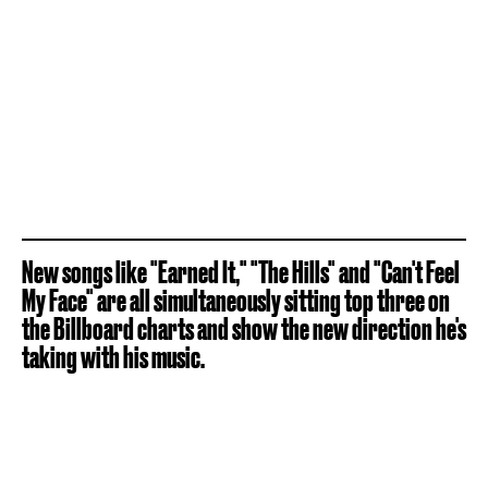
New songs like "Earned It," "The Hills" and "Can't Feel
My Face" are all simultaneously sitting top three on
the Billboard charts and show the new direction he's
taking with his music.