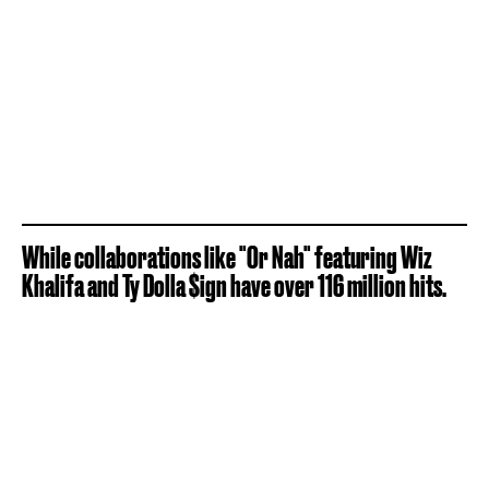
While collaborations like "Or Nah" featuring Wiz
Khalifa and Ty Dolla $ign have over 116 million hits.