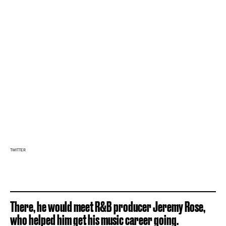
TWITTER
There, he would meet R&B producer Jeremy Rose,
who helped him get his music career going.