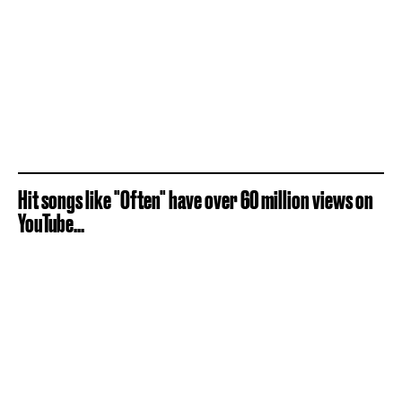
Hit songs like "Often" have over 60 million views on
YouTube...