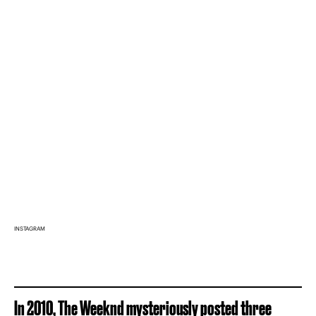
INSTAGRAM
In 2010, The Weeknd mysteriously posted three