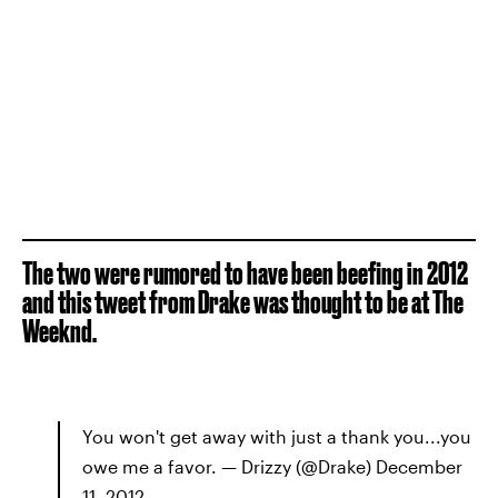
The two were rumored to have been beefing in 2012
and this tweet from Drake was thought to be at The
Weeknd.
You won't get away with just a thank you...you
owe me a favor. — Drizzy (@Drake) December
11, 2012