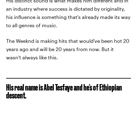
His distinct sound is what makes him different and in
an industry where success is dictated by originality,
his influence is something that's already made its way
to all genres of music.
The Weeknd is making hits that would've been hot 20
years ago and will be 20 years from now. But it
wasn't always like this.
His real name is Abel Tesfaye and he's of Ethiopian
descent.