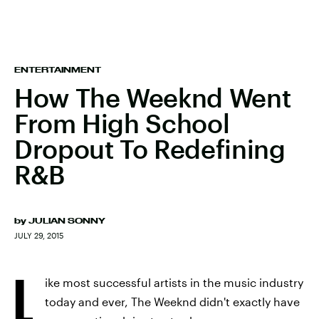
ENTERTAINMENT
How The Weeknd Went
From High School
Dropout To Redefining
R&B
by
JULIAN SONNY
JULY 29, 2015
L
ike most successful artists in the music industry
today and ever, The Weeknd didn't exactly have