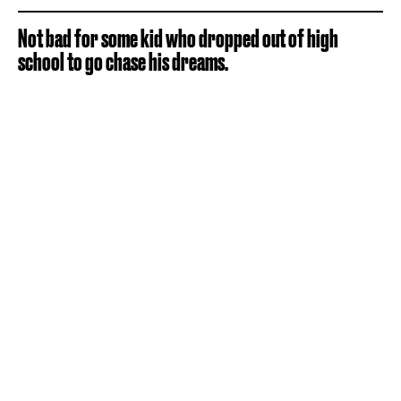
Not bad for some kid who dropped out of high
school to go chase his dreams.