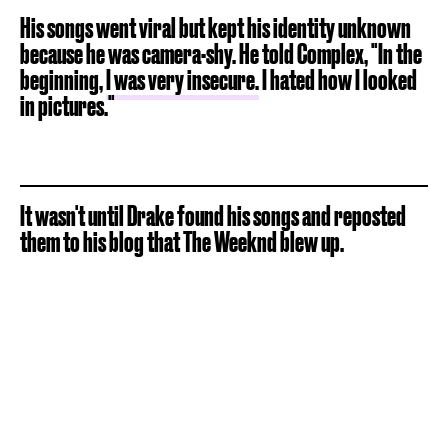
His songs went viral but kept his identity unknown
because he was camera-shy. He told Complex, "In the
beginning,
I was very insecure.
I hated how I looked
in pictures."
It wasn't until Drake found his songs and reposted
them to his blog that The Weeknd blew up.