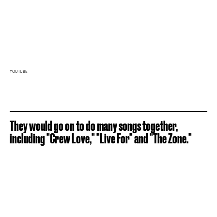
YOUTUBE
They would go on to do many songs together,
including "Crew Love," "Live For" and "The Zone."