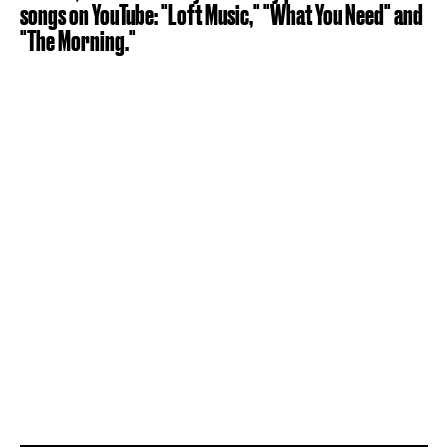
songs on YouTube: "Loft Music," "What You Need" and
"The Morning."