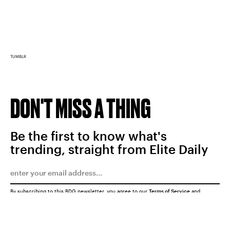
TUMBLR
DON'T MISS A THING
Be the first to know what's
trending, straight from Elite Daily
By subscribing to this BDG newsletter, you agree to our
Terms of Service
and
Privacy Policy