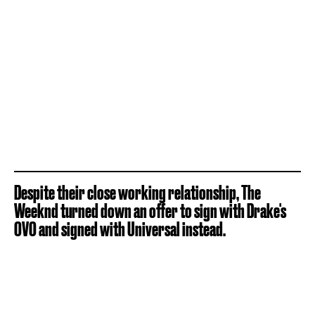
Despite their close working relationship, The
Weeknd turned down an offer to sign with Drake's
OVO and signed with Universal instead.