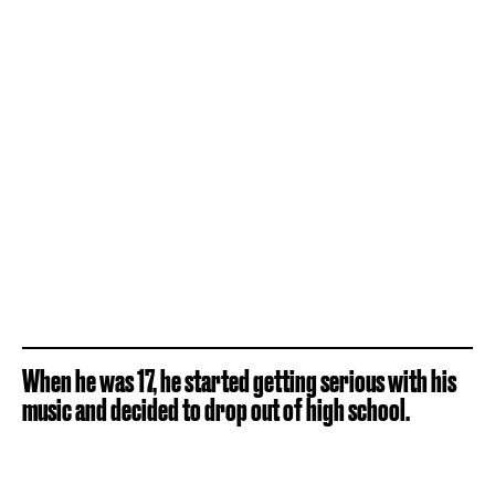
When he was 17, he started getting serious with his
music and decided to drop out of high school.