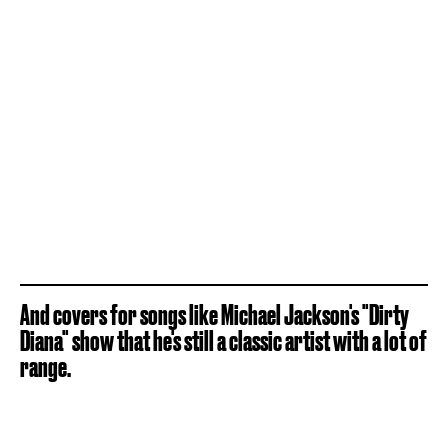
And covers for songs like Michael Jackson's "Dirty
Diana" show that he's still a classic artist with a lot of
range.