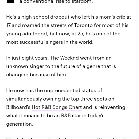
a conventional rise to stardom.
He's a high school dropout who left his mom's crib at
17 and roamed the streets of Toronto for most of his
young adulthood, but now, at 25, he's one of the
most successful singers in the world.
In just eight years, The Weeknd went from an
unknown singer to the future of a genre that is
changing because of him.
He now has the unprecedented status of
simultaneously owning the top three spots on
Billboard's
Hot R&B Songs Chart
and is reinventing
what it means to be an R&B star in today's
generation.