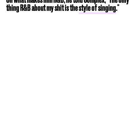
thing R&B about my shit is the
style of singing
."