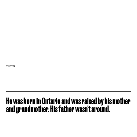
TWITTER
He was born in Ontario and was raised by his mother
and grandmother. His father wasn't around.