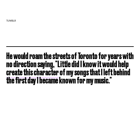
TUMBLR
He would roam the streets of Toronto for years with
no direction saying, "Little did I know it would help
create this character
of my songs that I left behind
the first day I became known for my music."