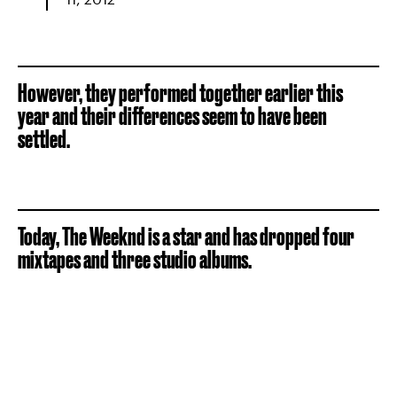
However, they performed together earlier this
year and their differences seem to have been
settled.
Today, The Weeknd is a star and has dropped four
mixtapes and three studio albums.