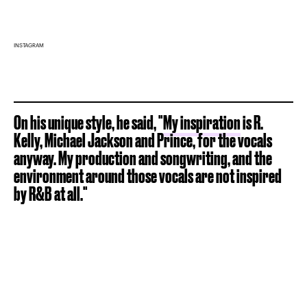
INSTAGRAM
On his unique style, he said, "
My inspiration
is R.
Kelly, Michael Jackson and Prince, for the vocals
anyway. My production and songwriting, and the
environment around those vocals are not inspired
by R&B at all."