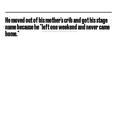
He moved out of his mother's crib and got his stage
name because he "
left one weekend
and never came
home."