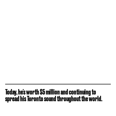
Today, he's worth $5 million and continuing to
spread his Toronto sound throughout the world.