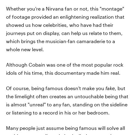
Whether you're a Nirvana fan or not, this "montage"
of footage provided an enlightening realization that
showed us how celebrities, who have had their
journeys put on display, can help us relate to them,
which brings the musician-fan camaraderie to a
whole new level.
Although Cobain was one of the most popular rock
idols of his time, this documentary made him real.
Of course, being famous doesn't make you
fake
, but
the limelight often creates an untouchable being that
is almost "unreal" to any fan, standing on the sideline
or listening to a record in his or her bedroom.
Many people just assume being famous will solve all