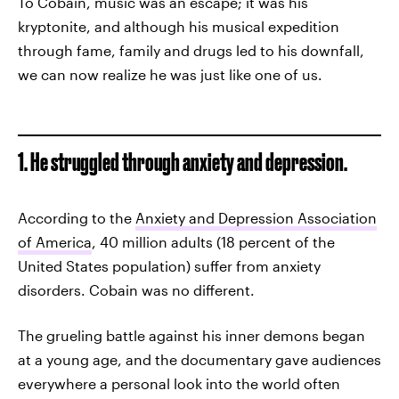
To Cobain, music was an escape; it was his
kryptonite, and although his musical expedition
through fame, family and drugs led to his downfall,
we can now realize he was just like one of us.
1. He struggled through anxiety and depression.
According to the
Anxiety and Depression Association
of America
, 40 million adults (18 percent of the
United States population) suffer from anxiety
disorders. Cobain was no different.
The grueling battle against his inner demons began
at a young age, and the documentary gave audiences
everywhere a personal look into the world often