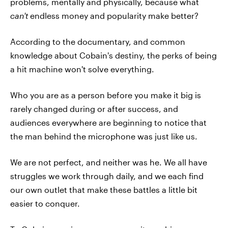
problems, mentally and physically, because what
can't
endless money and popularity make better?
According to the documentary, and common
knowledge about Cobain's destiny, the perks of being
a hit machine won't solve everything.
Who you are as a person before you make it big is
rarely changed during or after success, and
audiences everywhere are beginning to notice that
the man behind the microphone was just like us.
We are not perfect, and neither was he. We all have
struggles we work through daily, and we each find
our own outlet that make these battles a little bit
easier to conquer.