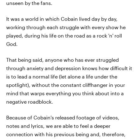
unseen by the fans.
It was a world in which Cobain lived day by day,
working through each struggle with every show he
played, during his life on the road as a rock 'n' roll
God.
That being said, anyone who has ever struggled
through anxiety and depression knows how difficult it
is to lead a normal life (let alone a life under the
spotlight), without the constant cliffhanger in your
mind that warps everything you think about into a
negative roadblock.
Because of Cobain's released footage of videos,
notes and lyrics, we are able to feel a deeper
connection with his previous being and, therefore,