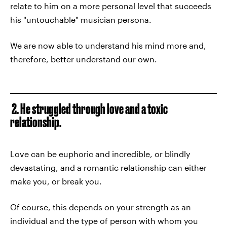
relate to him on a more personal level that succeeds
his "untouchable" musician persona.
We are now able to understand his mind more and,
therefore, better understand our own.
2. He struggled through love and a toxic
relationship.
Love can be euphoric and incredible, or blindly
devastating, and a romantic relationship can either
make you, or break you.
Of course, this depends on your strength as an
individual and the type of person with whom you