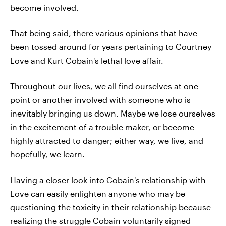
become involved.
That being said, there various opinions that have
been tossed around for years pertaining to Courtney
Love and Kurt Cobain's lethal love affair.
Throughout our lives, we all find ourselves at one
point or another involved with someone who is
inevitably bringing us down. Maybe we lose ourselves
in the excitement of a trouble maker, or become
highly attracted to danger; either way, we live, and
hopefully, we learn.
Having a closer look into Cobain's relationship with
Love can easily enlighten anyone who may be
questioning the toxicity in their relationship because
realizing the struggle Cobain voluntarily signed