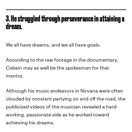
3. He struggled through perseverance in attaining a
dream.
We all have dreams, and we all have goals.
According to the raw footage in the documentary,
Cobain may as well be the spokesman for that
mantra.
Although his music endeavors in Nirvana were often
clouded by constant partying on and off the road, the
publicized videos of the musician revealed a hard-
working, passionate side as he worked toward
achieving his dreams.