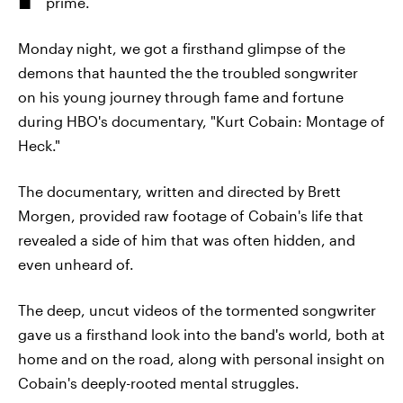
prime.
Monday night, we got a firsthand glimpse of the
demons that haunted the the troubled songwriter
on his young journey through fame and fortune
during HBO's documentary, "Kurt Cobain: Montage of
Heck."
The documentary, written and directed by Brett
Morgen, provided raw footage of Cobain's life that
revealed a side of him that was often hidden, and
even unheard of.
The deep, uncut videos of the tormented songwriter
gave us a firsthand look into the band's world, both at
home and on the road, along with personal insight on
Cobain's deeply-rooted mental struggles.