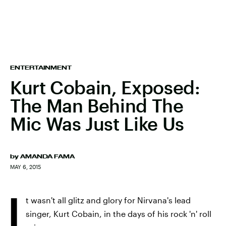
ENTERTAINMENT
Kurt Cobain, Exposed:
The Man Behind The
Mic Was Just Like Us
by
AMANDA FAMA
MAY 6, 2015
I
t wasn't all glitz and glory for Nirvana's lead
singer, Kurt Cobain, in the days of his rock 'n' roll