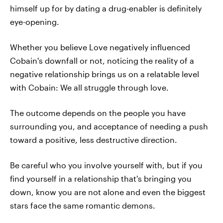
himself up for by dating a drug-enabler is definitely
eye-opening.
Whether you believe Love negatively influenced
Cobain's downfall or not, noticing the reality of a
negative relationship brings us on a relatable level
with Cobain: We all struggle through love.
The outcome depends on the people you have
surrounding you, and acceptance of needing a push
toward a positive, less destructive direction.
Be careful who you involve yourself with, but if you
find yourself in a relationship that's bringing you
down, know you are not alone and even the biggest
stars face the same romantic demons.