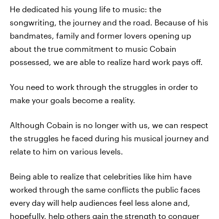
He dedicated his young life to music: the
songwriting, the journey and the road. Because of his
bandmates, family and former lovers opening up
about the true commitment to music Cobain
possessed, we are able to realize hard work pays off.
You need to work through the struggles in order to
make your goals become a reality.
Although Cobain is no longer with us, we can respect
the struggles he faced during his musical journey and
relate to him on various levels.
Being able to realize that celebrities like him have
worked through the same conflicts the public faces
every day will help audiences feel less alone and,
hopefully, help others gain the strength to conquer