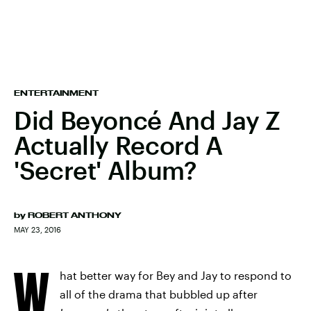
ENTERTAINMENT
Did Beyoncé And Jay Z
Actually Record A
'Secret' Album?
by
ROBERT ANTHONY
MAY 23, 2016
W
hat better way for Bey and Jay to respond to
all of the drama that bubbled up after