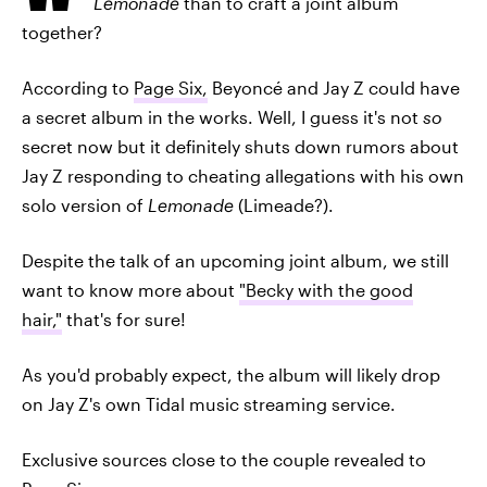
Lemonade
than to craft a joint album
together?
According to
Page Six,
Beyoncé and Jay Z could have
a secret album in the works. Well, I guess it's not
so
secret now but it definitely shuts down rumors about
Jay Z responding to cheating allegations with his own
solo version of
Lemonade
(Limeade?).
Despite the talk of an upcoming joint album, we still
want to know more about
"Becky with the good
hair,"
that's for sure!
As you'd probably expect, the album will likely drop
on Jay Z's own Tidal music streaming service.
Exclusive sources close to the couple revealed to