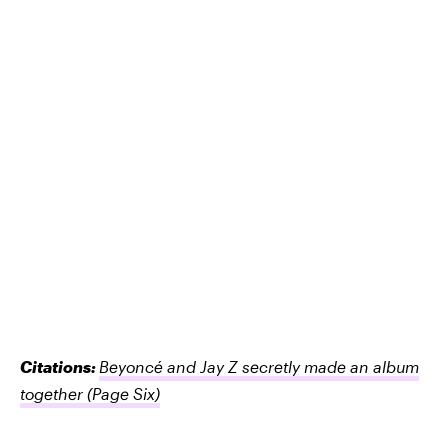
Citations:
Beyoncé and Jay Z secretly made an album
together
(Page Six)