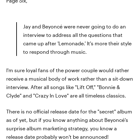
Page Six,
Jay and Beyoncé were never going to do an
interview to address all the questions that
came up after 'Lemonade.' It's more their style
to respond through music.
I'm sure loyal fans of the power couple would rather
receive a musical body of work rather than a sit-down
interview. After all songs like "Lift Off," "Bonnie &
Clyde" and "Crazy In Love" are all timeless classics.
There is no official release date for the "secret" album
as of yet, but if you know anything about Beyoncé's
surprise album marketing strategy, you know a
release date probably won't be announced!