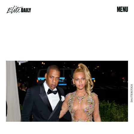
MENU
SHUTTERSTOCK