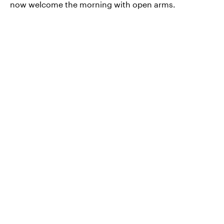
now welcome the morning with open arms.