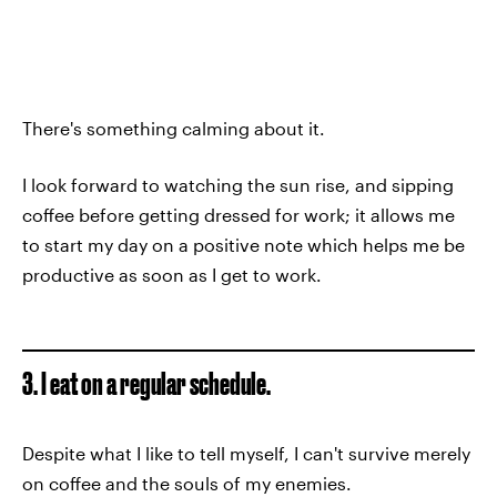
There's something calming about it.
I look forward to watching the sun rise, and sipping
coffee before getting dressed for work; it allows me
to start my day on a positive note which helps me be
productive as soon as I get to work.
3. I eat on a regular schedule.
Despite what I like to tell myself, I can't survive merely
on coffee and the souls of my enemies.