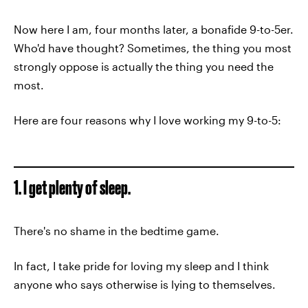
Now here I am, four months later, a bonafide 9-to-5er.
Who'd have thought? Sometimes, the thing you most
strongly oppose is actually the thing you need the
most.
Here are four reasons why I love working my 9-to-5:
1. I get plenty of sleep.
There's no shame in the bedtime game.
In fact, I take pride for loving my sleep and I think
anyone who says otherwise is lying to themselves.