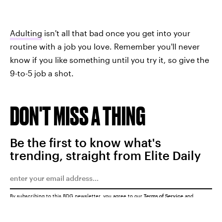
Adulting
isn't all that bad once you get into your
routine with a job you love. Remember you'll never
know if you like something until you try it, so give the
9-to-5 job a shot.
DON'T MISS A THING
Be the first to know what's
trending, straight from Elite Daily
By subscribing to this BDG newsletter, you agree to our
Terms of Service
and
Privacy Policy