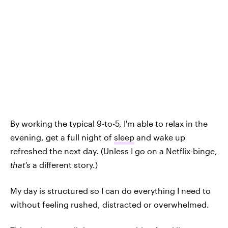
By working the typical 9-to-5, I'm able to relax in the
evening, get a full night of
sleep
and wake up
refreshed the next day. (Unless I go on a Netflix-binge,
that's
a different story.)
My day is structured so I can do everything I need to
without feeling rushed, distracted or overwhelmed.