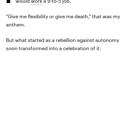
would
work
a 9-to-5 job.
"Give me flexibility or give me death," that was my
anthem.
But what started as a rebellion against autonomy
soon transformed into a celebration of it.