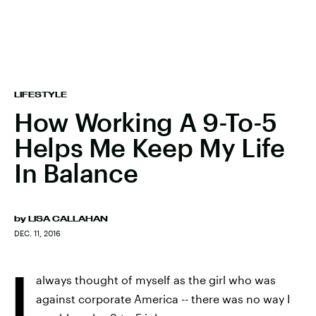
LIFESTYLE
How Working A 9-To-5
Helps Me Keep My Life
In Balance
by
LISA CALLAHAN
DEC. 11, 2016
I
always thought of myself as the girl who was
against corporate America -- there was no way I