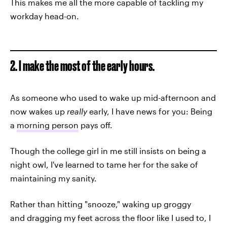
This makes me all the more capable of tackling my
workday head-on.
2. I make the most of the early hours.
As someone who used to wake up mid-afternoon and
now wakes up
really
early, I have news for you: Being
a
morning person
pays off.
Though the college girl in me still insists on being a
night owl, I've learned to tame her for the sake of
maintaining my sanity.
Rather than hitting "snooze," waking up groggy
and dragging my feet across the floor like I used to, I