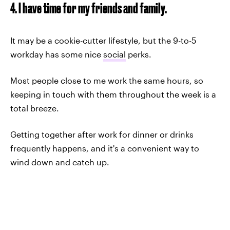
4. I have time for my friends and family.
It may be a cookie-cutter lifestyle, but the 9-to-5
workday has some nice
social
perks.
Most people close to me work the same hours, so
keeping in touch with them throughout the week is a
total breeze.
Getting together after work for dinner or drinks
frequently happens, and it's a convenient way to
wind down and catch up.