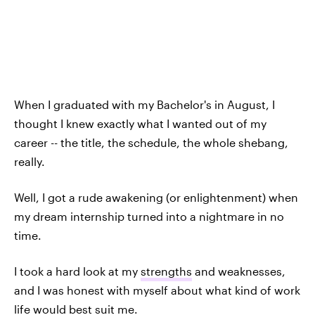
When I graduated with my Bachelor's in August, I
thought I knew exactly what I wanted out of my
career -- the title, the schedule, the whole shebang,
really.
Well, I got a rude awakening (or enlightenment) when
my dream internship turned into a nightmare in no
time.
I took a hard look at my
strengths
and weaknesses,
and I was honest with myself about what kind of work
life would best suit me.