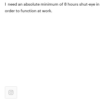
I need an absolute minimum of 8 hours shut-eye in
order to function at work.