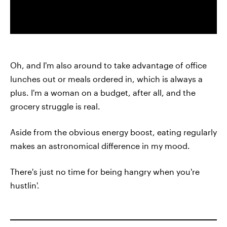
Oh, and I'm also around to take advantage of office
lunches out or meals ordered in, which is always a
plus. I'm a woman on a budget, after all, and the
grocery struggle is real.
Aside from the obvious energy boost, eating regularly
makes an astronomical difference in my mood.
There's just no time for being hangry when you're
hustlin'.