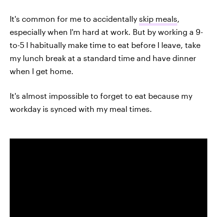
It's common for me to accidentally
skip meals
,
especially when I'm hard at work. But by working a 9-
to-5 I habitually make time to eat before I leave, take
my lunch break at a standard time and have dinner
when I get home.
It's almost impossible to forget to eat because my
workday is synced with my meal times.