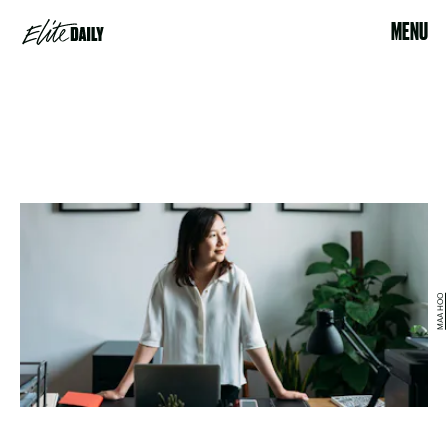
MENU
MAA HOO