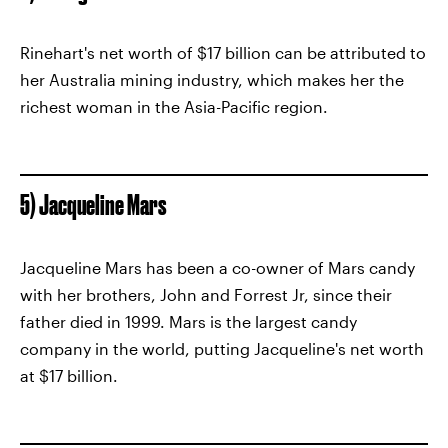
Rinehart's net worth of $17 billion can be attributed to
her Australia mining industry, which makes her the
richest woman in the Asia-Pacific region.
5) Jacqueline Mars
Jacqueline Mars has been a co-owner of Mars candy
with her brothers, John and Forrest Jr, since their
father died in 1999. Mars is the largest candy
company in the world, putting Jacqueline's net worth
at $17 billion.