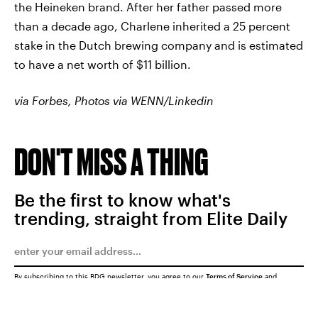
the Heineken brand. After her father passed more
than a decade ago, Charlene inherited a 25 percent
stake in the Dutch brewing company and is estimated
to have a net worth of $11 billion.
via Forbes, Photos via WENN/Linkedin
DON'T MISS A THING
Be the first to know what's
trending, straight from Elite Daily
By subscribing to this BDG newsletter, you agree to our
Terms of Service
and
Privacy Policy