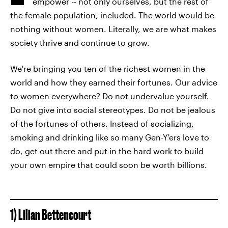
empower -- not only ourselves, but the rest of
the female population, included. The world would be
nothing without women. Literally, we are what makes
society thrive and continue to grow.
We're bringing you ten of the richest women in the
world and how they earned their fortunes. Our advice
to women everywhere? Do not undervalue yourself.
Do not give into social stereotypes. Do not be jealous
of the fortunes of others. Instead of socializing,
smoking and drinking like so many Gen-Y'ers love to
do, get out there and put in the hard work to build
your own empire that could soon be worth billions.
1) Lilian Bettencourt