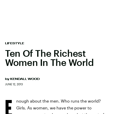
LIFESTYLE
Ten Of The Richest
Women In The World
by
KENDALL WOOD
JUNE 12, 2013
E
nough about the men. Who runs the world?
Girls. As women, we have the power to