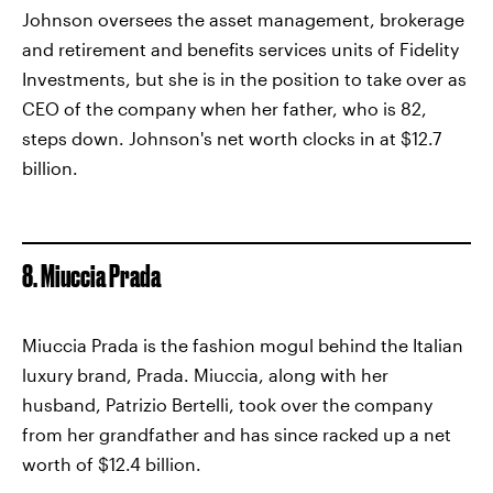
Johnson oversees the asset management, brokerage
and retirement and benefits services units of Fidelity
Investments, but she is in the position to take over as
CEO of the company when her father, who is 82,
steps down. Johnson's net worth clocks in at $12.7
billion.
8. Miuccia Prada
Miuccia Prada is the fashion mogul behind the Italian
luxury brand, Prada. Miuccia, along with her
husband, Patrizio Bertelli, took over the company
from her grandfather and has since racked up a net
worth of $12.4 billion.