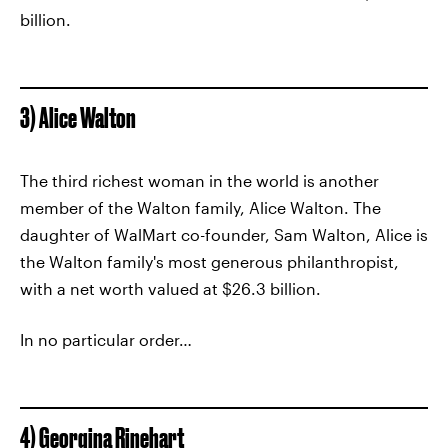
billion.
3) Alice Walton
The third richest woman in the world is another
member of the Walton family, Alice Walton. The
daughter of WalMart co-founder, Sam Walton, Alice is
the Walton family's most generous philanthropist,
with a net worth valued at $26.3 billion.
In no particular order…
4) Georgina Rinehart