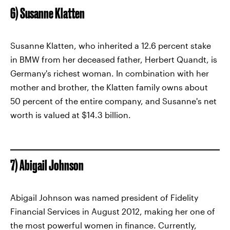
6) Susanne Klatten
Susanne Klatten, who inherited a 12.6 percent stake
in BMW from her deceased father, Herbert Quandt, is
Germany's richest woman. In combination with her
mother and brother, the Klatten family owns about
50 percent of the entire company, and Susanne's net
worth is valued at $14.3 billion.
7) Abigail Johnson
Abigail Johnson was named president of Fidelity
Financial Services in August 2012, making her one of
the most powerful women in finance. Currently,