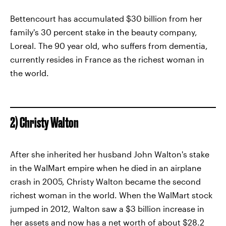
Bettencourt has accumulated $30 billion from her
family's 30 percent stake in the beauty company,
Loreal. The 90 year old, who suffers from dementia,
currently resides in France as the richest woman in
the world.
2) Christy Walton
After she inherited her husband John Walton's stake
in the WalMart empire when he died in an airplane
crash in 2005, Christy Walton became the second
richest woman in the world. When the WalMart stock
jumped in 2012, Walton saw a $3 billion increase in
her assets and now has a net worth of about $28.2