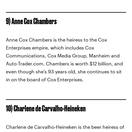
9) Anne Cox Chambers
Anne Cox Chambers is the heiress to the Cox
Enterprises empire, which includes Cox
Communications, Cox Media Group, Manheim and
Auto-Trader.com. Chambers is worth $12 billion, and
even though she's 93 years old, she continues to sit
in on the board of Cox Enterprises.
10) Charlene de Carvalho-Heineken
Charlene de Carvalho-Heineken is the beer heiress of