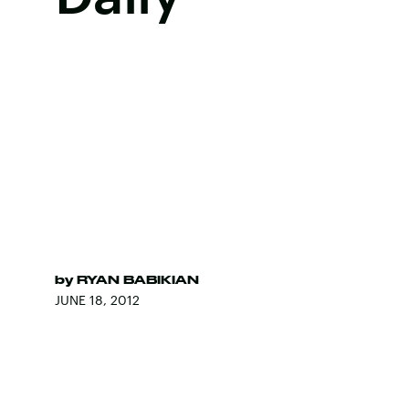
by
RYAN BABIKIAN
JUNE 18, 2012