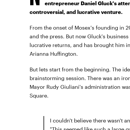
entrepreneur Daniel Gluck's atte
controversial, and lucrative venture.
From the onset of Mosex's founding in 20
and the press. But now Gluck's business 
lucrative returns, and has brought him i
Arianna Huffington.
But lets start from the beginning. The id
brainstorming session. There was an iron
Mayor Rudy Giuliani's administration wa
Square.
I couldn't believe there wasn't an
"This seemed like such a large ga