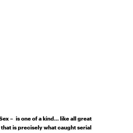
x – is one of a kind… like all great
 that is precisely what caught serial