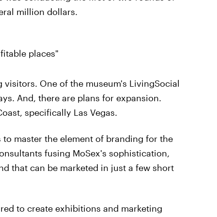
ral million dollars.
fitable places"
visitors. One of the museum's LivingSocial
ays. And, there are plans for expansion.
ast, specifically Las Vegas.
 to master the element of branding for the
nsultants fusing MoSex's sophistication,
nd that can be marketed in just a few short
ired to create exhibitions and marketing