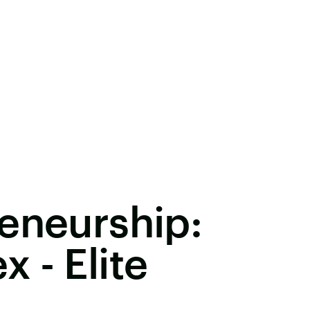
eneurship:
 - Elite