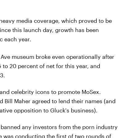
 heavy media coverage, which proved to be
since this launch day, growth has been
ic each year.
Ave museum broke even operationally after
15 to 20 percent of net for this year, and
3.
 and celebrity icons to promote MoSex.
 Bill Maher agreed to lend their names (and
ative opposition to Gluck's business).
k banned any investors from the porn industry
 was conducting the first of two rounds of