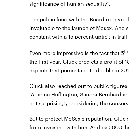
significance of human sexuality”.
The public feud with the Board received
invaluable to the launch of Mosex. And 
constant with a 15 percent uptick in traff
th
Even more impressive is the fact that 5
the first year. Gluck predicts a profit of 
expects that percentage to double in 201
Gluck also reached out to public figures
Arianna Huffington, Sandra Bernhard and
not surprisingly considering the conserv
But to protect MoSex's reputation, Gluc
from investing with him. And by 2000, he