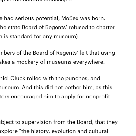
re had serious potential, MoSex was born.
he state Board of Regents' refused to charter
h is standard for any museum).
ers of the Board of Regents' felt that using
makes a mockery of museums everywhere.
niel Gluck rolled with the punches, and
museum. And this did not bother him, as this
estors encouraged him to apply for nonprofit
bject to supervision from the Board, that they
xplore "the history, evolution and cultural