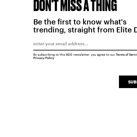
DON'T MISS A THING
Be the first to know what's
trending, straight from Elite 
By subscribing to this BDG newsletter, you agree to our
Terms of Serv
Privacy Policy
SUB