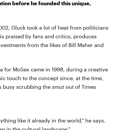
ntion before he founded this unique,
02, Gluck took a lot of heat from politicians
is praised by fans and critics, produces
nvestments from the likes of Bill Maher and
ea for MoSex came in 1998, during a creative
ic touch to the concept since, at the time,
s busy scrubbing the smut out of Times
ything like it already in the world," he says.
p in the cultural landscape."