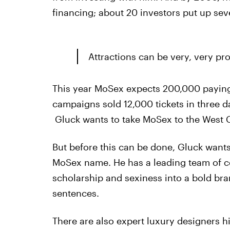
financing; about 20 investors put up seve
Attractions can be very, very pro
This year MoSex expects 200,000 paying 
campaigns sold 12,000 tickets in three d
Gluck wants to take MoSex to the West Co
But before this can be done, Gluck wants
MoSex name. He has a leading team of co
scholarship and sexiness into a bold bra
sentences.
There are also expert luxury designers h