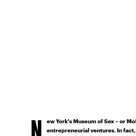
N
ew York's Museum of Sex – or MoSe
entrepreneurial ventures. In fact,