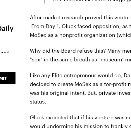
After market research proved this ventu
From Day 1, Gluck faced opposition, as t
Daily
MoSex as a nonprofit organization (whic
Why did the Board refuse this? Many memb
ice
and
"sex" in the same breath as "museum" 
Like any Elite entrepreneur would do, Da
MIT
decided to create MoSex as a for-profit 
was his original intent. But, private inv
status.
Gluck expected that if his venture was su
would undermine his mission to frankly e