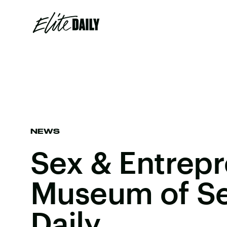
NEWS
Sex & Entrepr
Museum of Sex
Daily