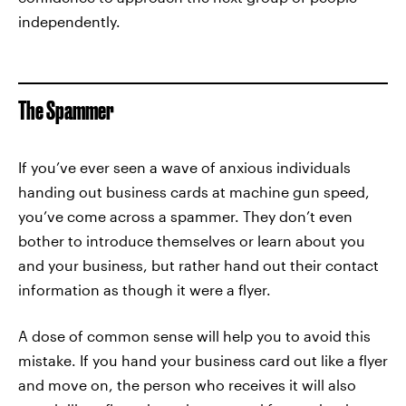
independently.
The Spammer
If you’ve ever seen a wave of anxious individuals
handing out business cards at machine gun speed,
you’ve come across a spammer. They don’t even
bother to introduce themselves or learn about you
and your business, but rather hand out their contact
information as though it were a flyer.
A dose of common sense will help you to avoid this
mistake. If you hand your business card out like a flyer
and move on, the person who receives it will also