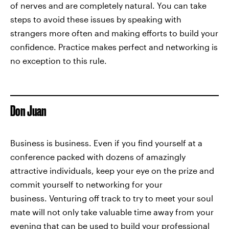
of nerves and are completely natural. You can take
steps to avoid these issues by speaking with
strangers more often and making efforts to build your
confidence. Practice makes perfect and networking is
no exception to this rule.
Don Juan
Business is business. Even if you find yourself at a
conference packed with dozens of amazingly
attractive individuals, keep your eye on the prize and
commit yourself to networking for your
business. Venturing off track to try to meet your soul
mate will not only take valuable time away from your
evening that can be used to build your professional