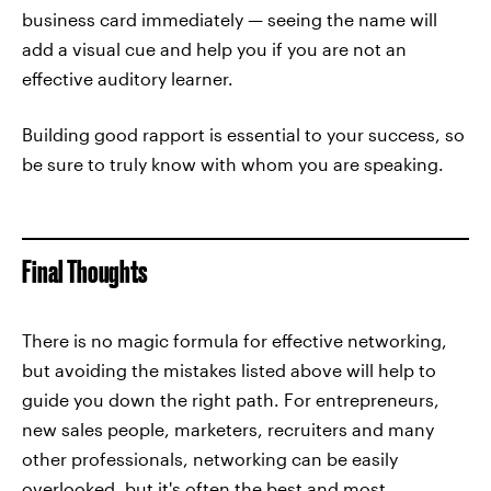
business card immediately — seeing the name will
add a visual cue and help you if you are not an
effective auditory learner.
Building good rapport is essential to your success, so
be sure to truly know with whom you are speaking.
Final Thoughts
There is no magic formula for effective networking,
but avoiding the mistakes listed above will help to
guide you down the right path. For entrepreneurs,
new sales people, marketers, recruiters and many
other professionals, networking can be easily
overlooked, but it's often the best and most