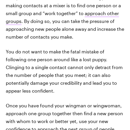
making contacts at a mixer is to find one person or a
small group and “work together” to
approach other
groups
. By doing so, you can take the pressure of
approaching new people alone away and increase the
number of contacts you make.
You do not want to make the fatal mistake of
following one person around like a lost puppy.
Clinging to a single contact cannot only detract from
the number of people that you meet; it can also
potentially damage your credibility and lead you to
appear less confident.
Once you have found your wingman or wingwoman,
approach one group together then find a new person
with whom to work or better yet, use your new
confidence to approach the next group of people