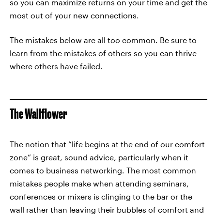
so you can maximize returns on your time and get the
most out of your new connections.
The mistakes below are all too common. Be sure to
learn from the mistakes of others so you can thrive
where others have failed.
The Wallflower
The notion that “life begins at the end of our comfort
zone” is great, sound advice, particularly when it
comes to business networking. The most common
mistakes people make when attending seminars,
conferences or mixers is clinging to the bar or the
wall rather than leaving their bubbles of comfort and