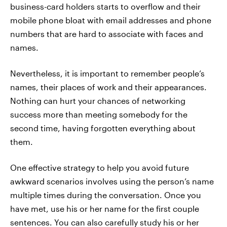
business-card holders starts to overflow and their
mobile phone bloat with email addresses and phone
numbers that are hard to associate with faces and
names.
Nevertheless, it is important to remember people’s
names, their places of work and their appearances.
Nothing can hurt your chances of networking
success more than meeting somebody for the
second time, having forgotten everything about
them.
One effective strategy to help you avoid future
awkward scenarios involves using the person’s name
multiple times during the conversation. Once you
have met, use his or her name for the first couple
sentences. You can also carefully study his or her