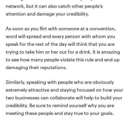
network, but it can also catch other people’s
attention and damage your credibility.
As soon as you flirt with someone at a convention,
word will spread and every person with whom you
speak for the rest of the day will think that you are
trying to take him or her out for a drink. It is amazing
to see how many people violate this rule and end up
damaging their reputations.
Similarly, speaking with people who are obviously
extremely attractive and staying focused on how your
two businesses can collaborate will help to build your
credibility. Be sure to remind yourself why you are
meeting these people and stay true to your goals.