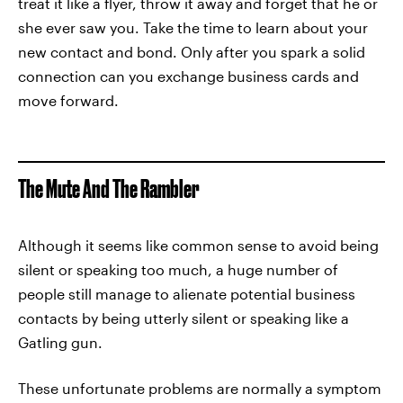
treat it like a flyer, throw it away and forget that he or
she ever saw you. Take the time to learn about your
new contact and bond. Only after you spark a solid
connection can you exchange business cards and
move forward.
The Mute And The Rambler
Although it seems like common sense to avoid being
silent or speaking too much, a huge number of
people still manage to alienate potential business
contacts by being utterly silent or speaking like a
Gatling gun.
These unfortunate problems are normally a symptom