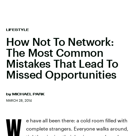
LIFESTYLE
How Not To Network:
The Most Common
Mistakes That Lead To
Missed Opportunities
by
MICHAEL PARK
MARCH 28, 2014
W
e have all been there: a cold room filled with
complete strangers. Everyone walks around,