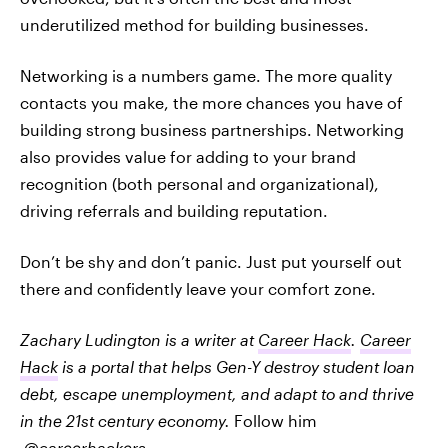
underutilized method for building businesses.
Networking is a numbers game. The more quality
contacts you make, the more chances you have of
building strong business partnerships. Networking
also provides value for adding to your brand
recognition (both personal and organizational),
driving referrals and building reputation.
Don’t be shy and don’t panic. Just put yourself out
there and confidently leave your comfort zone.
Zachary Ludington is a writer at
Career Hack
.
Career
Hack
is a portal that helps Gen-Y destroy student loan
debt, escape unemployment, and adapt to and thrive
in the 21st century economy.
Follow him
@careerhackers
.