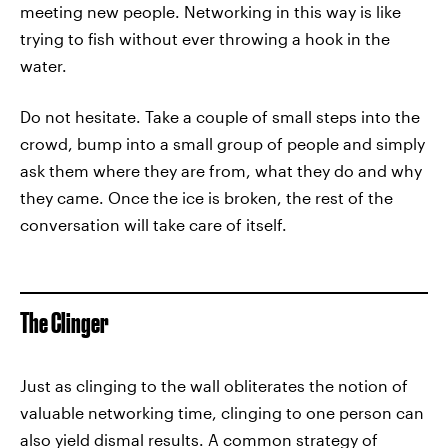
meeting new people. Networking in this way is like
trying to fish without ever throwing a hook in the
water.
Do not hesitate. Take a couple of small steps into the
crowd, bump into a small group of people and simply
ask them where they are from, what they do and why
they came. Once the ice is broken, the rest of the
conversation will take care of itself.
The Clinger
Just as clinging to the wall obliterates the notion of
valuable networking time, clinging to one person can
also yield dismal results. A common strategy of