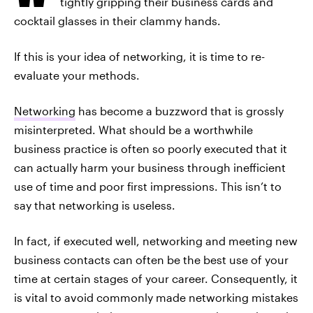
tightly gripping their business cards and
cocktail glasses in their clammy hands.
If this is your idea of networking, it is time to re-
evaluate your methods.
Networking
has become a buzzword that is grossly
misinterpreted. What should be a worthwhile
business practice is often so poorly executed that it
can actually harm your business through inefficient
use of time and poor first impressions. This isn’t to
say that networking is useless.
In fact, if executed well, networking and meeting new
business contacts can often be the best use of your
time at certain stages of your career. Consequently, it
is vital to avoid commonly made networking mistakes