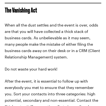
The Vanishing Act
When all the dust settles and the event is over, odds
are that you will have collected a thick stack of
business cards. As unbelievable as it may seem,
many people make the mistake of either filing the
business cards away on their desk or in a CRM (Client
Relationship Management) system.
Do not waste your hard work!
After the event, it is essential to follow up with
everybody you met to ensure that they remember
you. Sort your contacts into three categories: high
potential, secondary and non-essential. Contact the