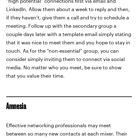
“high potential” connections first via email and
LinkedIn. Allow them about a week to reply and then,
if they haven’t, give them a call and try to schedule a
meeting. Follow up with the secondary group a
couple days later with a template email simply stating
that it was nice to meet them and you hope to stay in
touch. As for the “non-essential” group, you can
consider simply inviting them to connect via social
media. No matter who you meet, be sure to show
that you value their time.
Amnesia
Effective networking professionals may meet
between so many new contacts at each mixer. Their