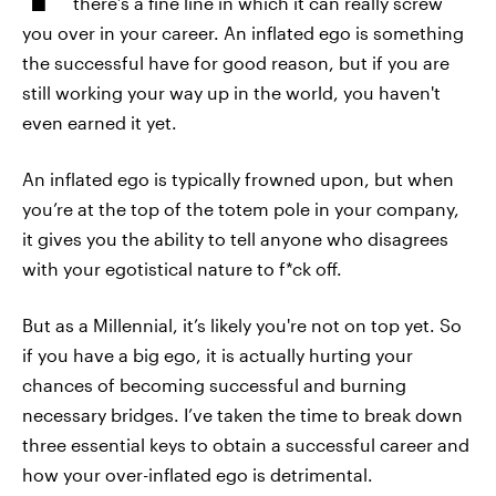
there’s a fine line in which it can really screw
you over in your career. An inflated ego is something
the successful have for good reason, but if you are
still working your way up in the world, you haven't
even earned it yet.
An inflated ego is typically frowned upon, but when
you’re at the top of the totem pole in your company,
it gives you the ability to tell anyone who disagrees
with your egotistical nature to f*ck off.
But as a Millennial, it’s likely you're not on top yet. So
if you have a big ego, it is actually hurting your
chances of becoming successful and burning
necessary bridges. I’ve taken the time to break down
three essential keys to obtain a successful career and
how your over-inflated ego is detrimental.