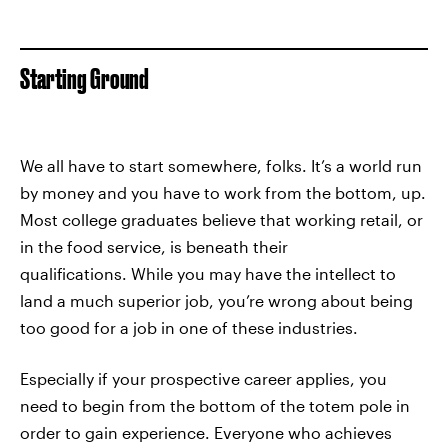
Starting Ground
We all have to start somewhere, folks. It’s a world run
by money and you have to work from the bottom, up.
Most college graduates believe that working retail, or
in the food service, is beneath their
qualifications. While you may have the intellect to
land a much superior job, you’re wrong about being
too good for a job in one of these industries.
Especially if your prospective career applies, you
need to begin from the bottom of the totem pole in
order to gain experience. Everyone who achieves