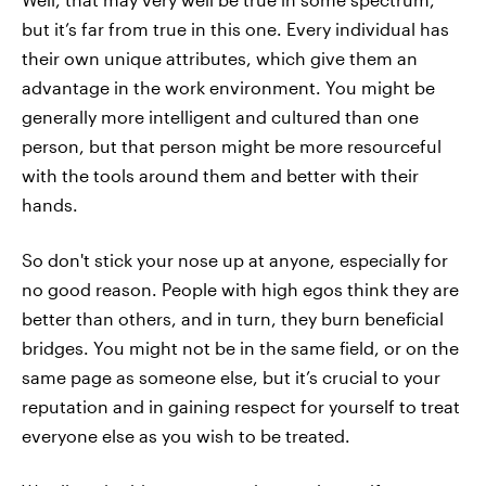
but it’s far from true in this one. Every individual has
their own unique attributes, which give them an
advantage in the work environment. You might be
generally more intelligent and cultured than one
person, but that person might be more resourceful
with the tools around them and better with their
hands.
So don't stick your nose up at anyone, especially for
no good reason. People with high egos think they are
better than others, and in turn, they burn beneficial
bridges. You might not be in the same field, or on the
same page as someone else, but it’s crucial to your
reputation and in gaining respect for yourself to treat
everyone else as you wish to be treated.