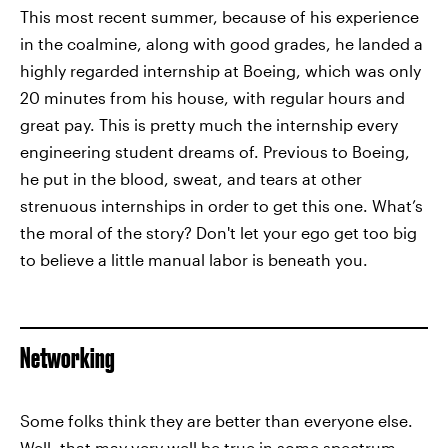
This most recent summer, because of his experience
in the coalmine, along with good grades, he landed a
highly regarded internship at Boeing, which was only
20 minutes from his house, with regular hours and
great pay. This is pretty much the internship every
engineering student dreams of. Previous to Boeing,
he put in the blood, sweat, and tears at other
strenuous internships in order to get this one. What’s
the moral of the story? Don't let your ego get too big
to believe a little manual labor is beneath you.
Networking
Some folks think they are better than everyone else.
Well, that may very well be true in some spectrum,