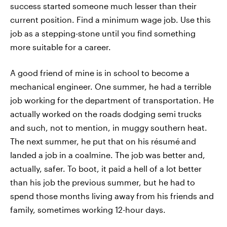
success started someone much lesser than their
current position. Find a minimum wage job. Use this
job as a stepping-stone until you find something
more suitable for a career.
A good friend of mine is in school to become a
mechanical engineer. One summer, he had a terrible
job working for the department of transportation. He
actually worked on the roads dodging semi trucks
and such, not to mention, in muggy southern heat.
The next summer, he put that on his résumé
and
landed a job in a coalmine. The job was better and,
actually, safer. To boot, it paid a hell of a lot better
than his job the previous summer, but he had to
spend those months living away from his friends and
family, sometimes working 12-hour days.