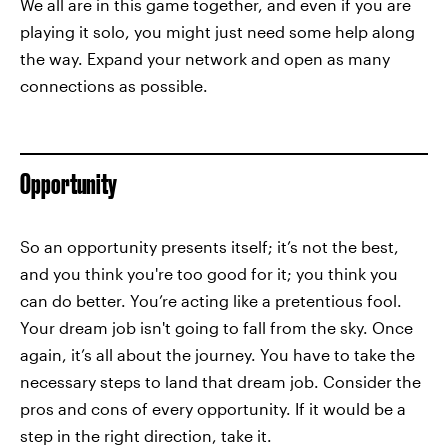
We all are in this game together, and even if you are
playing it solo, you might just need some help along
the way. Expand your network and open as many
connections as possible.
Opportunity
So an opportunity presents itself; it’s not the best,
and you think you're too good for it; you think you
can do better. You’re acting like a pretentious fool.
Your dream job isn't going to fall from the sky. Once
again, it’s all about the journey. You have to take the
necessary steps to land that dream job. Consider the
pros and cons of every opportunity. If it would be a
step in the right direction, take it.