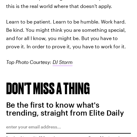
this is the real world where that doesn't apply.
Learn to be patient. Learn to be humble. Work hard.
Be kind. You might think you are something special,
and for all I know, you might be. But you have to
prove it. In order to prove it, you have to work for it.
Top Photo Courtesy:
DJ Storm
DON'T MISS A THING
Be the first to know what's
trending, straight from Elite Daily