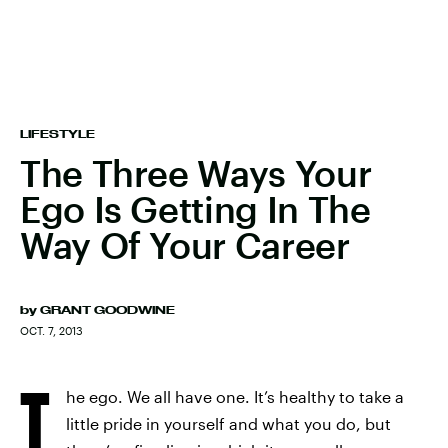
LIFESTYLE
The Three Ways Your
Ego Is Getting In The
Way Of Your Career
by
GRANT GOODWINE
OCT. 7, 2013
T
he ego. We all have one. It’s healthy to take a
little pride in yourself and what you do, but