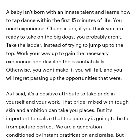
A baby isn't born with an innate talent and learns how
to tap dance within the first 15 minutes of life. You
need experience. Chances are, if you think you are
ready to take on the big dogs, you probably aren't.
Take the ladder, instead of trying to jump up to the
top. Work your way up to gain the necessary
experience and develop the essential skills.
Otherwise, you wont make it, you will fall, and you
will regret passing up the opportunities that were.
As I said, it’s a positive attribute to take pride in
yourself and your work. That pride, mixed with tough
skin and ambition can take you places. But it’s
important to realize that the journey is going to be far
from picture perfect. We are a generation
conditioned by instant gratification and praise. But