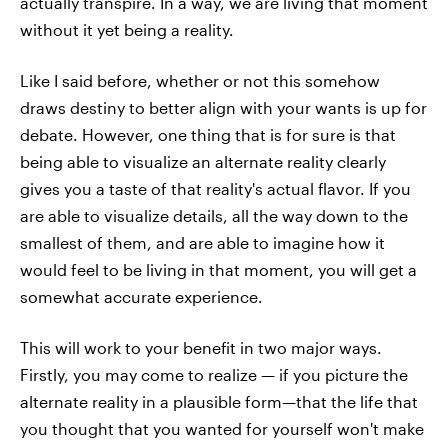
actually transpire. In a way, we are living that moment
without it yet being a reality.
Like I said before, whether or not this somehow
draws destiny to better align with your wants is up for
debate. However, one thing that is for sure is that
being able to visualize an alternate reality clearly
gives you a taste of that reality's actual flavor. If you
are able to visualize details, all the way down to the
smallest of them, and are able to imagine how it
would feel to be living in that moment, you will get a
somewhat accurate experience.
This will work to your benefit in two major ways.
Firstly, you may come to realize — if you picture the
alternate reality in a plausible form—that the life that
you thought that you wanted for yourself won't make