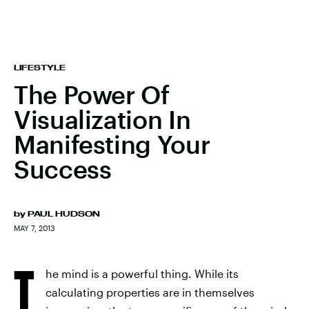
LIFESTYLE
The Power Of
Visualization In
Manifesting Your
Success
by
PAUL HUDSON
MAY 7, 2013
T
he mind is a powerful thing. While its
calculating properties are in themselves