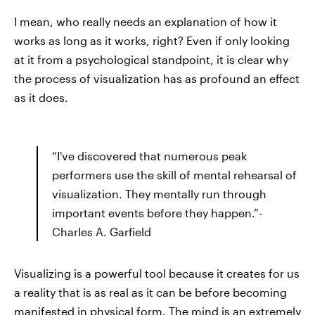
I mean, who really needs an explanation of how it
works as long as it works, right? Even if only looking
at it from a psychological standpoint, it is clear why
the process of visualization has as profound an effect
as it does.
“I've discovered that numerous peak
performers use the skill of mental rehearsal of
visualization. They mentally run through
important events before they happen.”-
Charles A. Garfield
Visualizing is a powerful tool because it creates for us
a reality that is as real as it can be before becoming
manifested in physical form. The mind is an extremely