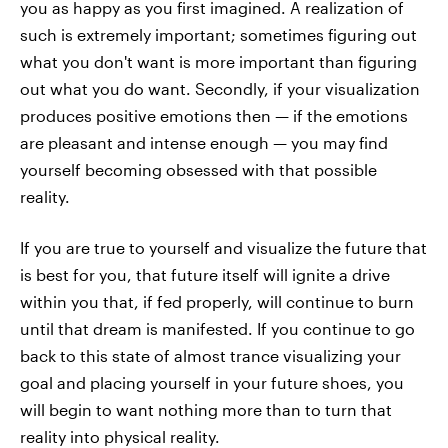
you as happy as you first imagined. A realization of
such is extremely important; sometimes figuring out
what you don't want is more important than figuring
out what you do want. Secondly, if your visualization
produces positive emotions then — if the emotions
are pleasant and intense enough — you may find
yourself becoming obsessed with that possible
reality.
If you are true to yourself and visualize the future that
is best for you, that future itself will ignite a drive
within you that, if fed properly, will continue to burn
until that dream is manifested. If you continue to go
back to this state of almost trance visualizing your
goal and placing yourself in your future shoes, you
will begin to want nothing more than to turn that
reality into physical reality.