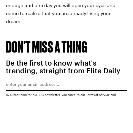
enough and one day you will open your eyes and
come to realize that you are already living your
dream.
DON'T MISS A THING
Be the first to know what's
trending, straight from Elite Daily
By subscribing to this BDG newsletter, you agree to our
Terms of Service
and
Privacy Policy
SUBMIT