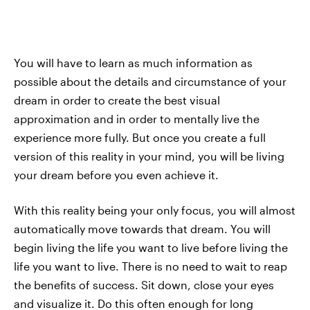
You will have to learn as much information as
possible about the details and circumstance of your
dream in order to create the best visual
approximation and in order to mentally live the
experience more fully. But once you create a full
version of this reality in your mind, you will be living
your dream before you even achieve it.
With this reality being your only focus, you will almost
automatically move towards that dream. You will
begin living the life you want to live before living the
life you want to live. There is no need to wait to reap
the benefits of success. Sit down, close your eyes
and visualize it. Do this often enough for long