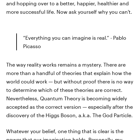
and hopping over to a better, happier, healthier and
more successful life. Now ask yourself why you can't.
“Everything you can imagine is real.” - Pablo
Picasso
The way reality works remains a mystery. There are
more than a handful of theories that explain how the
world could work — but without proof there is no way
to determine which of these theories are correct.
Nevertheless, Quantum Theory is becoming widely
accepted as the correct version — especially after the
discovery of the Higgs Boson, a.k.a. The God Particle.
Whatever your belief, one thing that is clear is the
power that our imagination holds. Personally, my