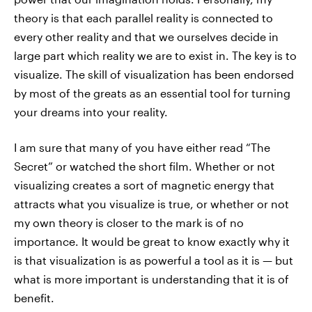
theory is that each parallel reality is connected to
every other reality and that we ourselves decide in
large part which reality we are to exist in. The key is to
visualize. The skill of visualization has been endorsed
by most of the greats as an essential tool for turning
your dreams into your reality.
I am sure that many of you have either read “The
Secret” or watched the short film. Whether or not
visualizing creates a sort of magnetic energy that
attracts what you visualize is true, or whether or not
my own theory is closer to the mark is of no
importance. It would be great to know exactly why it
is that visualization is as powerful a tool as it is — but
what is more important is understanding that it is of
benefit.