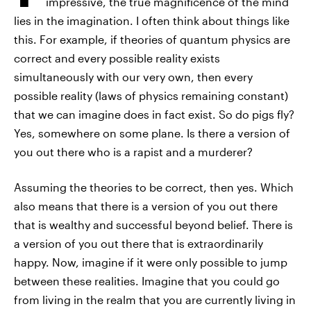
impressive, the true magnificence of the mind
lies in the imagination. I often think about things like
this. For example, if theories of quantum physics are
correct and every possible reality exists
simultaneously with our very own, then every
possible reality (laws of physics remaining constant)
that we can imagine does in fact exist. So do pigs fly?
Yes, somewhere on some plane. Is there a version of
you out there who is a rapist and a murderer?
Assuming the theories to be correct, then yes. Which
also means that there is a version of you out there
that is wealthy and successful beyond belief. There is
a version of you out there that is extraordinarily
happy. Now, imagine if it were only possible to jump
between these realities. Imagine that you could go
from living in the realm that you are currently living in