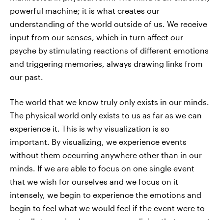
powerful machine; it is what creates our
understanding of the world outside of us. We receive
input from our senses, which in turn affect our
psyche by stimulating reactions of different emotions
and triggering memories, always drawing links from
our past.
The world that we know truly only exists in our minds.
The physical world only exists to us as far as we can
experience it. This is why visualization is so
important. By visualizing, we experience events
without them occurring anywhere other than in our
minds. If we are able to focus on one single event
that we wish for ourselves and we focus on it
intensely, we begin to experience the emotions and
begin to feel what we would feel if the event were to