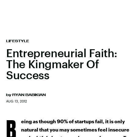
LIFESTYLE
Entrepreneurial Faith:
The Kingmaker Of
Success
by
RYAN BABIKIAN
AUG. 13, 2012
B
eing as though 90% of startups fail, it is only
natural that you may sometimes feel insecure