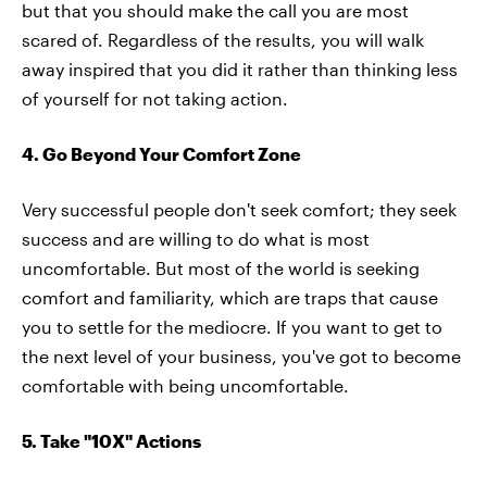
but that you should make the call you are most
scared of. Regardless of the results, you will walk
away inspired that you did it rather than thinking less
of yourself for not taking action.
4. Go Beyond Your Comfort Zone
Very successful people don't seek comfort; they seek
success and are willing to do what is most
uncomfortable. But most of the world is seeking
comfort and familiarity, which are traps that cause
you to settle for the mediocre. If you want to get to
the next level of your business, you've got to become
comfortable with being uncomfortable.
5. Take "10X" Actions