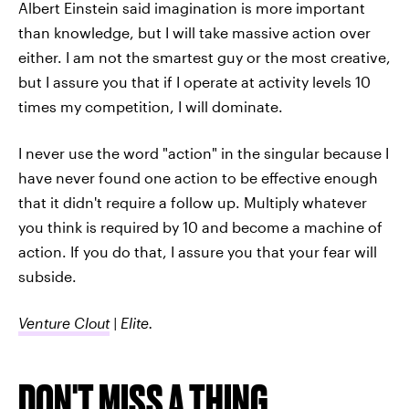
Albert Einstein said imagination is more important
than knowledge, but I will take massive action over
either. I am not the smartest guy or the most creative,
but I assure you that if I operate at activity levels 10
times my competition, I will dominate.
I never use the word "action" in the singular because I
have never found one action to be effective enough
that it didn't require a follow up. Multiply whatever
you think is required by 10 and become a machine of
action. If you do that, I assure you that your fear will
subside.
Venture Clout
| Elite.
DON'T MISS A THING