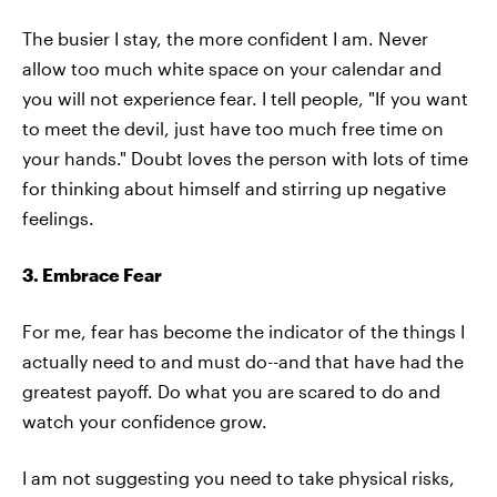
The busier I stay, the more confident I am. Never
allow too much white space on your calendar and
you will not experience fear. I tell people, "If you want
to meet the devil, just have too much free time on
your hands." Doubt loves the person with lots of time
for thinking about himself and stirring up negative
feelings.
3. Embrace Fear
For me, fear has become the indicator of the things I
actually need to and must do--and that have had the
greatest payoff. Do what you are scared to do and
watch your confidence grow.
I am not suggesting you need to take physical risks,