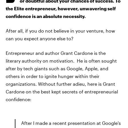
or doubtful about your chances of success. To
the Elite entrepreneur, however, unwavering self
confidence is an absolute necessity.
After all, if you do not believe in your venture, how
can you expect anyone else to?
Entrepreneur and author Grant Cardone is the
literary authority on motivation. He is often sought
after by tech giants such as Google, Apple, and
others in order to ignite hunger within their
organizations. Without further adieu, here is Grant
Cardone on the best kept secrets of entrepreneurial
confidence:
After I made a recent presentation at Google's