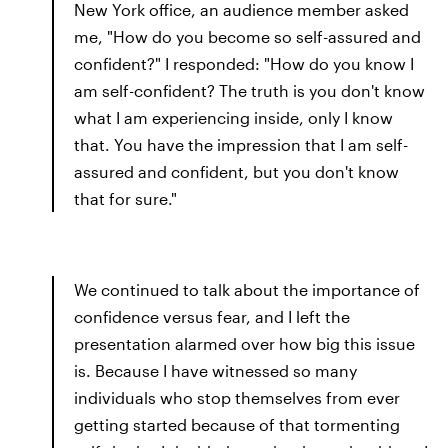
New York office, an audience member asked
me, "How do you become so self-assured and
confident?" I responded: "How do you know I
am self-confident? The truth is you don't know
what I am experiencing inside, only I know
that. You have the impression that I am self-
assured and confident, but you don't know
that for sure."
We continued to talk about the importance of
confidence versus fear, and I left the
presentation alarmed over how big this issue
is. Because I have witnessed so many
individuals who stop themselves from ever
getting started because of that tormenting