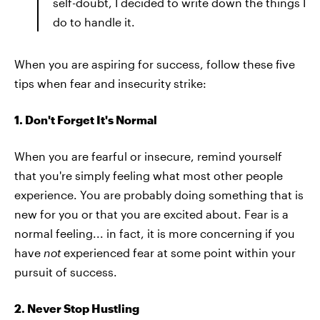
self-doubt, I decided to write down the things I
do to handle it.
When you are aspiring for success, follow these five
tips when fear and insecurity strike:
1. Don't Forget It's Normal
When you are fearful or insecure, remind yourself
that you're simply feeling what most other people
experience. You are probably doing something that is
new for you or that you are excited about. Fear is a
normal feeling... in fact, it is more concerning if you
have
not
experienced fear at some point within your
pursuit of success.
2. Never Stop Hustling