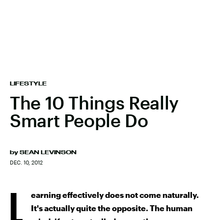
LIFESTYLE
The 10 Things Really
Smart People Do
by
SEAN LEVINSON
DEC. 10, 2012
L
earning effectively does not come naturally.
It's actually quite the opposite. The human