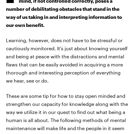
mind, if not controlled correctly, poses a
number of debilitating obstacles that stand in the
way of us taking in and interpreting information to
our own benefit.
Learning, however, does not have to be stressful or
cautiously monitored. It's just about knowing yourself
and being at peace with the distractions and mental
flaws that can be easily avoided in acquiring a more
thorough and interesting perception of everything
we hear, see or do.
These are some tip for how to stay open minded and
strengthen our capacity for knowledge along with the
way we utilize it in our quest to find out what being a
human is all about. The following methods of mental
maintenance will make life and the people in it seem