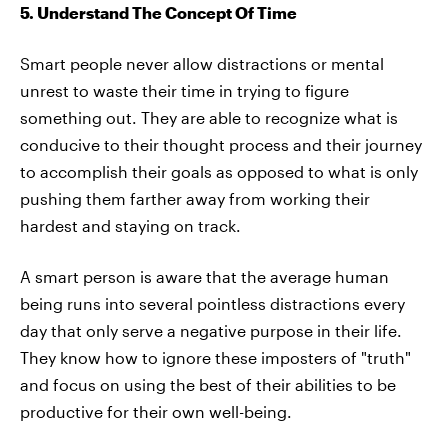
5. Understand The Concept Of Time
Smart people never allow distractions or mental
unrest to waste their time in trying to figure
something out. They are able to recognize what is
conducive to their thought process and their journey
to accomplish their goals as opposed to what is only
pushing them farther away from working their
hardest and staying on track.
A smart person is aware that the average human
being runs into several pointless distractions every
day that only serve a negative purpose in their life.
They know how to ignore these imposters of "truth"
and focus on using the best of their abilities to be
productive for their own well-being.