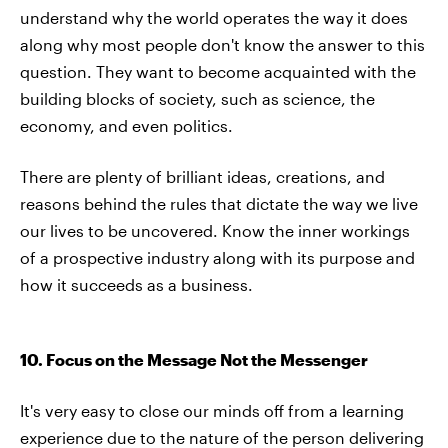
understand why the world operates the way it does
along why most people don't know the answer to this
question. They want to become acquainted with the
building blocks of society, such as science, the
economy, and even politics.
There are plenty of brilliant ideas, creations, and
reasons behind the rules that dictate the way we live
our lives to be uncovered. Know the inner workings
of a prospective industry along with its purpose and
how it succeeds as a business.
10. Focus on the Message Not the Messenger
It's very easy to close our minds off from a learning
experience due to the nature of the person delivering