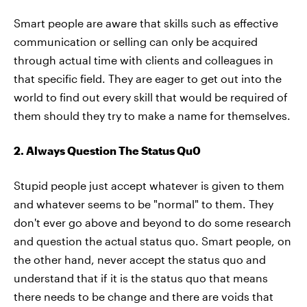
Smart people are aware that skills such as effective
communication or selling can only be acquired
through actual time with clients and colleagues in
that specific field. They are eager to get out into the
world to find out every skill that would be required of
them should they try to make a name for themselves.
2. Always Question The Status Qu0
Stupid people just accept whatever is given to them
and whatever seems to be "normal" to them. They
don't ever go above and beyond to do some research
and question the actual status quo. Smart people, on
the other hand, never accept the status quo and
understand that if it is the status quo that means
there needs to be change and there are voids that