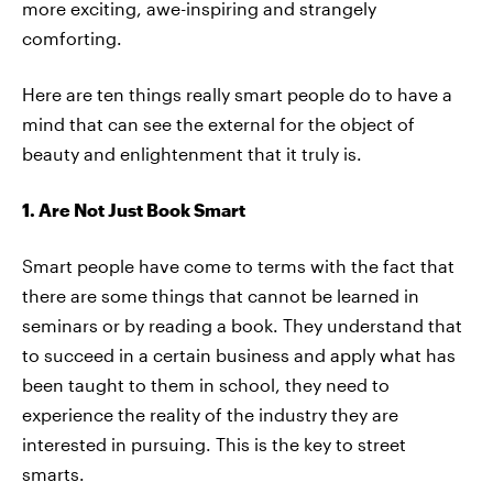
more exciting, awe-inspiring and strangely
comforting.
Here are ten things really smart people do to have a
mind that can see the external for the object of
beauty and enlightenment that it truly is.
1. Are Not Just Book Smart
Smart people have come to terms with the fact that
there are some things that cannot be learned in
seminars or by reading a book. They understand that
to succeed in a certain business and apply what has
been taught to them in school, they need to
experience the reality of the industry they are
interested in pursuing. This is the key to street
smarts.