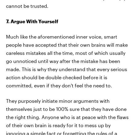
cannot be trusted.
7. Argue With Yourself
Much like the aforementioned inner voice, smart
people have accepted that their own brains will make
careless mistakes all the time, most of which usually
go unnoticed until way after the mistake has been
made. This is why they understand that every serious
action should be double checked before it is
committed, even if they don't feel the need to.
They purposely initiate minor arguments with
themselves just to be 100% sure that they have done
the right thing. Anyone who is at peace with the flaws
of their own brain is ready for it to mess up by
ignoring a simple fact or forgetting the rules of a