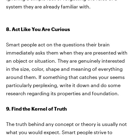
system they are already familiar with.
8. Act Like You Are Curious
Smart people act on the questions their brain
immediately asks them when they are presented with
an object or situation. They are genuinely interested
in the size, color, shape and meaning of everything
around them. If something that catches your seems
particularly perplexing, write it down and do some
research regarding its properties and foundation.
9. Find the Kernel of Truth
The truth behind any concept or theory is usually not
what you would expect. Smart people strive to