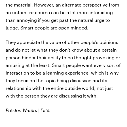
the material. However, an alternate perspective from
an unfamiliar source can be a lot more interesting
than annoying if you get past the natural urge to
judge. Smart people are open minded.
They appreciate the value of other people's opinions
and do not let what they don't know about a certain
person hinder their ability to be thought provoking or
amusing at the least. Smart people want every sort of
interaction to be a learning experience, which is why
they focus on the topic being discussed and its
relationship with the entire outside world, not just
with the person they are discussing it with.
Preston Waters | Elite.