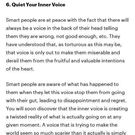
6. Quiet Your Inner Voice
Smart people are at peace with the fact that there will
always be a voice in the back of their head telling
them they are wrong, not good enough, etc. They
have understood that, as torturous as this may be,
that voice is only out to make them miserable and
derail them from the fruitful and valuable intentions
of the heart.
Smart people are aware of what has happened to
them when they let this voice stop them from going
with their gut, leading to disappointment and regret.
You will soon discover that the inner voice is creating
a twisted reality of what is actually going on at any
given moment. A voice that is trying to make the
world seem so much scarier than it actually is simply