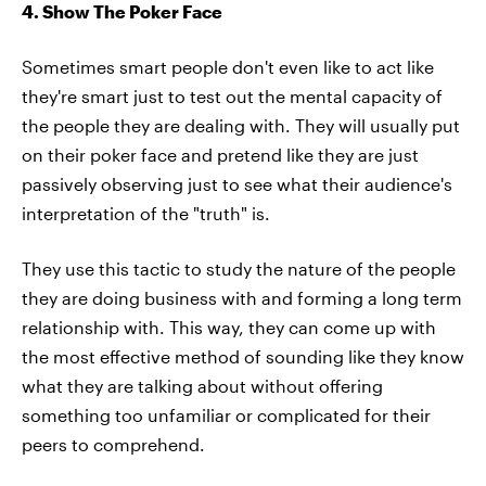
4. Show The Poker Face
Sometimes smart people don't even like to act like
they're smart just to test out the mental capacity of
the people they are dealing with. They will usually put
on their poker face and pretend like they are just
passively observing just to see what their audience's
interpretation of the "truth" is.
They use this tactic to study the nature of the people
they are doing business with and forming a long term
relationship with. This way, they can come up with
the most effective method of sounding like they know
what they are talking about without offering
something too unfamiliar or complicated for their
peers to comprehend.