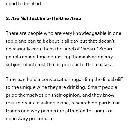
need to be filled.
3. Are Not Just Smart In One Area
There are people who are very knowledgeable in one
topic and can talk about it all day but that doesn't
necessarily earn them the label of "smart." Smart
people spend time educating themselves on any
subject of interest that is popular to the masses.
They can hold a conversation regarding the fiscal cliff
to the unique wine they are drinking. Smart people
pride themselves on their opinion, and they know
that to create a valuable one, research on particular
trends and why people are attracted to them is a
necessary procedure.