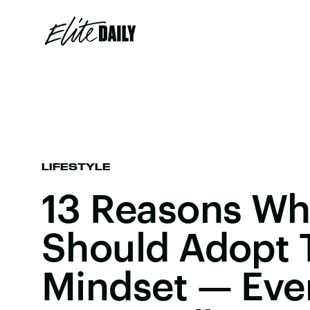
LIFESTYLE
13 Reasons Wh
Should Adopt 
Mindset — Even