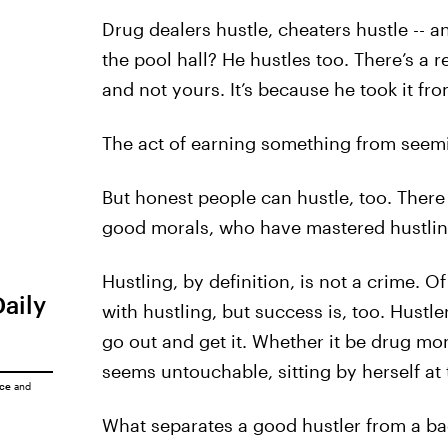
Drug dealers hustle, cheaters hustle -- 
the pool hall? He hustles too. There’s a r
and not yours. It’s because he took it fr
The act of earning something from seemin
But honest people can hustle, too. There 
good morals, who have mastered hustlin
Hustling, by definition, is not a crime. O
Daily
with hustling, but success is, too. Hustl
go out and get it. Whether it be drug mon
seems untouchable, sitting by herself at 
ice
and
What separates a good hustler from a bad o