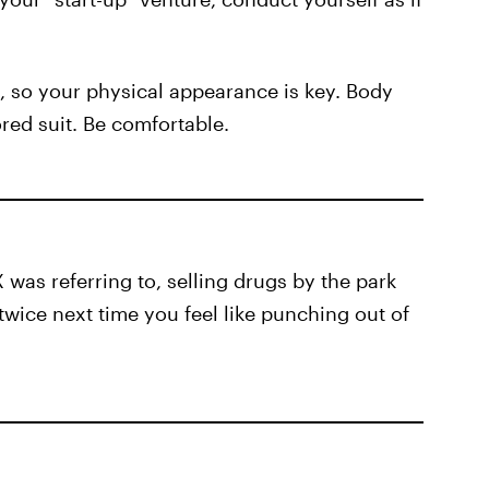
, so your physical appearance is key. Body
ored suit. Be comfortable.
was referring to, selling drugs by the park
 twice next time you feel like punching out of