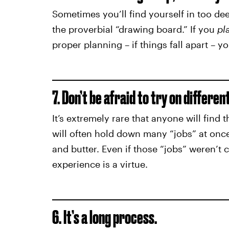
Sometimes you’ll find yourself in too de
the proverbial “drawing board.” If you
pl
proper planning – if things fall apart – yo
7. Don’t be afraid to try on differen
It’s extremely rare that anyone will find th
will often hold down many “jobs” at once
and butter. Even if those “jobs” weren’t 
experience is a virtue.
6. It’s a long process.