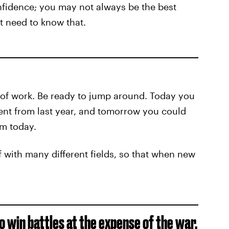
nfidence; you may not always be the best
’t need to know that.
 of work. Be ready to jump around. Today you
ent from last year, and tomorrow you could
om today.
lf with many different fields, so that when new
to win battles at the expense of the war.