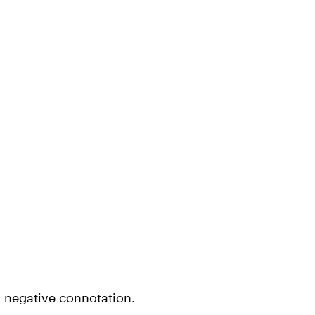
a negative connotation.