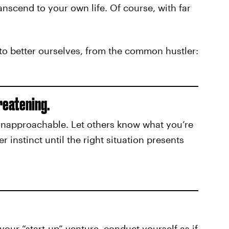
transcend to your own life. Of course, with far
 to better ourselves, from the common hustler:
reatening.
 unapproachable. Let others know what you’re
er instinct until the right situation presents
your “start-up” venture, conduct yourself as if