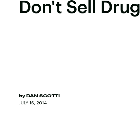
Don't Sell Dru
by
DAN SCOTTI
JULY 16, 2014