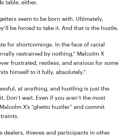
s table, either.
o-getters seem to be born with. Ultimately,
ll be forced to take it. And that is the hustle.
 for shortcomings. In the face of racial
ternally restrained by nothing,” Malcolm X
ever frustrated, restless, and anxious for some
 himself to it fully, absolutely.”
cessful, at anything, and hustling is just the
t. Don’t wait. Even if you aren’t the most
m Malcolm X’s “ghetto hustler” and commit
traints.
dealers, thieves and participants in other