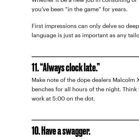
you’ve been “in the game” for years.
First impressions can only delve so deep
language is just as important as any tail
11. “Always clock late.”
Make note of the dope dealers Malcolm X 
benches for all hours of the night. Think
work at 5:00 on the dot.
10. Have a swagger.