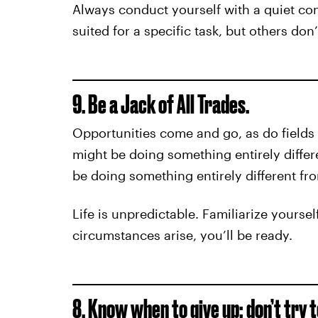
Always conduct yourself with a quiet co
suited for a specific task, but others don
9. Be a Jack of All Trades.
Opportunities come and go, as do fields
might be doing something entirely differ
be doing something entirely different fr
Life is unpredictable. Familiarize yourse
circumstances arise, you’ll be ready.
8. Know when to give up; don’t try 