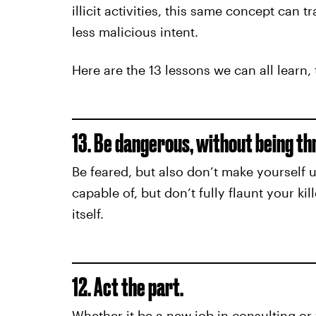
illicit activities, this same concept can 
less malicious intent.
Here are the 13 lessons we can all learn,
13. Be dangerous, without being th
Be feared, but also don’t make yourself
capable of, but don’t fully flaunt your kill
itself.
12. Act the part.
Whether it be a new job in consulting or 