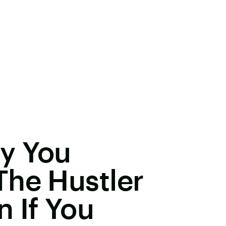
y You
The Hustler
 If You