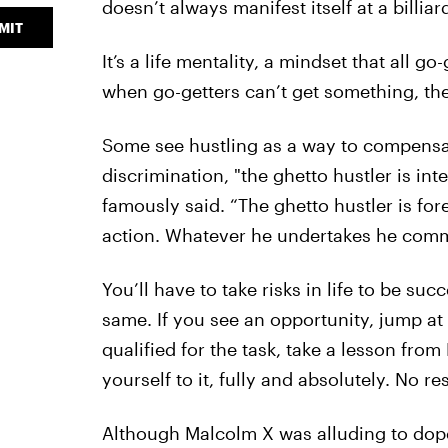
doesn’t always manifest itself at a billiard
MIT
It’s a life mentality, a mindset that all g
when go-getters can’t get something, they’
Some see hustling as a way to compensate
discrimination, "the ghetto hustler is in
famously said. “The ghetto hustler is for
action. Whatever he undertakes he commits
You’ll have to take risks in life to be suc
same. If you see an opportunity, jump at i
qualified for the task, take a lesson fro
yourself to it, fully and absolutely. No res
Although Malcolm X was alluding to dope 