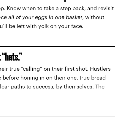
ep. Know when to take a step back, and revisit
ace all of your eggs in one basket
, without
u’ll be left with yolk on your face.
t “hats.”
eir true “calling” on their first shot. Hustlers
 before honing in on their one, true bread
clear paths to success, by themselves. The