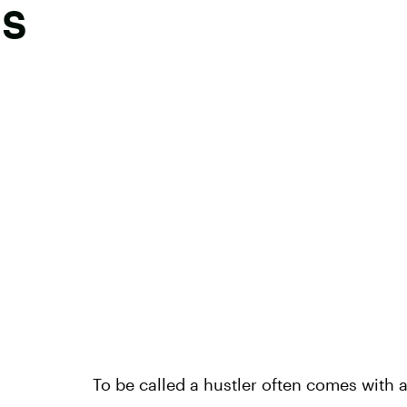
gs
To be called a hustler often comes with 