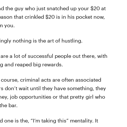
and the guy who just snatched up your $20 at
eason that crinkled $20 is in his pocket now,
om you.
gly nothing is the art of hustling.
are a lot of successful people out there, with
g and reaped big rewards.
f course, criminal acts are often associated
ers don’t wait until they have something, they
ey, job opportunities or that pretty girl who
the bar.
ne is the, “I’m taking this” mentality. It