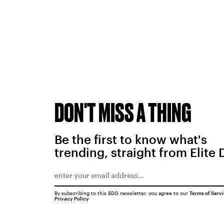
DON'T MISS A THING
Be the first to know what's
trending, straight from Elite 
By subscribing to this BDG newsletter, you agree to our
Terms of Serv
Privacy Policy