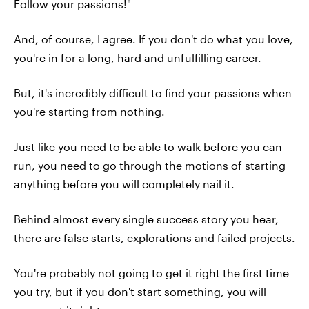
Follow your passions!"
And, of course, I agree. If you don't do what you love,
you're in for a long, hard and unfulfilling career.
But, it's incredibly difficult to find your passions when
you're starting from nothing.
Just like you need to be able to walk before you can
run, you need to go through the motions of starting
anything before you will completely nail it.
Behind almost every single success story you hear,
there are false starts, explorations and failed projects.
You're probably not going to get it right the first time
you try, but if you don't start something, you will