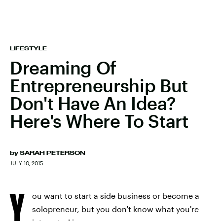
LIFESTYLE
Dreaming Of
Entrepreneurship But
Don't Have An Idea?
Here's Where To Start
by
SARAH PETERSON
JULY 10, 2015
Y
ou want to start a side business or become a
solopreneur, but you don't know what you're