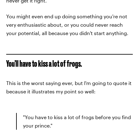
never get it right.
You might even end up doing something you're not
very enthusiastic about, or you could never reach
your potential, all because you didn't start anything.
You'll have to kiss a lot of frogs.
This is the worst saying ever, but I'm going to quote it
because it illustrates my point so well:
"You have to kiss a lot of frogs before you find
your prince."