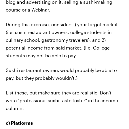
blog and advertising on it, selling a sushi-making
course or a Webinar.
During this exercise, consider: 1) your target market
(i.e. sushi restaurant owners, college students in
culinary school, gastronomy travelers), and 2)
potential income from said market. (i.e. College
students may not be able to pay.
Sushi restaurant owners would probably be able to
pay, but they probably wouldn't.)
List these, but make sure they are realistic. Don't
write "professional sushi taste tester" in the income
column.
c) Platforms