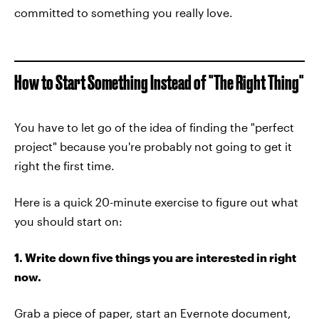
committed to something you really love.
How to Start Something Instead of "The Right Thing"
You have to let go of the idea of finding the "perfect
project" because you're probably not going to get it
right the first time.
Here is a quick 20-minute exercise to figure out what
you should start on:
1. Write down five things you are interested in right
now.
Grab a piece of paper, start an Evernote document,