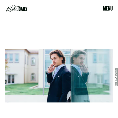
MENU
MICHELA RAVASIO