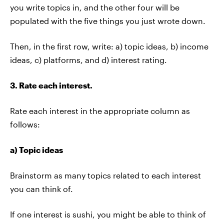
you write topics in, and the other four will be
populated with the five things you just wrote down.
Then, in the first row, write: a) topic ideas, b) income
ideas, c) platforms, and d) interest rating.
3. Rate each interest.
Rate each interest in the appropriate column as
follows:
a) Topic ideas
Brainstorm as many topics related to each interest
you can think of.
If one interest is sushi, you might be able to think of