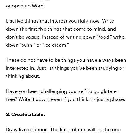
or open up Word.
List five things that interest you right now. Write
down the first five things that come to mind, and
don't be vague. Instead of writing down "food," write
down "sushi" or "ice cream."
These do not have to be things you have always been
interested in. Just list things you've been studying or
thinking about.
Have you been challenging yourself to go gluten-
free? Write it down, even if you think it's just a phase.
2. Create a table.
Draw five columns. The first column will be the one