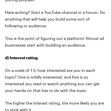
Hate writing? Start a YouTube channel or a forum. Do
anything that will help you build some sort of
following or audience.
This is the point of figuring out a platform! Almost all
businesses start with building an audience.
d) Interest rating
On a scale of 1-5, how interested are you in each
topic? One is mildly interested, and five is so
interested you read or watch anything you can get
your hands on that has to do with the topic.
The higher the interest rating, the more likely you are
to stick with it.