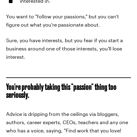
interested in.
You want to "follow your passions," but you can't
figure out what you're passionate about.
Sure, you have interests, but you fear if you start a
business around one of those interests, you'll lose
interest.
You're probably taking this "passion" thing too
seriously.
Advice is dripping from the ceilings via bloggers,
authors, career experts, CEOs, teachers and any one
who has a voice, saying, "Find work that you love!