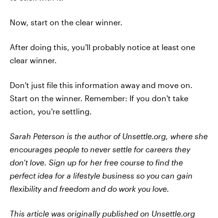
Now, start on the clear winner.
After doing this, you'll probably notice at least one
clear winner.
Don't just file this information away and move on.
Start on the winner. Remember: If you don't take
action, you're settling.
Sarah Peterson is the author of Unsettle.org, where she
encourages people to never settle for careers they
don’t love. Sign up for her free course to find the
perfect idea for a lifestyle business so you can gain
flexibility and freedom and do work you love.
This article was originally published on Unsettle.org