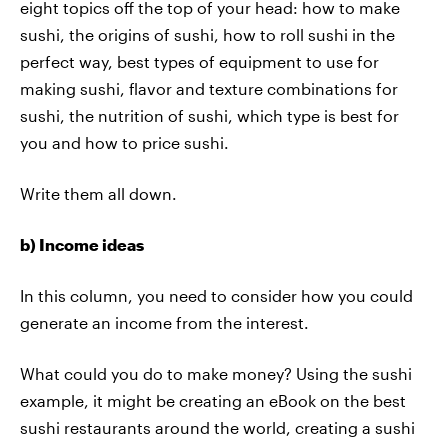
eight topics off the top of your head: how to make
sushi, the origins of sushi, how to roll sushi in the
perfect way, best types of equipment to use for
making sushi, flavor and texture combinations for
sushi, the nutrition of sushi, which type is best for
you and how to price sushi.
Write them all down.
b) Income ideas
In this column, you need to consider how you could
generate an income from the interest.
What could you do to make money? Using the sushi
example, it might be creating an eBook on the best
sushi restaurants around the world, creating a sushi