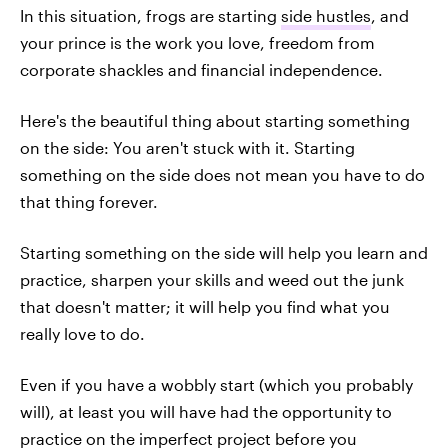
In this situation, frogs are starting
side hustles
, and
your prince is the work you love, freedom from
corporate shackles and financial independence.
Here's the beautiful thing about starting something
on the side: You aren't stuck with it. Starting
something on the side does not mean you have to do
that thing forever.
Starting something on the side will help you learn and
practice, sharpen your skills and weed out the junk
that doesn't matter; it will help you find what you
really love to do.
Even if you have a wobbly start (which you probably
will), at least you will have had the opportunity to
practice on the imperfect project before you