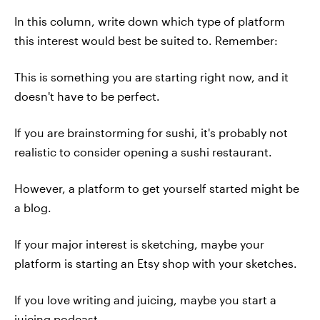
In this column, write down which type of platform
this interest would best be suited to. Remember:
This is something you are starting right now, and it
doesn't have to be perfect.
If you are brainstorming for sushi, it's probably not
realistic to consider opening a sushi restaurant.
However, a platform to get yourself started might be
a blog.
If your major interest is sketching, maybe your
platform is starting an Etsy shop with your sketches.
If you love writing and juicing, maybe you start a
juicing podcast.