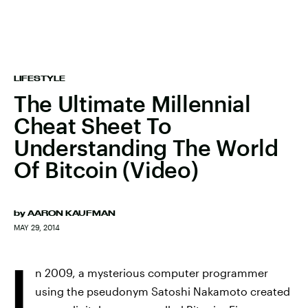
LIFESTYLE
The Ultimate Millennial
Cheat Sheet To
Understanding The World
Of Bitcoin (Video)
by
AARON KAUFMAN
MAY 29, 2014
I
n 2009, a mysterious computer programmer
using the pseudonym Satoshi Nakamoto created