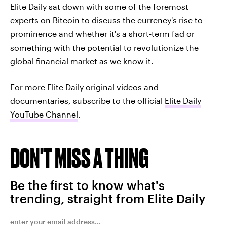
Elite Daily sat down with some of the foremost
experts on Bitcoin to discuss the currency's rise to
prominence and whether it's a short-term fad or
something with the potential to revolutionize the
global financial market as we know it.
For more Elite Daily original videos and
documentaries, subscribe to the official
Elite Daily
YouTube Channel
.
DON'T MISS A THING
Be the first to know what's
trending, straight from Elite Daily