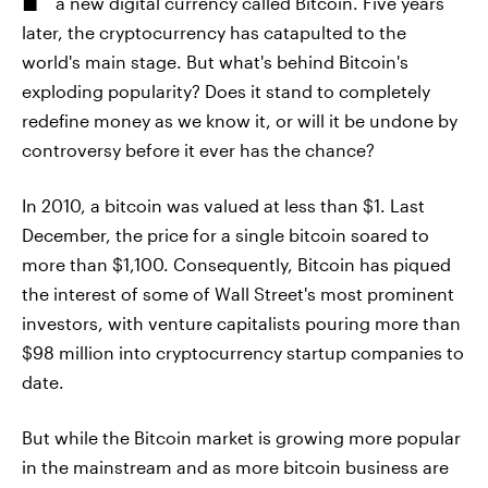
a new digital currency called Bitcoin. Five years
later, the cryptocurrency has catapulted to the
world's main stage. But what's behind Bitcoin's
exploding popularity? Does it stand to completely
redefine money as we know it, or will it be undone by
controversy before it ever has the chance?
In 2010, a bitcoin was valued at less than $1. Last
December, the price for a single bitcoin soared to
more than $1,100. Consequently, Bitcoin has piqued
the interest of some of Wall Street's most prominent
investors, with venture capitalists pouring more than
$98 million into cryptocurrency startup companies to
date.
But while the Bitcoin market is growing more popular
in the mainstream and as more bitcoin business are