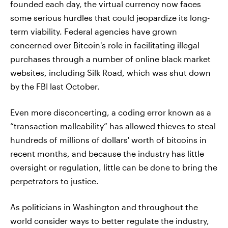
founded each day, the virtual currency now faces
some serious hurdles that could jeopardize its long-
term viability. Federal agencies have grown
concerned over Bitcoin's role in facilitating illegal
purchases through a number of online black market
websites, including Silk Road, which was shut down
by the FBI last October.
Even more disconcerting, a coding error known as a
“transaction malleability” has allowed thieves to steal
hundreds of millions of dollars' worth of bitcoins in
recent months, and because the industry has little
oversight or regulation, little can be done to bring the
perpetrators to justice.
As politicians in Washington and throughout the
world consider ways to better regulate the industry,