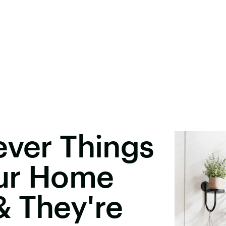
ever Things
ur Home
& They're