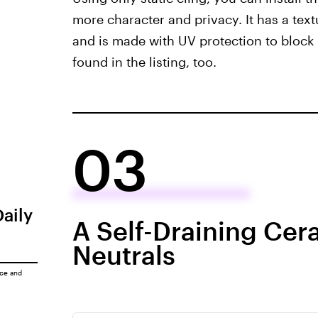
more character and privacy. It has a text
and is made with UV protection to block 
found in the listing, too.
03
Daily
A Self-Draining Cer
Neutrals
ice
and