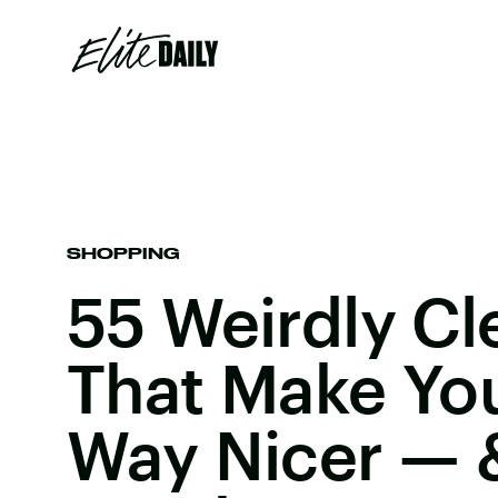
SHOPPING
55 Weirdly Cl
That Make Yo
Way Nicer — 