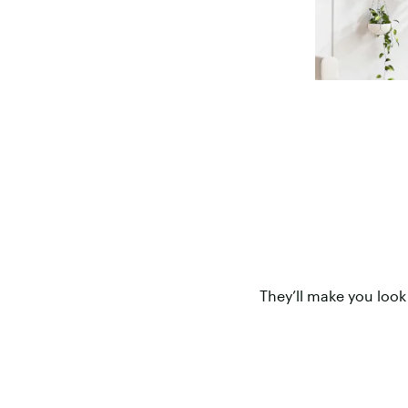
They’ll make you look