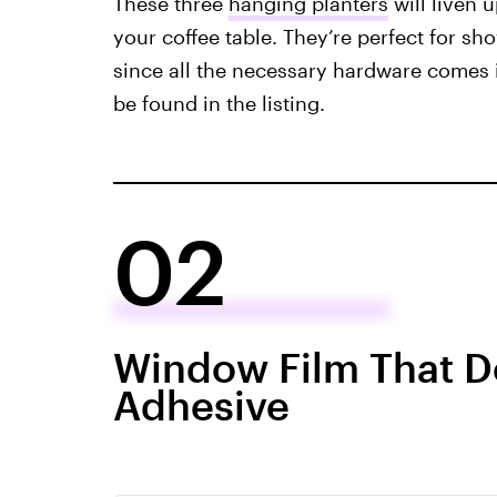
These three
hanging planters
will liven 
your coffee table. They’re perfect for sho
since all the necessary hardware comes 
be found in the listing.
02
Window Film That D
Adhesive