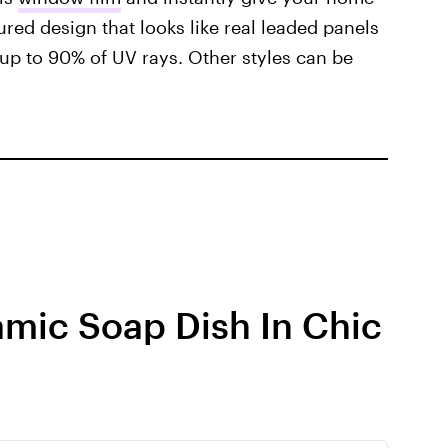
ured design that looks like real leaded panels
up to 90% of UV rays. Other styles can be
amic Soap Dish In Chic