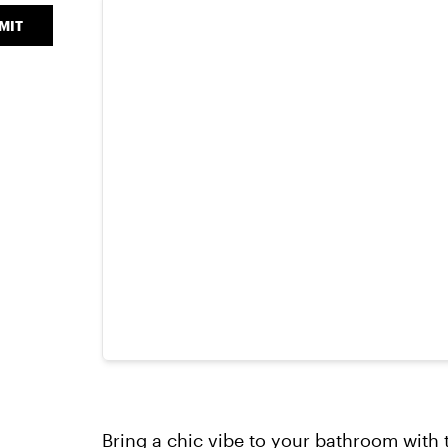
MIT
Bring a chic vibe to your bathroom with 