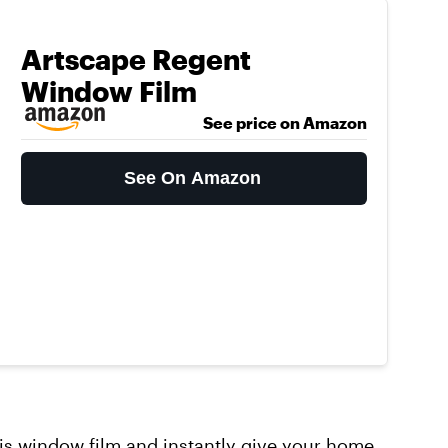
Artscape Regent
Window Film
See price on Amazon
See On Amazon
his
window film
and instantly give your home