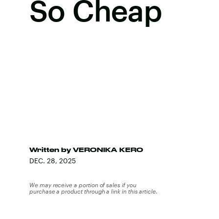
So Cheap
Written by
VERONIKA KERO
DEC. 28, 2025
We may receive a portion of sales if you
purchase a product through a link in this article.