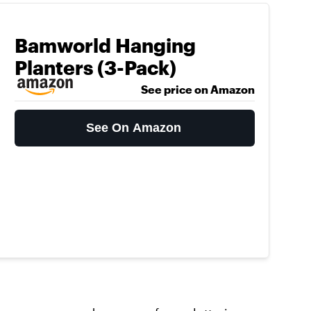
Bamworld Hanging
Planters (3-Pack)
See price on Amazon
See On Amazon