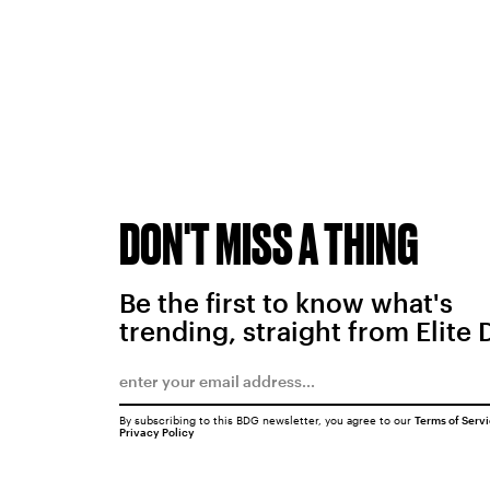
DON'T MISS A THING
Be the first to know what's
trending, straight from Elite 
By subscribing to this BDG newsletter, you agree to our
Terms of Serv
Privacy Policy