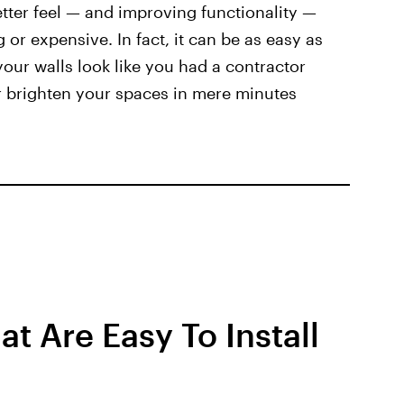
tter feel — and improving functionality —
or expensive. In fact, it can be as easy as
our walls look like you had a contractor
r brighten your spaces in mere minutes
t Are Easy To Install