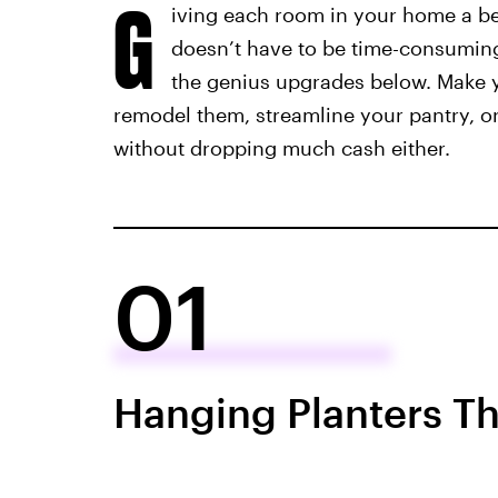
G
iving each room in your home a be
doesn’t have to be time-consuming 
the genius upgrades below. Make y
remodel them, streamline your pantry, o
without dropping much cash either.
01
Hanging Planters Tha