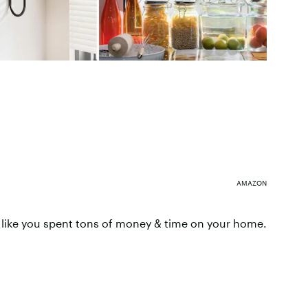
AMAZON
 like you spent tons of money & time on your home.