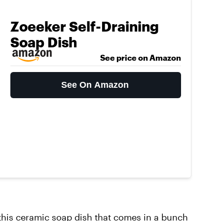
Zoeeker Self-Draining
Soap Dish
See price on Amazon
See On Amazon
this
ceramic soap dish
that comes in a bunch