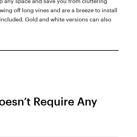
up any space and save you from cluttering
wing off long vines and are a breeze to install
included. Gold and white versions can also
oesn’t Require Any