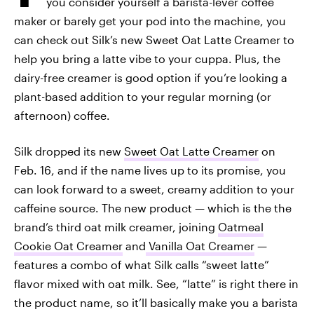
you consider yourself a barista-lever coffee
maker or barely get your pod into the machine, you
can check out Silk’s new Sweet Oat Latte Creamer to
help you bring a latte vibe to your cuppa. Plus, the
dairy-free creamer is good option if you’re looking a
plant-based addition to your regular morning (or
afternoon) coffee.
Silk dropped its new
Sweet Oat Latte Creamer
on
Feb. 16, and if the name lives up to its promise, you
can look forward to a sweet, creamy addition to your
caffeine source. The new product — which is the the
brand’s third oat milk creamer, joining
Oatmeal
Cookie Oat Creamer
and
Vanilla Oat Creamer
—
features a combo of what Silk calls “sweet latte”
flavor mixed with oat milk. See, “latte” is right there in
the product name, so it’ll basically make you a barista