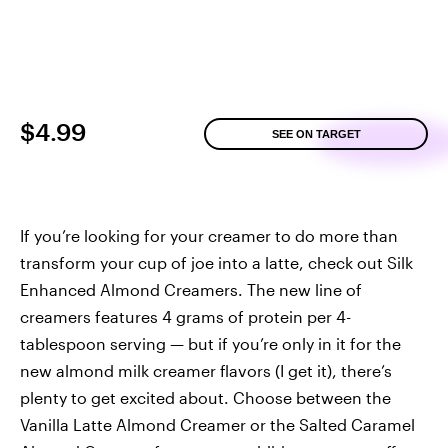
$4.99
SEE ON TARGET
If you’re looking for your creamer to do more than
transform your cup of joe into a latte, check out Silk
Enhanced Almond Creamers. The new line of
creamers features 4 grams of protein per 4-
tablespoon serving — but if you’re only in it for the
new almond milk creamer flavors (I get it), there’s
plenty to get excited about. Choose between the
Vanilla Latte Almond Creamer or the Salted Caramel