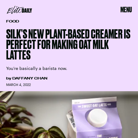
MENU
FOOD
SILK’S NEW PLANT-BASED CREAMER IS
PERFECT FOR MAKING OAT MILK
LATTES
You’re basically a barista now.
by
DAFFANY CHAN
MARCH 4, 2022