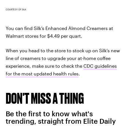
COURTESY OF SILK
You can find Silk’s Enhanced Almond Creamers at
Walmart stores for $4.49 per quart.
When you head to the store to stock up on Silk’s new
line of creamers to upgrade your at-home coffee
experience, make sure to check the
CDC guidelines
for the most updated health rules
.
DON'T MISS A THING
Be the first to know what's
trending, straight from Elite Daily