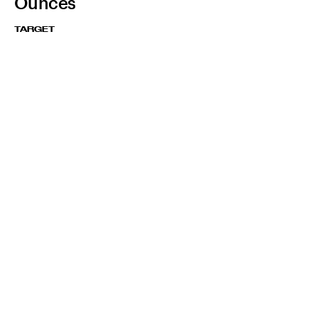
Ounces
TARGET