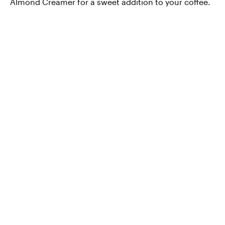
Almond Creamer for a sweet addition to your coffee.