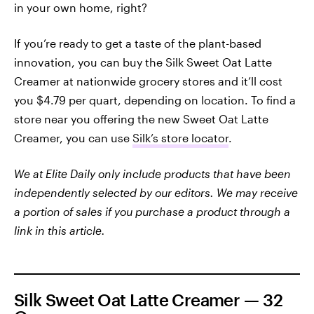
in your own home, right?
If you’re ready to get a taste of the plant-based
innovation, you can buy the Silk Sweet Oat Latte
Creamer at nationwide grocery stores and it’ll cost
you $4.79 per quart, depending on location. To find a
store near you offering the new Sweet Oat Latte
Creamer, you can use
Silk’s store locator
.
We at Elite Daily only include products that have been
independently selected by our editors. We may receive
a portion of sales if you purchase a product through a
link in this article.
Silk Sweet Oat Latte Creamer — 32