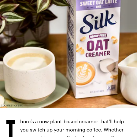
COURTESY OF SILK
T
here’s a new plant-based creamer that’ll help
you switch up your morning coffee. Whether