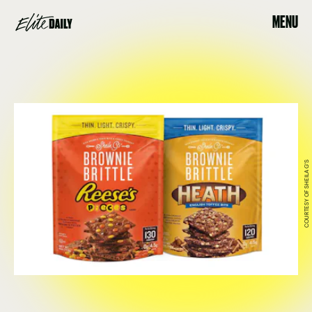
MENU
COURTESY OF SHEILA G'S