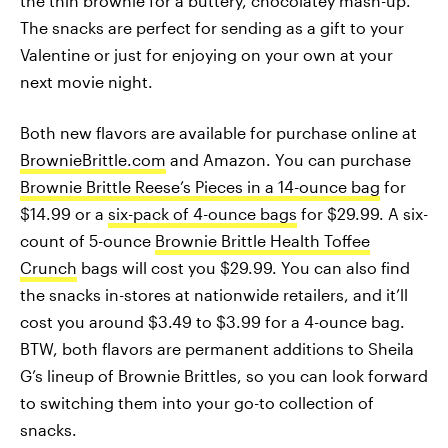
the thin brownie for a buttery, chocolatey mash-up.
The snacks are perfect for sending as a gift to your
Valentine or just for enjoying on your own at your
next movie night.
Both new flavors are available for purchase online at
BrownieBrittle.com
and Amazon. You can purchase
Brownie Brittle Reese’s Pieces in a 14-ounce bag
for
$14.99 or a
six-pack of 4-ounce bags
for $29.99. A six-
count of 5-ounce
Brownie Brittle Health Toffee
Crunch
bags will cost you $29.99. You can also find
the snacks in-stores at nationwide retailers, and it’ll
cost you around $3.49 to $3.99 for a 4-ounce bag.
BTW, both flavors are permanent additions to Sheila
G’s lineup of Brownie Brittles, so you can look forward
to switching them into your go-to collection of
snacks.