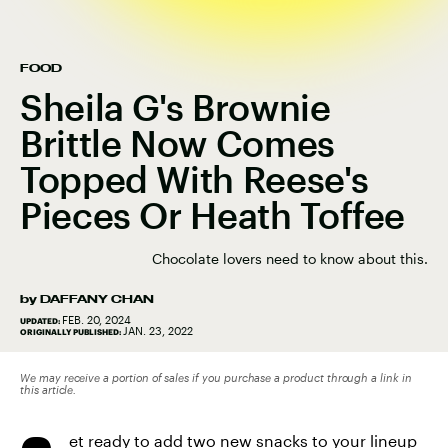
FOOD
Sheila G's Brownie
Brittle Now Comes
Topped With Reese's
Pieces Or Heath Toffee
Chocolate lovers need to know about this.
by
DAFFANY CHAN
FEB. 20, 2024
UPDATED:
JAN. 23, 2022
ORIGINALLY PUBLISHED:
We may receive a portion of sales if you purchase a product through a link in
this article.
et ready to add two new snacks to your lineup