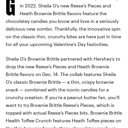
G
in 2022. Sheila G’s new Reese’s Pieces and
Heath Brownie Brittle flavors feature the
chocolatey candies you know and love in a seriously
delicious new combo. Thankfully, the innovative spin
on the classic thin, crunchy bites are here just in time
for all your upcoming Valentine’s Day festivities.
Sheila G’s Brownie Brittle partnered with Hershey’s to
drop the new Reese’s Pieces and Heath Brownie
Brittle flavors on Dec. 14. The collab features Sheila
G’s classic Brownie Brittle — a thin, crispy brownie
snack — combined with the iconic candies for a
crunchy creation. If you’re a peanut butter fan, you’ll
want to try Brownie Brittle Reese’s Pieces, which is
topped with actual Reese’s Pieces bits. Brownie Brittle
Health Toffee Crunch features Heath Toffee pieces on