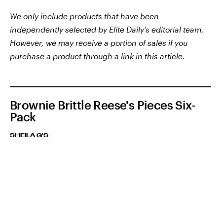
We only include products that have been
independently selected by Elite Daily's editorial team.
However, we may receive a portion of sales if you
purchase a product through a link in this article.
Brownie Brittle Reese's Pieces Six-
Pack
SHEILA G'S