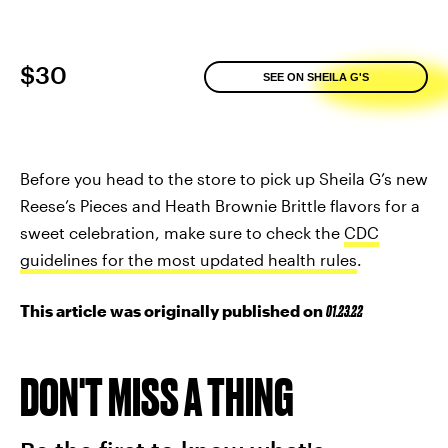
$30
SEE ON SHEILA G'S
Before you head to the store to pick up Sheila G’s new
Reese’s Pieces and Heath Brownie Brittle flavors for a
sweet celebration, make sure to check the
CDC
guidelines for the most updated health rules
.
This article was originally published on
01.23.22
DON'T MISS A THING