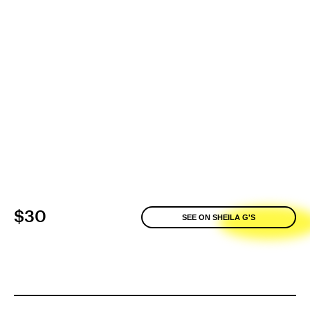
$30
SEE ON SHEILA G'S