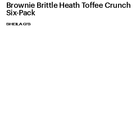
Brownie Brittle Heath Toffee Crunch
Six-Pack
SHEILA G'S