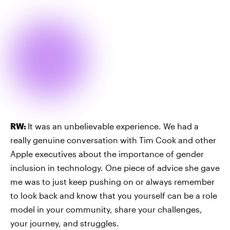
RW:
It was an unbelievable experience. We had a
really genuine conversation with Tim Cook and other
Apple executives about the importance of gender
inclusion in technology. One piece of advice she gave
me was to just keep pushing on or always remember
to look back and know that you yourself can be a role
model in your community, share your challenges,
your journey, and struggles.