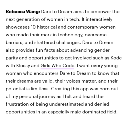
Rebecca Wang:
Dare to Dream aims to empower the
next generation of women in tech. It interactively
showcases 10 historical and contemporary women
who made their mark in technology, overcame
barriers, and shattered challenges. Dare to Dream
also provides fun facts about advancing gender
parity and opportunities to get involved such as Kode
with Klossy and
Girls Who Code
. I want every young
woman who encounters Dare to Dream to know that
their dreams are valid, their voices matter, and their
potential is limitless. Creating this app was born out
of my personal journey as I felt and heard the
frustration of being underestimated and denied
opportunities in an especially male-dominated field.