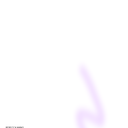
REBECCA WANG