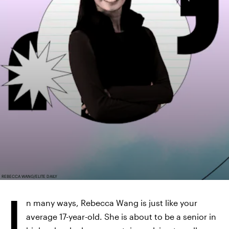
REBECCA WANG/ELITE DAILY
I
n many ways, Rebecca Wang is just like your
average 17-year-old. She is about to be a senior in