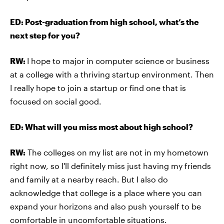
ED: Post-graduation from high school, what’s the
next step for you?
RW:
I hope to major in computer science or business
at a college with a thriving startup environment. Then
I really hope to join a startup or find one that is
focused on social good.
ED: What will you miss most about high school?
RW:
The colleges on my list are not in my hometown
right now, so I'll definitely miss just having my friends
and family at a nearby reach. But I also do
acknowledge that college is a place where you can
expand your horizons and also push yourself to be
comfortable in uncomfortable situations.