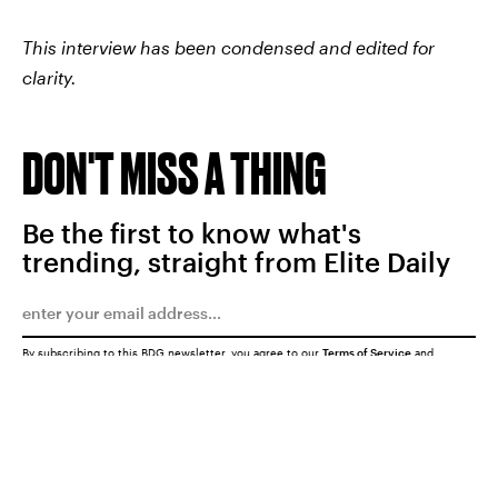
This interview has been condensed and edited for
clarity.
DON'T MISS A THING
Be the first to know what's
trending, straight from Elite Daily
By subscribing to this BDG newsletter, you agree to our
Terms of Service
and
Privacy Policy
SUBMIT