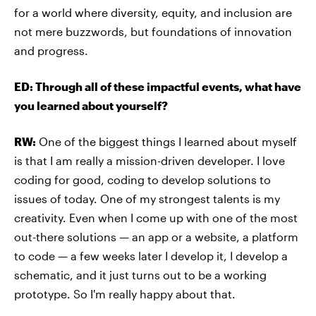
for a world where diversity, equity, and inclusion are
not mere buzzwords, but foundations of innovation
and progress.
ED: Through all of these impactful events, what have
you learned about yourself?
RW:
One of the biggest things I learned about myself
is that I am really a mission-driven developer. I love
coding for good, coding to develop solutions to
issues of today. One of my strongest talents is my
creativity. Even when I come up with one of the most
out-there solutions — an app or a website, a platform
to code — a few weeks later I develop it, I develop a
schematic, and it just turns out to be a working
prototype. So I'm really happy about that.