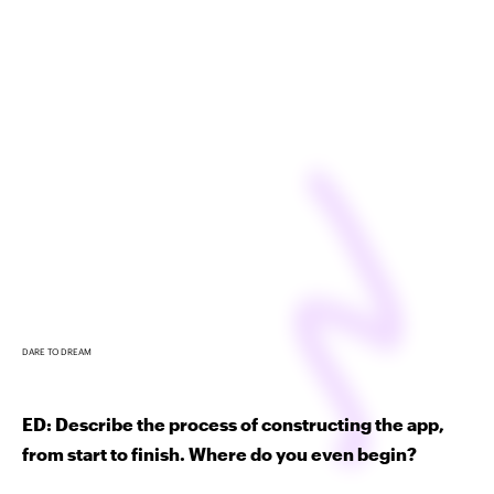
DARE TO DREAM
ED: Describe the process of constructing the app,
from start to finish. Where do you even begin?