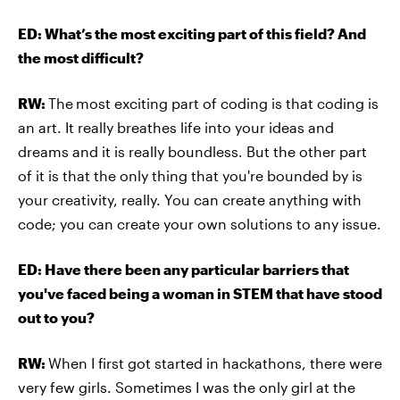
ED: What’s the most exciting part of this field? And
the most difficult?
RW:
The
most exciting part of coding is that coding is
an art. It really breathes life into your ideas and
dreams and it is really boundless. But the other part
of it is that the only thing that you're bounded by is
your creativity, really. You can create anything with
code; you can create your own solutions to any issue.
ED: Have there been any particular barriers that
you've faced being a woman in STEM that have stood
out to you?
RW:
When I first got started in hackathons, there were
very few girls. Sometimes I was the only girl at the