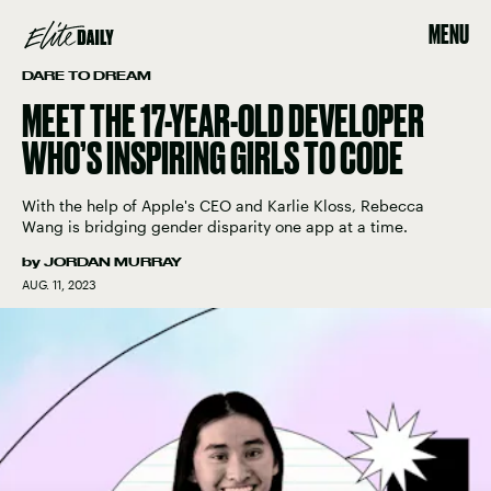
MENU
DARE TO DREAM
MEET THE 17-YEAR-OLD DEVELOPER
WHO’S INSPIRING GIRLS TO CODE
With the help of Apple's CEO and Karlie Kloss, Rebecca
Wang is bridging gender disparity one app at a time.
by
JORDAN MURRAY
AUG. 11, 2023