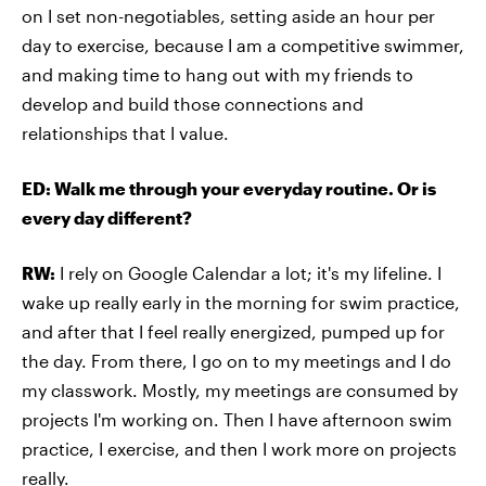
on I set non-negotiables, setting aside an hour per
day to exercise, because I am a competitive swimmer,
and making time to hang out with my friends to
develop and build those connections and
relationships that I value.
ED: Walk me through your everyday routine. Or is
every day different?
RW:
I rely on Google Calendar a lot; it's my lifeline. I
wake up really early in the morning for swim practice,
and after that I feel really energized, pumped up for
the day. From there, I go on to my meetings and I do
my classwork. Mostly, my meetings are consumed by
projects I'm working on. Then I have afternoon swim
practice, I exercise, and then I work more on projects
really.