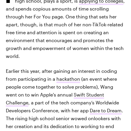
high school, plays a sport, is
applying to colleges
,
and spends copious amounts of time scrolling
through her For You page. One thing that sets her
apart, though, is that much of her non-TikTok-related
free time and attention is spent on creating an
environment that encourages and promotes the
growth and empowerment of women within the tech
world.
Earlier this year, after gaining an interest in coding
from participating in a
hackathon
(an event where
people come together to solve problems), Wang
went on to win Apple's annual
Swift Student
Challenge
, a part of the tech company’s Worldwide
Developers Conference, with her app
Dare to Dream
.
The rising high school senior wowed onlookers with
her creation and its dedication to working to end