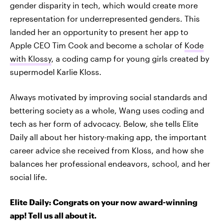
gender disparity in tech, which would create more
representation for underrepresented genders. This
landed her an opportunity to present her app to
Apple CEO Tim Cook and become a scholar of
Kode
with Klossy
, a coding camp for young girls created by
supermodel Karlie Kloss.
Always motivated by improving social standards and
bettering society as a whole, Wang uses coding and
tech as her form of advocacy. Below, she tells Elite
Daily all about her history-making app, the important
career advice she received from Kloss, and how she
balances her professional endeavors, school, and her
social life.
Elite Daily: Congrats on your now award-winning
app! Tell us all about it.