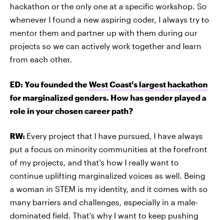
hackathon or the only one at a specific workshop. So
whenever I found a new aspiring coder, I always try to
mentor them and partner up with them during our
projects so we can actively work together and learn
from each other.
ED: You founded the
West Coast's largest hackathon
for marginalized genders. How has gender played a
role in your chosen career path?
RW:
Every project that I have pursued, I have always
put a focus on minority communities at the forefront
of my projects, and that's how I really want to
continue uplifting marginalized voices as well. Being
a woman in STEM is my identity, and it comes with so
many barriers and challenges, especially in a male-
dominated field. That's why I want to keep pushing