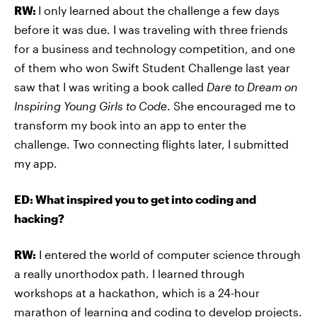
RW:
I only learned about the challenge a few days
before it was due. I was traveling with three friends
for a business and technology competition, and one
of them who won Swift Student Challenge last year
saw that I was writing a book called
Dare to Dream on
Inspiring Young Girls to Code
. She encouraged me to
transform my book into an app to enter the
challenge. Two connecting flights later, I submitted
my app.
ED: What inspired you to get into coding and
hacking?
RW:
I entered the world of computer science through
a really unorthodox path. I learned through
workshops at a hackathon, which is a 24-hour
marathon of learning and coding to develop projects.