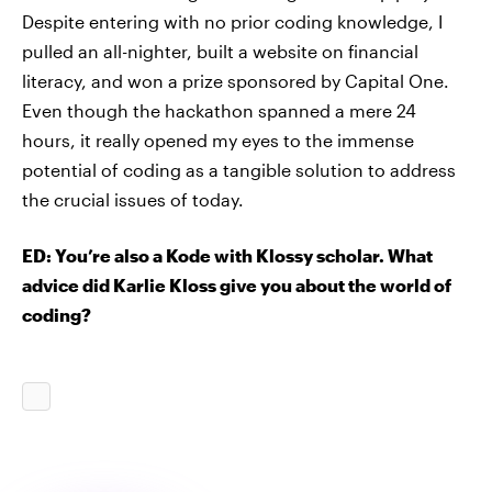
Despite entering with no prior coding knowledge, I
pulled an all-nighter, built a website on financial
literacy, and won a prize sponsored by Capital One.
Even though the hackathon spanned a mere 24
hours, it really opened my eyes to the immense
potential of coding as a tangible solution to address
the crucial issues of today.
ED: You’re also a Kode with Klossy scholar. What
advice did Karlie Kloss give you about the world of
coding?