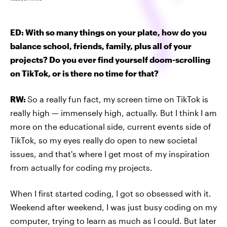
ED: With so many things on your plate, how do you
balance school, friends, family, plus all of your
projects? Do you ever find yourself doom-scrolling
on TikTok, or is there no time for that?
RW:
So a really fun fact, my screen time on TikTok is
really high — immensely high, actually. But I think I am
more on the educational side, current events side of
TikTok, so my eyes really do open to new societal
issues, and that's where I get most of my inspiration
from actually for coding my projects.
When I first started coding, I got so obsessed with it.
Weekend after weekend, I was just busy coding on my
computer, trying to learn as much as I could. But later