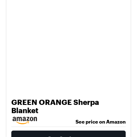
GREEN ORANGE Sherpa
Blanket
See price on Amazon