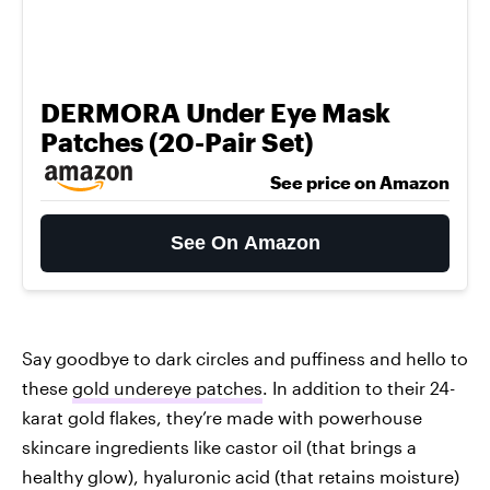
DERMORA Under Eye Mask
Patches (20-Pair Set)
See price on Amazon
See On Amazon
Say goodbye to dark circles and puffiness and hello to
these
gold undereye patches
. In addition to their 24-
karat gold flakes, they’re made with powerhouse
skincare ingredients like castor oil (that brings a
healthy glow), hyaluronic acid (that retains moisture)