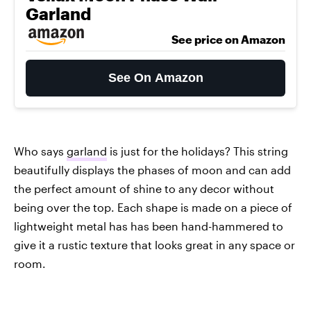
Garland
See price on Amazon
See On Amazon
Who says
garland
is just for the holidays? This string
beautifully displays the phases of moon and can add
the perfect amount of shine to any decor without
being over the top. Each shape is made on a piece of
lightweight metal has has been hand-hammered to
give it a rustic texture that looks great in any space or
room.