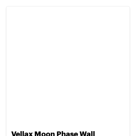
Vellax Moon Phase Wall