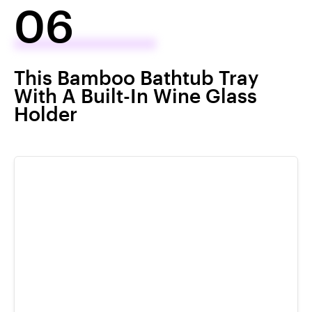
06
This Bamboo Bathtub Tray
With A Built-In Wine Glass
Holder