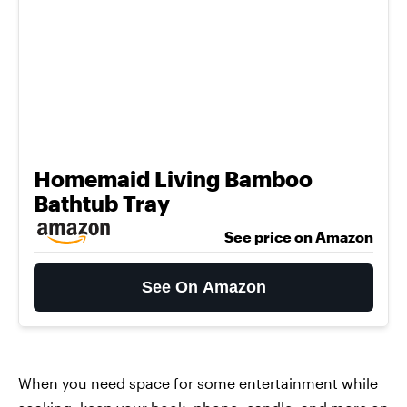
Homemaid Living Bamboo
Bathtub Tray
See price on Amazon
See On Amazon
When you need space for some entertainment while