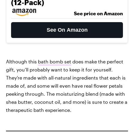
(12-Pack)
See price on Amazon
See On Amazon
Although this
bath bomb set
does make the perfect
gift, you’ll probably want to keep it for yourself.
They’re made with all-natural ingredients that each is
made of, and some will even have real flower petals
peeking through. The moisturizing blend (made with
shea butter, coconut oil, and more) is sure to create a
therapeutic bath experience.