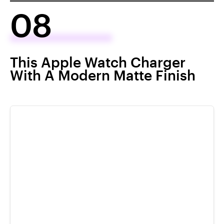
08
This Apple Watch Charger
With A Modern Matte Finish