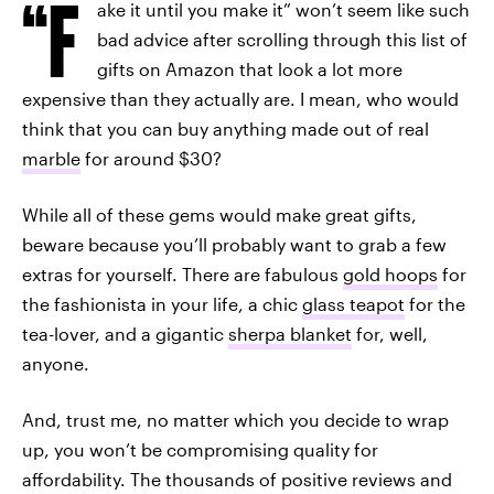
“F
ake it until you make it” won’t seem like such
bad advice after scrolling through this list of
gifts on Amazon that look a lot more
expensive than they actually are. I mean, who would
think that you can buy anything made out of real
marble
for around $30?
While all of these gems would make great gifts,
beware because you’ll probably want to grab a few
extras for yourself. There are fabulous
gold hoops
for
the fashionista in your life, a chic
glass teapot
for the
tea-lover, and a gigantic
sherpa blanket
for, well,
anyone.
And, trust me, no matter which you decide to wrap
up, you won’t be compromising quality for
affordability. The thousands of positive reviews and