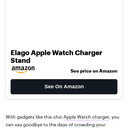
Elago Apple Watch Charger
Stand
See price on Amazon
See On Amazon
With gadgets like this chic
Apple Watch charger
, you
can say goodbye to the days of crowding your