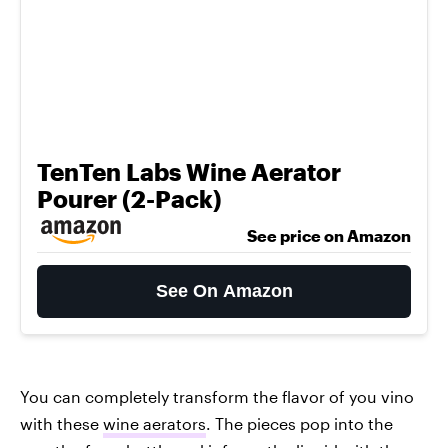
TenTen Labs Wine Aerator
Pourer (2-Pack)
See price on Amazon
See On Amazon
You can completely transform the flavor of you vino
with these
wine aerators
. The pieces pop into the