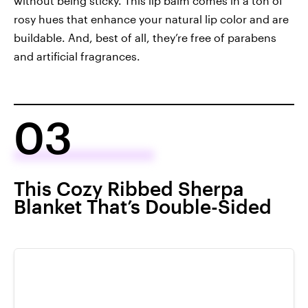
without being sticky. This lip balm comes in a ton of
rosy hues that enhance your natural lip color and are
buildable. And, best of all, they’re free of parabens
and artificial fragrances.
03
This Cozy Ribbed Sherpa
Blanket That’s Double-Sided