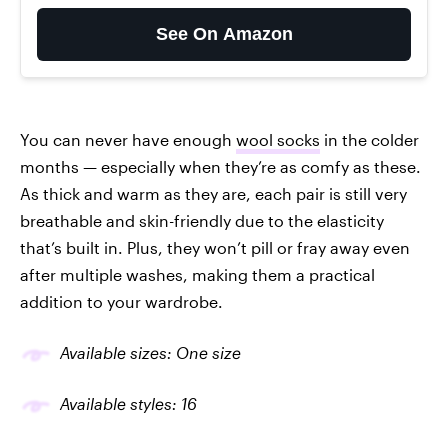
See On Amazon
You can never have enough
wool socks
in the colder
months — especially when they’re as comfy as these.
As thick and warm as they are, each pair is still very
breathable and skin-friendly due to the elasticity
that’s built in. Plus, they won’t pill or fray away even
after multiple washes, making them a practical
addition to your wardrobe.
Available sizes: One size
Available styles: 16