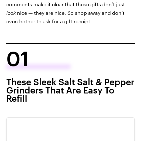
comments make it clear that these gifts don’t just
look
nice — they are nice. So shop away and don’t
even bother to ask for a gift receipt.
01
These Sleek Salt Salt & Pepper
Grinders That Are Easy To
Refill