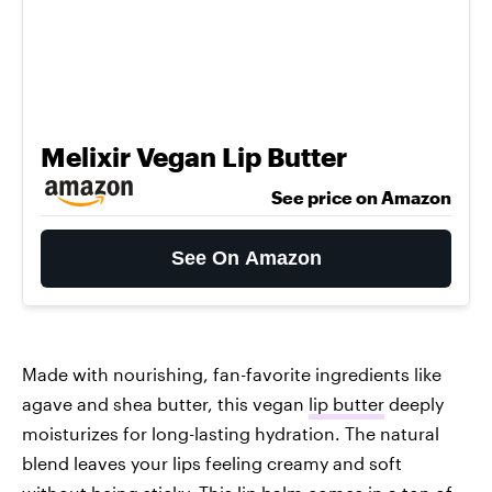
Melixir Vegan Lip Butter
See price on Amazon
See On Amazon
Made with nourishing, fan-favorite ingredients like
agave and shea butter, this vegan
lip butter
deeply
moisturizes for long-lasting hydration. The natural
blend leaves your lips feeling creamy and soft