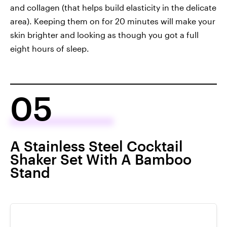
and collagen (that helps build elasticity in the delicate
area). Keeping them on for 20 minutes will make your
skin brighter and looking as though you got a full
eight hours of sleep.
05
A Stainless Steel Cocktail
Shaker Set With A Bamboo
Stand