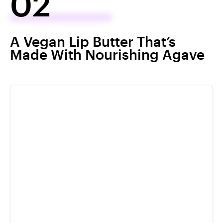
02
A Vegan Lip Butter That’s
Made With Nourishing Agave