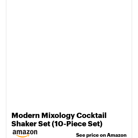
Modern Mixology Cocktail
Shaker Set (10-Piece Set)
See price on Amazon