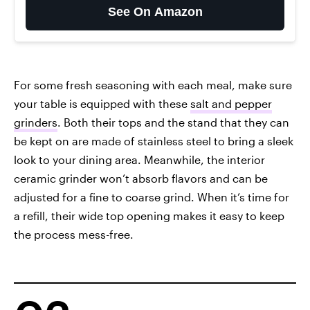
See On Amazon
For some fresh seasoning with each meal, make sure
your table is equipped with these
salt and pepper
grinders
. Both their tops and the stand that they can
be kept on are made of stainless steel to bring a sleek
look to your dining area. Meanwhile, the interior
ceramic grinder won’t absorb flavors and can be
adjusted for a fine to coarse grind. When it’s time for
a refill, their wide top opening makes it easy to keep
the process mess-free.