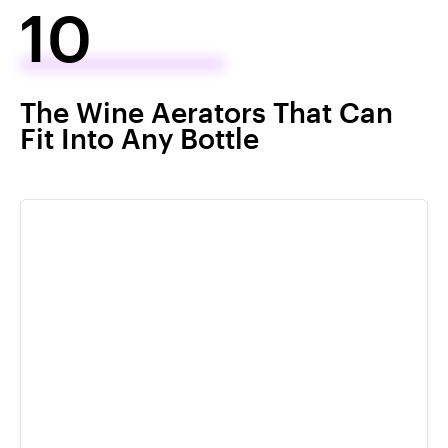
10
The Wine Aerators That Can
Fit Into Any Bottle