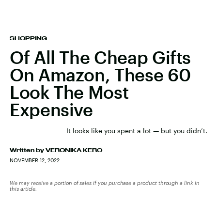
SHOPPING
Of All The Cheap Gifts
On Amazon, These 60
Look The Most
Expensive
It looks like you spent a lot — but you didn’t.
Written by
VERONIKA KERO
NOVEMBER 12, 2022
We may receive a portion of sales if you purchase a product through a link in
this article.