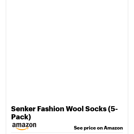
Senker Fashion Wool Socks (5-
Pack)
See price on Amazon