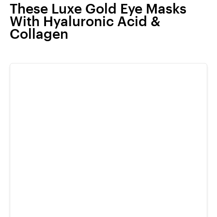
These Luxe Gold Eye Masks
With Hyaluronic Acid &
Collagen