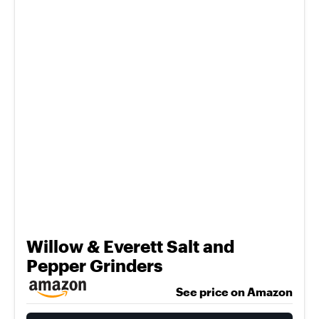
Willow & Everett Salt and
Pepper Grinders
See price on Amazon