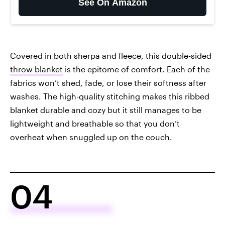
See On Amazon
Covered in both sherpa and fleece, this double-sided
throw blanket
is the epitome of comfort. Each of the
fabrics won’t shed, fade, or lose their softness after
washes. The high-quality stitching makes this ribbed
blanket durable and cozy but it still manages to be
lightweight and breathable so that you don’t
overheat when snuggled up on the couch.
04