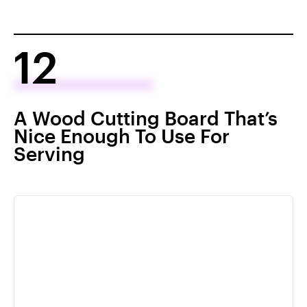
12
A Wood Cutting Board That’s
Nice Enough To Use For
Serving