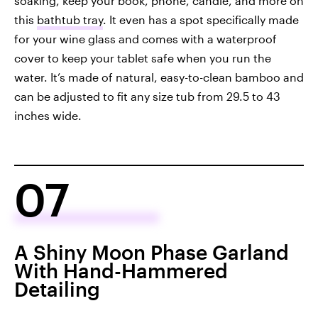
soaking, keep your book, phone, candle, and more on
this
bathtub tray
. It even has a spot specifically made
for your wine glass and comes with a waterproof
cover to keep your tablet safe when you run the
water. It’s made of natural, easy-to-clean bamboo and
can be adjusted to fit any size tub from 29.5 to 43
inches wide.
07
A Shiny Moon Phase Garland
With Hand-Hammered
Detailing