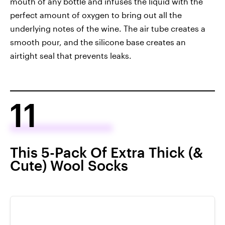
mouth of any bottle and infuses the liquid with the
perfect amount of oxygen to bring out all the
underlying notes of the wine. The air tube creates a
smooth pour, and the silicone base creates an
airtight seal that prevents leaks.
11
This 5-Pack Of Extra Thick (&
Cute) Wool Socks