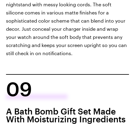
nightstand with messy looking cords. The soft
silicone comes in various matte finishes for a
sophisticated color scheme that can blend into your
decor. Just conceal your charger inside and wrap
your watch around the soft body that prevents any
scratching and keeps your screen upright so you can
still check in on notifications.
09
A Bath Bomb Gift Set Made
With Moisturizing Ingredients