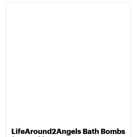
LifeAround2Angels Bath Bombs