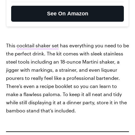
See On Amazon
This
cocktail shaker set
has everything you need to be
the perfect drink. The kit comes with sleek stainless
steel tools including an 18-ounce Martini shaker, a
jigger with markings, a strainer, and even liqueur
pourers to really feel like a professional bartender.
There’s even a recipe booklet so you can learn to
make a flawless paloma. To keep it all neat and tidy
while still displaying it at a dinner party, store it in the
bamboo stand that’s included.