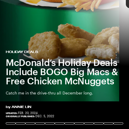
MCDONALD'S
HOLIDAY DEALS
McDonald’s Holiday Deals
Include BOGO Big Macs &
Free Chicken McNuggets
Catch me in the drive-thru all December long.
by
ANNIE LIN
FEB. 20, 2024
UPDATED:
COURTESY OF MCDONALD'S
MCDONALD'S
DEC. 5, 2022
ORIGINALLY PUBLISHED: