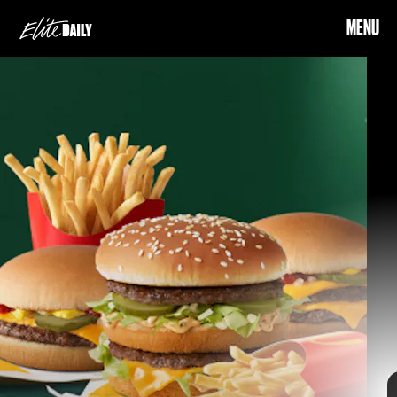
MENU
three weeks of holiday food
deals
the app