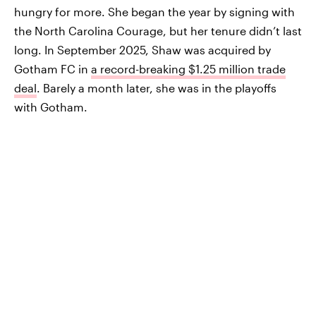
hungry for more. She began the year by signing with
the North Carolina Courage, but her tenure didn’t last
long. In September 2025, Shaw was acquired by
Gotham FC in
a record-breaking $1.25 million trade
deal
. Barely a month later, she was in the playoffs
with Gotham.