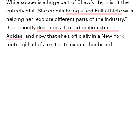
While soccer is a huge part of Shaw’s life, it isn’t the
entirety of it. She credits
being a Red Bull Athlete
with
helping her “explore different parts of the industry.”
She recently
designed a limited-edition shoe for
Adidas
, and now that she’s officially in a New York
metro girl, she’s excited to expand her brand.