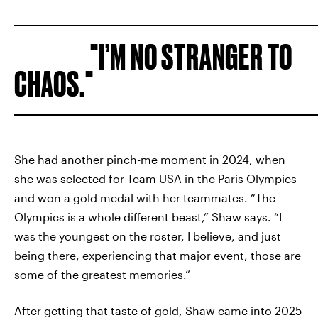
I’M NO STRANGER TO
CHAOS.
She had another pinch-me moment in 2024, when
she was selected for Team USA in the Paris Olympics
and won a gold medal with her teammates. “The
Olympics is a whole different beast,” Shaw says. “I
was the youngest on the roster, I believe, and just
being there, experiencing that major event, those are
some of the greatest memories.”
After getting that taste of gold, Shaw came into 2025