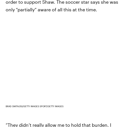
order to support Shaw. The soccer star says she was
only “partially” aware of all this at the time.
BRAD SMITH/ISI/GETTY IMAGES SPORT/GETTY IMAGES
“They didn’t really allow me to hold that burden. I