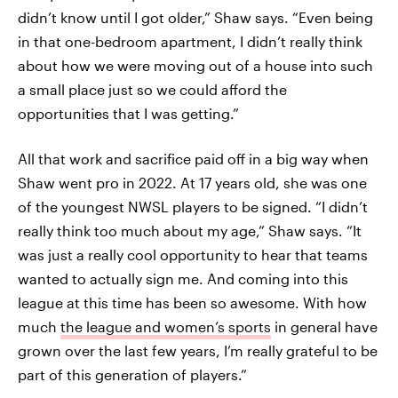
didn’t know until I got older,” Shaw says. “Even being
in that one-bedroom apartment, I didn’t really think
about how we were moving out of a house into such
a small place just so we could afford the
opportunities that I was getting.”
All that work and sacrifice paid off in a big way when
Shaw went pro in 2022. At 17 years old, she was one
of the youngest NWSL players to be signed. “I didn’t
really think too much about my age,” Shaw says. “It
was just a really cool opportunity to hear that teams
wanted to actually sign me. And coming into this
league at this time has been so awesome. With how
much
the league and women’s sports
in general have
grown over the last few years, I’m really grateful to be
part of this generation of players.”