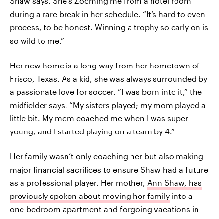
Shaw says. She’s Zooming me from a hotel room
during a rare break in her schedule. “It’s hard to even
process, to be honest. Winning a trophy so early on is
so wild to me.”
Her new home is a long way from her hometown of
Frisco, Texas. As a kid, she was always surrounded by
a passionate love for soccer. “I was born into it,” the
midfielder says. “My sisters played; my mom played a
little bit. My mom coached me when I was super
young, and I started playing on a team by 4.”
Her family wasn’t only coaching her but also making
major financial sacrifices to ensure Shaw had a future
as a professional player. Her mother,
Ann Shaw, has
previously spoken about moving her family
into a
one-bedroom apartment and forgoing vacations in