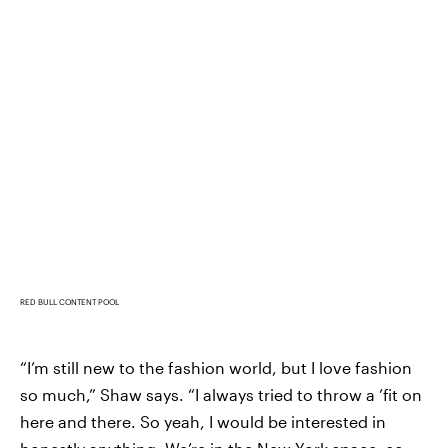
RED BULL CONTENT POOL
“I’m still new to the fashion world, but I love fashion
so much,” Shaw says. “I always tried to throw a ’fit on
here and there. So yeah, I would be interested in