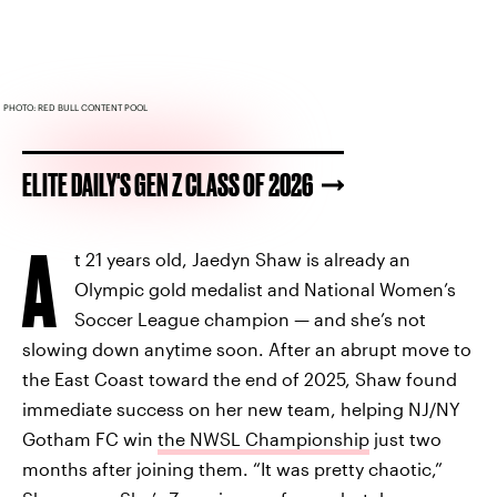
PHOTO: RED BULL CONTENT POOL
ELITE DAILY'S GEN Z CLASS OF 2026
A
t 21 years old, Jaedyn Shaw is already an
Olympic gold medalist and National Women’s
Soccer League champion — and she’s not
slowing down anytime soon. After an abrupt move to
the East Coast toward the end of 2025, Shaw found
immediate success on her new team, helping NJ/NY
Gotham FC win
the NWSL Championship
just two
months after joining them. “It was pretty chaotic,”