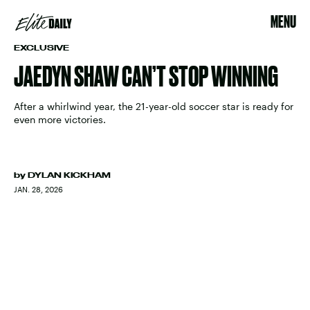
MENU
EXCLUSIVE
JAEDYN SHAW CAN’T STOP WINNING
After a whirlwind year, the 21-year-old soccer star is ready for
even more victories.
by
DYLAN KICKHAM
JAN. 28, 2026