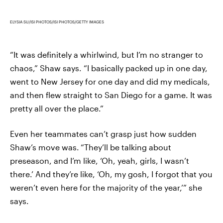
ELYSIA SU/ISI PHOTOS/ISI PHOTOS/GETTY IMAGES
“It was definitely a whirlwind, but I’m no stranger to
chaos,” Shaw says. “I basically packed up in one day,
went to New Jersey for one day and did my medicals,
and then flew straight to San Diego for a game. It was
pretty all over the place.”
Even her teammates can’t grasp just how sudden
Shaw’s move was.
“They’ll be talking about
preseason, and I’m like, ‘Oh, yeah, girls, I wasn’t
there.’ And they’re like, ‘Oh, my gosh, I forgot that you
weren’t even here for the majority of the year,’” she
says.