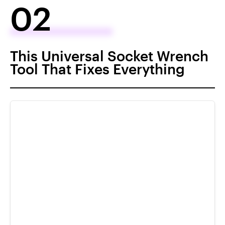
02
This Universal Socket Wrench
Tool That Fixes Everything