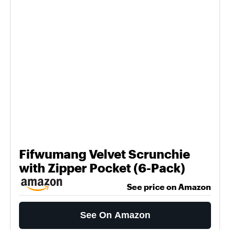
Fifwumang Velvet Scrunchie
with Zipper Pocket (6-Pack)
See price on Amazon
See On Amazon