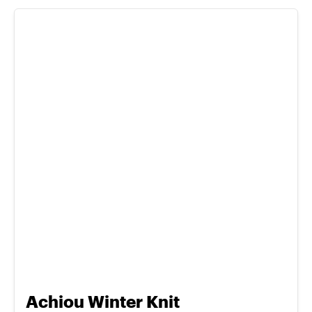
Achiou Winter Knit