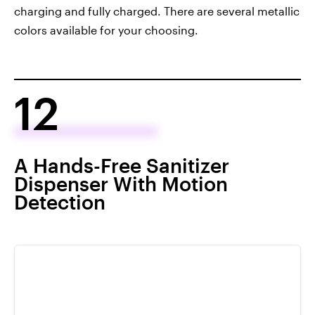
charging and fully charged. There are several metallic
colors available for your choosing.
12
A Hands-Free Sanitizer
Dispenser With Motion
Detection