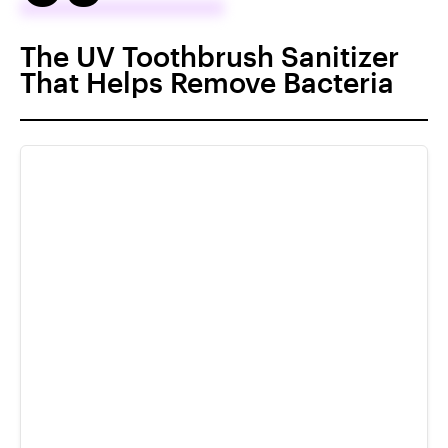
The UV Toothbrush Sanitizer
That Helps Remove Bacteria