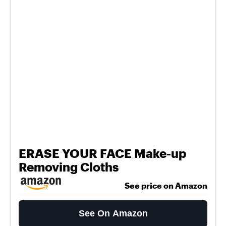
ERASE YOUR FACE Make-up
Removing Cloths
See price on Amazon
See On Amazon