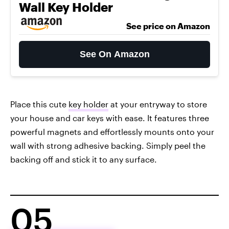
Wall Key Holder
See price on Amazon
See On Amazon
Place this cute
key holder
at your entryway to store
your house and car keys with ease. It features three
powerful magnets and effortlessly mounts onto your
wall with strong adhesive backing. Simply peel the
backing off and stick it to any surface.
05