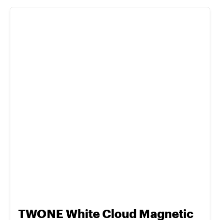
TWONE White Cloud Magnetic