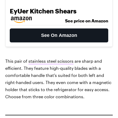
EyUer Kitchen Shears
See price on Amazon
See On Amazon
This pair of
stainless steel scissors
are sharp and
efficient. They feature high-quality blades with a
comfortable handle that's suited for both left and
right-handed users. They even come with a magnetic
holder that sticks to the refrigerator for easy access.
Choose from three color combinations.