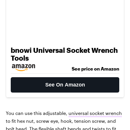
bnowi Universal Socket Wrench
Tools
See price on Amazon
See On Amazon
You can use this adjustable,
universal socket wrench
to fit hex nut, screw eye, hook, tension screw, and
bolt head. The flexible shaft bends and twists to fit