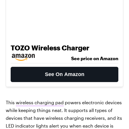
TOZO Wireless Charger
See price on Amazon
See On Amazon
This
wireless charging pad
powers electronic devices
while keeping things neat. It supports all types of
devices that have wireless charging receivers, and its
LED indicator lights alert you when each device is