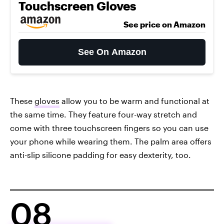
Touchscreen Gloves
See price on Amazon
See On Amazon
These
gloves
allow you to be warm and functional at
the same time. They feature four-way stretch and
come with three touchscreen fingers so you can use
your phone while wearing them. The palm area offers
anti-slip silicone padding for easy dexterity, too.
08