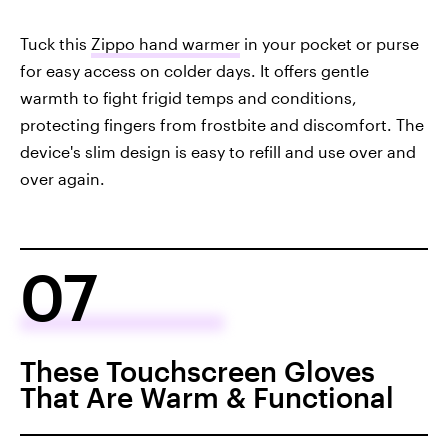
Tuck this
Zippo hand warmer
in your pocket or purse
for easy access on colder days. It offers gentle
warmth to fight frigid temps and conditions,
protecting fingers from frostbite and discomfort. The
device's slim design is easy to refill and use over and
over again.
07
These Touchscreen Gloves
That Are Warm & Functional