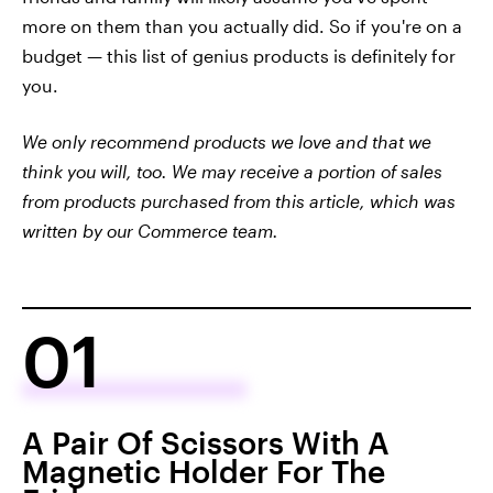
more on them than you actually did. So if you're on a
budget — this list of genius products is definitely for
you.
We only recommend products we love and that we
think you will, too. We may receive a portion of sales
from products purchased from this article, which was
written by our Commerce team.
01
A Pair Of Scissors With A
Magnetic Holder For The