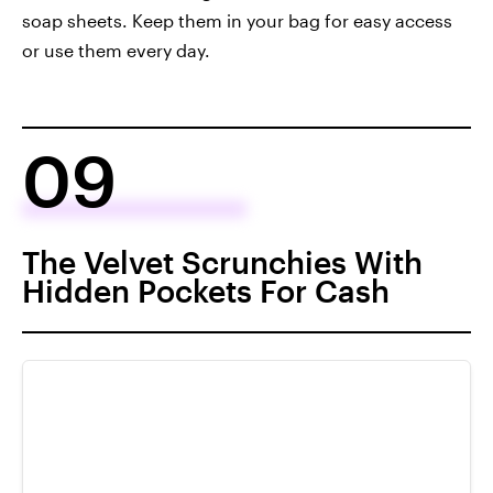
soap sheets. Keep them in your bag for easy access
or use them every day.
09
The Velvet Scrunchies With
Hidden Pockets For Cash