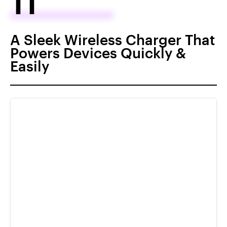
11
A Sleek Wireless Charger That
Powers Devices Quickly &
Easily