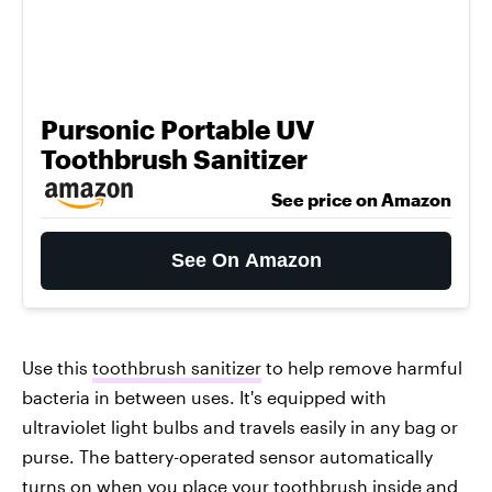
Pursonic Portable UV
Toothbrush Sanitizer
See price on Amazon
See On Amazon
Use this
toothbrush sanitizer
to help remove harmful
bacteria in between uses. It's equipped with
ultraviolet light bulbs and travels easily in any bag or
purse. The battery-operated sensor automatically
turns on when you place your toothbrush inside and