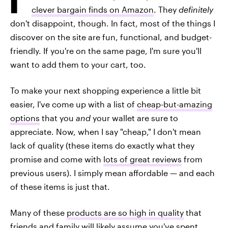
clever bargain finds on Amazon
. They
definitely
don't disappoint, though. In fact, most of the things I
discover on the site are fun, functional, and budget-
friendly. If you're on the same page, I'm sure you'll
want to add them to your cart, too.
To make your next shopping experience a little bit
easier, I've come up with a list of
cheap-but-amazing
options
that you
and
your wallet are sure to
appreciate. Now, when I say "cheap," I don't mean
lack of quality (these items do exactly what they
promise and come with
lots of great reviews
from
previous users). I simply mean affordable — and each
of these items is just that.
Many of these
products are so high in quality
that
friends and family will likely assume you've spent