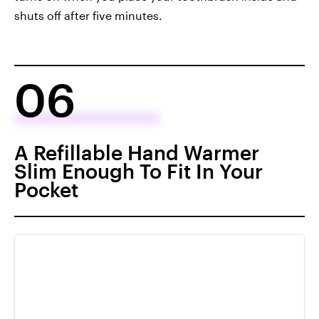
shuts off after five minutes.
06
A Refillable Hand Warmer
Slim Enough To Fit In Your
Pocket