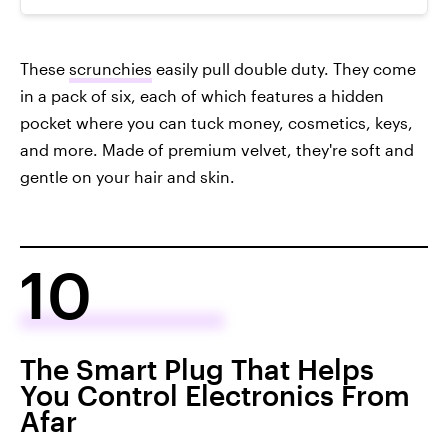
These
scrunchies
easily pull double duty. They come
in a pack of six, each of which features a hidden
pocket where you can tuck money, cosmetics, keys,
and more. Made of premium velvet, they're soft and
gentle on your hair and skin.
10
The Smart Plug That Helps
You Control Electronics From
Afar