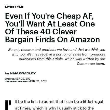
LIFESTYLE
Even If You're Cheap AF,
You'll Want At Least One
Of These 40 Clever
Bargain Finds On Amazon
We only recommend products we love and that we think you
will, too. We may receive a portion of sales from products
purchased from this article, which was written by our
Commerce team.
by
NINA BRADLEY
SEP. 29, 2021
UPDATED:
FEB. 28, 2021
ORIGINALLY PUBLISHED:
I'
ll be the first to admit that I can be a little frugal
at times, which is why I usually stick to the