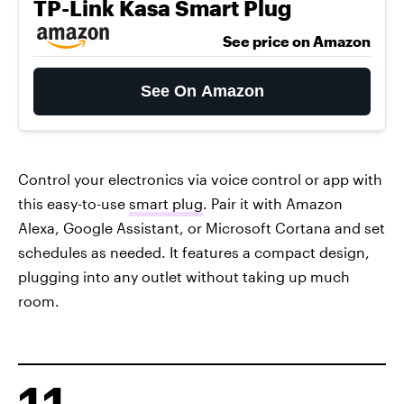
TP-Link Kasa Smart Plug
See price on Amazon
See On Amazon
Control your electronics via voice control or app with
this easy-to-use
smart plug
. Pair it with Amazon
Alexa, Google Assistant, or Microsoft Cortana and set
schedules as needed. It features a compact design,
plugging into any outlet without taking up much
room.