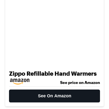
Zippo Refillable Hand Warmers
See price on Amazon
See On Amazon