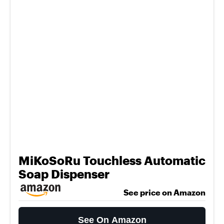
MiKoSoRu Touchless Automatic
Soap Dispenser
See price on Amazon
See On Amazon