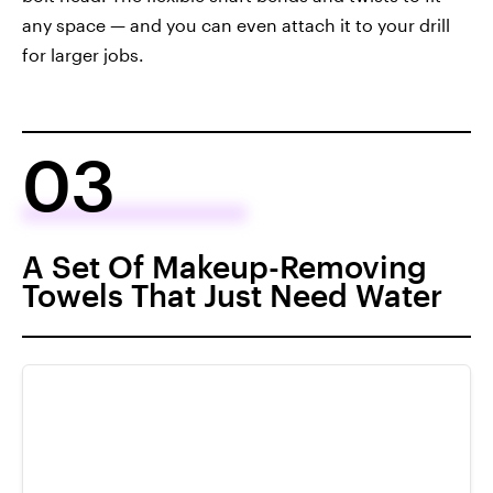
any space — and you can even attach it to your drill
for larger jobs.
03
A Set Of Makeup-Removing
Towels That Just Need Water