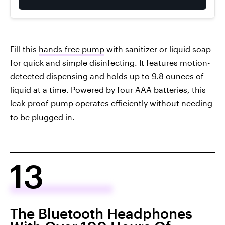
Fill this
hands-free pump
with sanitizer or liquid soap
for quick and simple disinfecting. It features motion-
detected dispensing and holds up to 9.8 ounces of
liquid at a time. Powered by four AAA batteries, this
leak-proof pump operates efficiently without needing
to be plugged in.
13
The Bluetooth Headphones