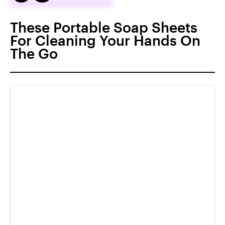
These Portable Soap Sheets
For Cleaning Your Hands On
The Go