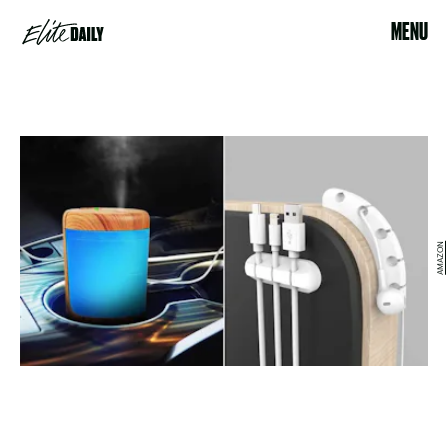
MENU
AMAZON