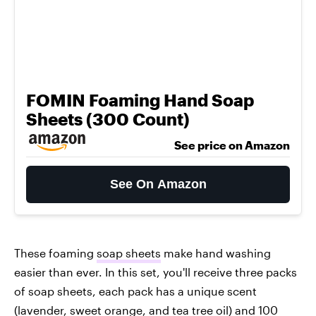
FOMIN Foaming Hand Soap
Sheets (300 Count)
See price on Amazon
See On Amazon
These foaming
soap sheets
make hand washing
easier than ever. In this set, you'll receive three packs
of soap sheets, each pack has a unique scent
(lavender, sweet orange, and tea tree oil) and 100