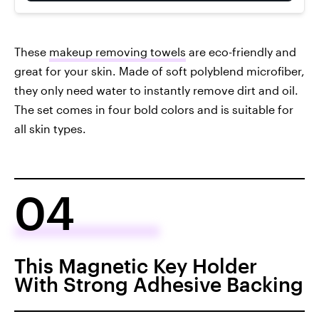
These
makeup removing towels
are eco-friendly and
great for your skin. Made of soft polyblend microfiber,
they only need water to instantly remove dirt and oil.
The set comes in four bold colors and is suitable for
all skin types.
04
This Magnetic Key Holder
With Strong Adhesive Backing